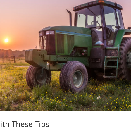
ith These Tips