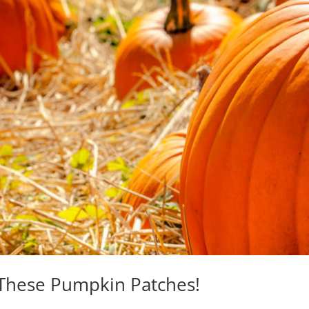
At These Pumpkin Patches!