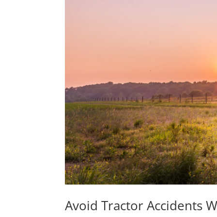
Avoid Tractor Accidents W