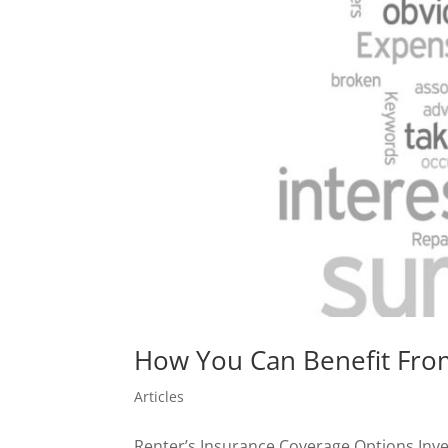
How You Can Benefit From
Articles
Renter’s Insurance Coverage Options Inves