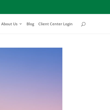
About Us
Blog
Client Center Login