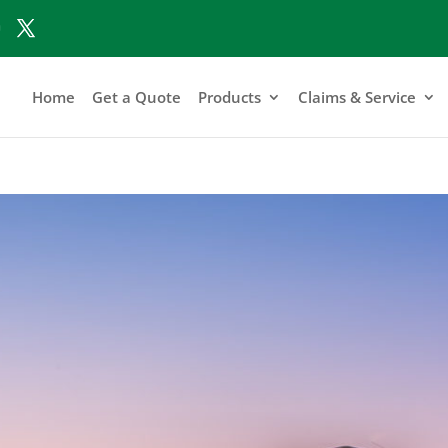
Home
Get a Quote
Products
Claims & Service