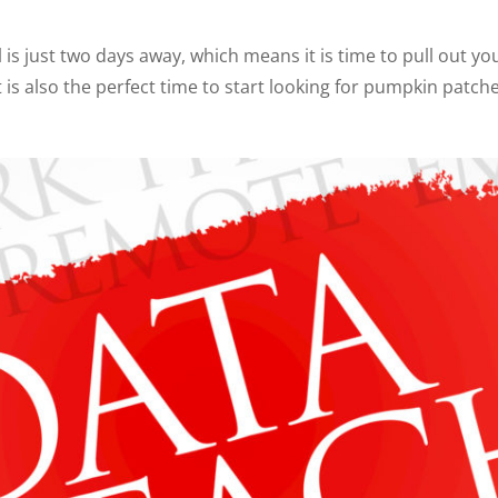
 is just two days away, which means it is time to pull out yo
is also the perfect time to start looking for pumpkin patches 