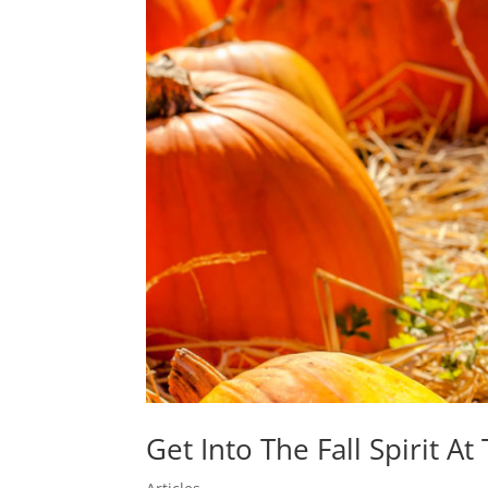
Get Into The Fall Spirit 