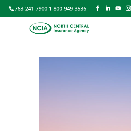
763-241-7900 1-800-949-3536