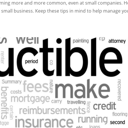
oming more and more common, even at small companies. Ho
or a small business. Keep these tips in mind to help manage 