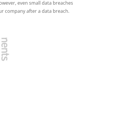
wever, even small data breaches
your company after a data breach.