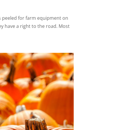
s peeled for farm equipment on
y have a right to the road. Most