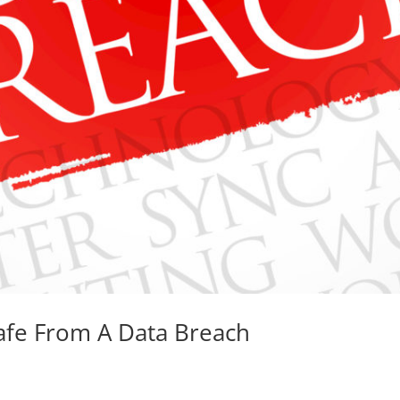
fe From A Data Breach