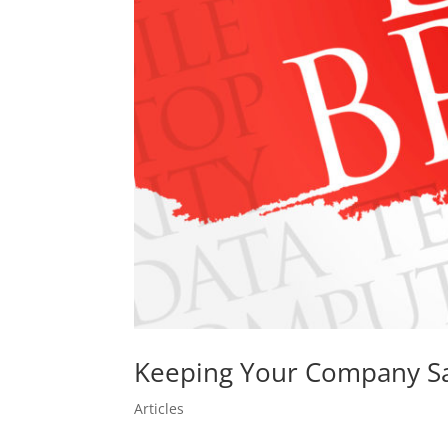
Keeping Your Company Sa
Articles