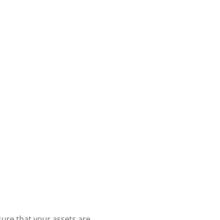
sure that your assets are