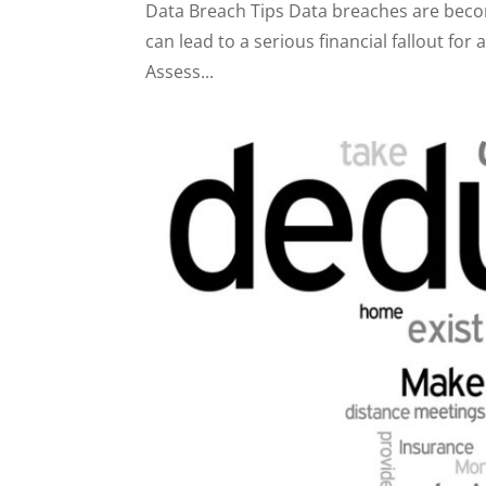
Data Breach Tips Data breaches are bec
can lead to a serious financial fallout f
Assess...