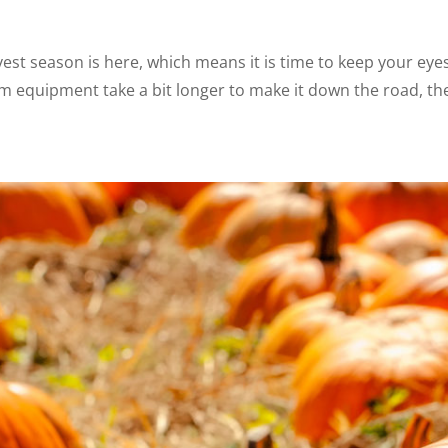
 season is here, which means it is time to keep your eye
m equipment take a bit longer to make it down the road, the