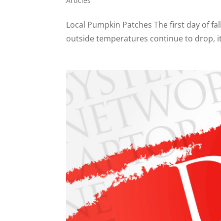
Articles
Local Pumpkin Patches The first day of fall
outside temperatures continue to drop, it 