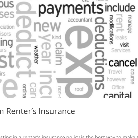
 Renter’s Insurance
ting in a renter’s insurance policy is the best way to make 