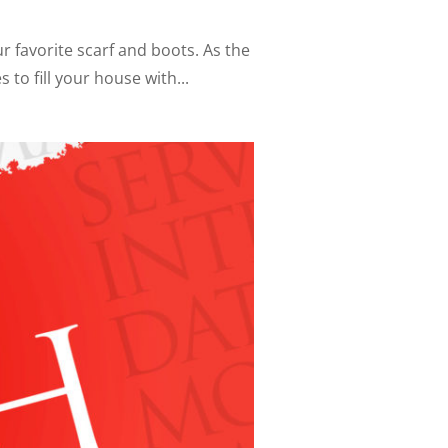
ur favorite scarf and boots. As the
to fill your house with...