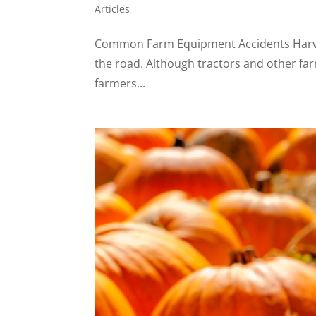
Articles
Common Farm Equipment Accidents Harvest
the road. Although tractors and other far
farmers...