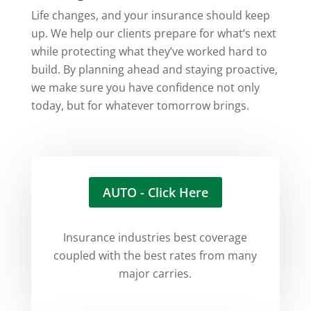
Life changes, and your insurance should keep
up. We help our clients prepare for what’s next
while protecting what they’ve worked hard to
build. By planning ahead and staying proactive,
we make sure you have confidence not only
today, but for whatever tomorrow brings.
AUTO - Click Here
Insurance industries best coverage
coupled with the best rates from many
major carries.