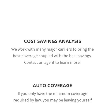
COST SAVINGS ANALYSIS
We work with many major carriers to bring the
best coverage coupled with the best savings.
Contact an agent to learn more.
AUTO COVERAGE
If you only have the minimum coverage
required by law, you may be leaving yourself