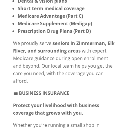
Dental & vision plans
Short-term medical coverage
Medicare Advantage (Part C)
Medicare Supplement (Medigap)
Prescription Drug Plans (Part D)
We proudly serve
seniors in Zimmerman, Elk
River, and surrounding areas
with expert
Medicare guidance during open enrollment
and beyond. Our local team helps you get the
care you need, with the coverage you can
afford.
💼 BUSINESS INSURANCE
Protect your livelihood with business
coverage that grows with you.
Whether you’re running a small shop in