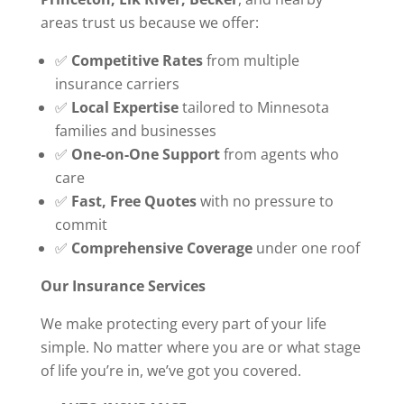
areas trust us because we offer:
✅
Competitive Rates
from multiple
insurance carriers
✅
Local Expertise
tailored to Minnesota
families and businesses
✅
One-on-One Support
from agents who
care
✅
Fast, Free Quotes
with no pressure to
commit
✅
Comprehensive Coverage
under one roof
Our Insurance Services
We make protecting every part of your life
simple. No matter where you are or what stage
of life you’re in, we’ve got you covered.