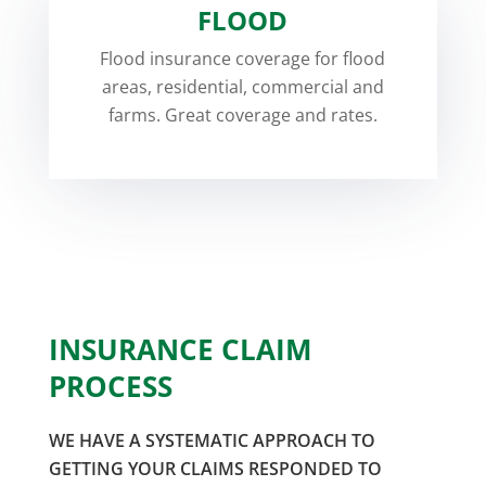
FLOOD
Flood insurance coverage for flood
areas, residential, commercial and
farms. Great coverage and rates.
INSURANCE CLAIM
PROCESS
WE HAVE A SYSTEMATIC APPROACH TO
GETTING YOUR CLAIMS RESPONDED TO