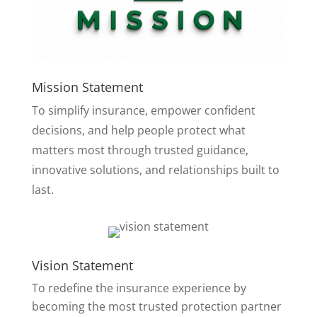
Mission Statement
To simplify insurance, empower confident
decisions, and help people protect what
matters most through trusted guidance,
innovative solutions, and relationships built to
last.
Vision Statement
To redefine the insurance experience by
becoming the most trusted protection partner