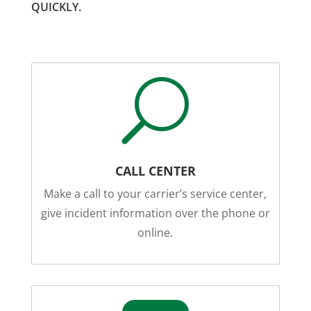
QUICKLY.
U
CALL CENTER
Make a call to your carrier’s service center,
give incident information over the phone or
online.