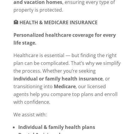
and vacation homes
, ensuring every type of
property is protected.
🏥 HEALTH & MEDICARE INSURANCE
Personalized healthcare coverage for every
life stage.
Healthcare is essential — but finding the right
plan can be complicated. That’s why we simplify
the process. Whether you’re seeking
individual or family health insurance
, or
transitioning into
Medicare
, our licensed
agents help you compare top plans and enroll
with confidence.
We assist with:
Individual & family health plans