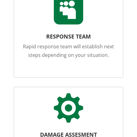

RESPONSE TEAM
Rapid response team will establish next
steps depending on your situation.

DAMAGE ASSESMENT