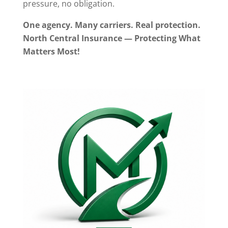
pressure, no obligation.
One agency. Many carriers. Real protection.
North Central Insurance — Protecting What
Matters Most!