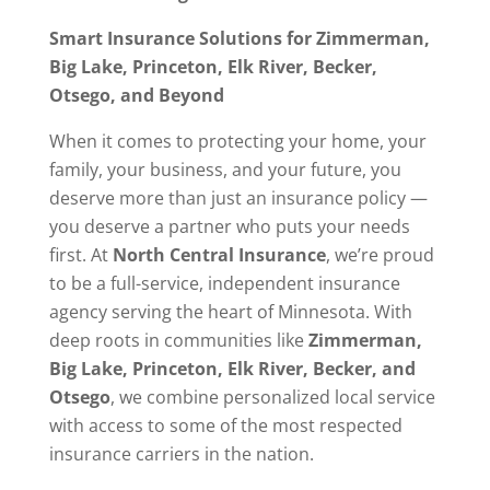
Smart Insurance Solutions for Zimmerman,
Big Lake, Princeton, Elk River, Becker,
Otsego, and Beyond
When it comes to protecting your home, your
family, your business, and your future, you
deserve more than just an insurance policy —
you deserve a partner who puts your needs
first. At
North Central Insurance
, we’re proud
to be a full-service, independent insurance
agency serving the heart of Minnesota. With
deep roots in communities like
Zimmerman,
Big Lake, Princeton, Elk River, Becker, and
Otsego
, we combine personalized local service
with access to some of the most respected
insurance carriers in the nation.