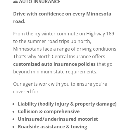
🚗 AUTO INSURANCE
Drive with confidence on every Minnesota
road.
From the icy winter commute on Highway 169
to the summer road trips up north,
Minnesotans face a range of driving conditions.
That’s why North Central Insurance offers
customized auto insurance policies
that go
beyond minimum state requirements.
Our agents work with you to ensure you’re
covered for:
Liability (bodily injury & property damage)
Collision & comprehensive
Uninsured/underinsured motorist
Roadside assistance & towing