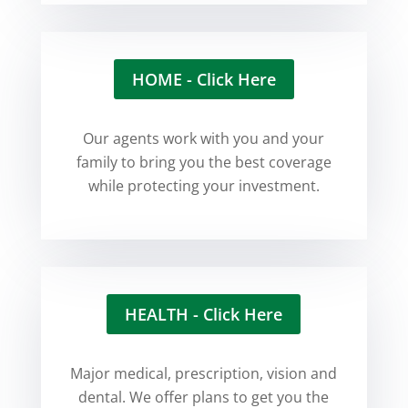
HOME - Click Here
Our agents work with you and your
family to bring you the best coverage
while protecting your investment.
HEALTH - Click Here
Major medical, prescription, vision and
dental. We offer plans to get you the