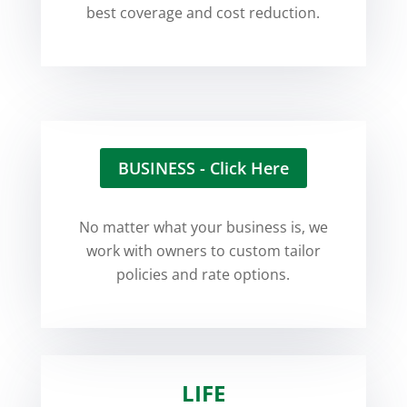
best coverage and cost reduction.
BUSINESS - Click Here
No matter what your business is, we
work with owners to custom tailor
policies and rate options.
LIFE