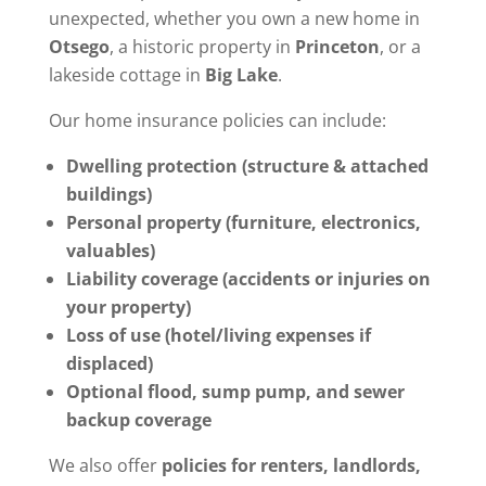
unexpected, whether you own a new home in
Otsego
, a historic property in
Princeton
, or a
lakeside cottage in
Big Lake
.
Our home insurance policies can include:
Dwelling protection (structure & attached
buildings)
Personal property (furniture, electronics,
valuables)
Liability coverage (accidents or injuries on
your property)
Loss of use (hotel/living expenses if
displaced)
Optional flood, sump pump, and sewer
backup coverage
We also offer
policies for renters, landlords,