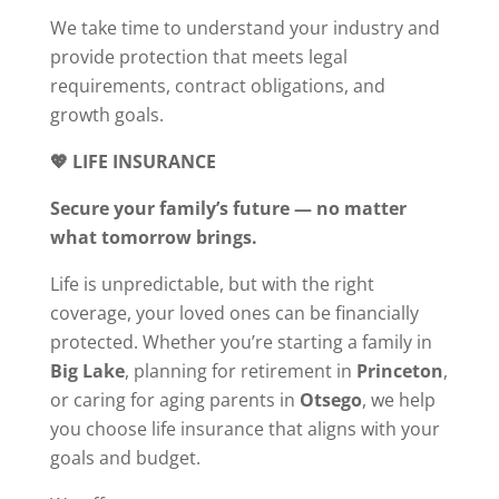
We take time to understand your industry and
provide protection that meets legal
requirements, contract obligations, and
growth goals.
💖 LIFE INSURANCE
Secure your family’s future — no matter
what tomorrow brings.
Life is unpredictable, but with the right
coverage, your loved ones can be financially
protected. Whether you’re starting a family in
Big Lake
, planning for retirement in
Princeton
,
or caring for aging parents in
Otsego
, we help
you choose life insurance that aligns with your
goals and budget.