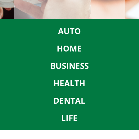
AUTO
HOME
BUSINESS
HEALTH
DENTAL
LIFE