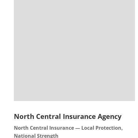
North Central Insurance Agency
North Central Insurance — Local Protection,
National Strength