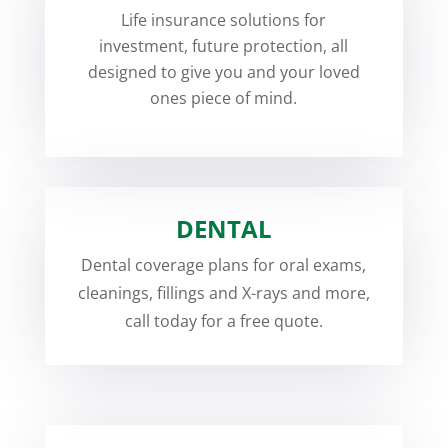
Life insurance solutions for
investment, future protection, all
designed to give you and your loved
ones piece of mind.
DENTAL
Dental coverage plans for oral exams,
cleanings, fillings and X-rays and more,
call today for a free quote.