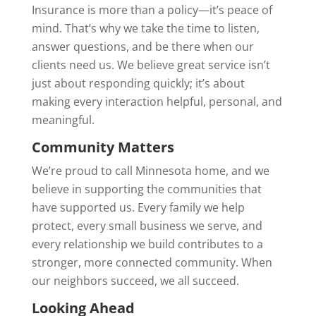
Insurance is more than a policy—it’s peace of
mind. That’s why we take the time to listen,
answer questions, and be there when our
clients need us. We believe great service isn’t
just about responding quickly; it’s about
making every interaction helpful, personal, and
meaningful.
Community Matters
We’re proud to call Minnesota home, and we
believe in supporting the communities that
have supported us. Every family we help
protect, every small business we serve, and
every relationship we build contributes to a
stronger, more connected community. When
our neighbors succeed, we all succeed.
Looking Ahead