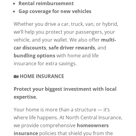
Rental reimbursement
Gap coverage for new vehicles
Whether you drive a car, truck, van, or hybrid,
we’ll help you protect your passengers, your
vehicle, and your wallet. We also offer
multi-
car discounts
,
safe driver rewards
, and
bundling options
with home and life
insurance for extra savings.
🏡 HOME INSURANCE
Protect your biggest investment with local
expertise.
Your home is more than a structure — it’s
where life happens. At North Central Insurance,
we provide comprehensive
homeowners
insurance
policies that shield you from the