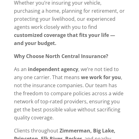
Whether you’re insuring your vehicle,
purchasing a home, planning for retirement, or
protecting your livelihood, our experienced
agents work closely with you to find
customized coverage that fits your life —
and your budget.
Why Choose North Central Insurance?
As an
independent agency
, we’re not tied to
any one carrier. That means
we work for you
,
not the insurance companies. Our team has
the freedom to compare policies across a wide
network of top-rated providers, ensuring you
get the best possible value without sacrificing
quality coverage.
Clients throughout
Zimmerman, Big Lake,
Princeton, Elk River, Becker
, and nearby