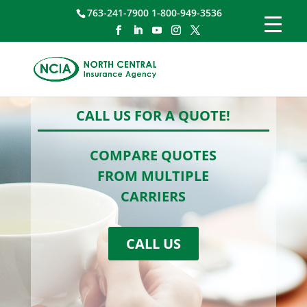
763-241-7900 1-800-949-3536
CALL US FOR A QUOTE!
COMPARE QUOTES
FROM MULTIPLE
CARRIERS
CALL US