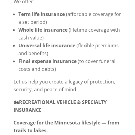
We offer:
Term life insurance
(affordable coverage for
a set period)
Whole life insurance
(lifetime coverage with
cash value)
Universal life insurance
(flexible premiums
and benefits)
Final expense insurance
(to cover funeral
costs and debts)
Let us help you create a legacy of protection,
security, and peace of mind.
🏍️RECREATIONAL VEHICLE & SPECIALTY
INSURANCE
Coverage for the Minnesota lifestyle — from
trails to lakes.