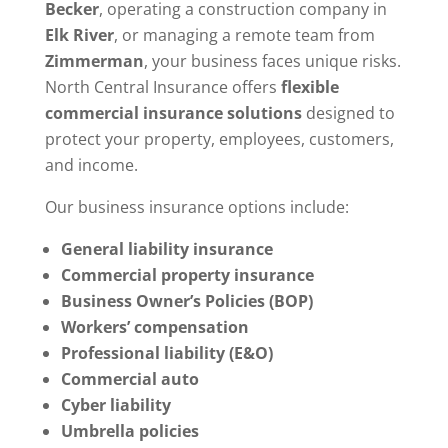
Becker
, operating a construction company in
Elk River
, or managing a remote team from
Zimmerman
, your business faces unique risks.
North Central Insurance offers
flexible
commercial insurance solutions
designed to
protect your property, employees, customers,
and income.
Our business insurance options include:
General liability insurance
Commercial property insurance
Business Owner’s Policies (BOP)
Workers’ compensation
Professional liability (E&O)
Commercial auto
Cyber liability
Umbrella policies