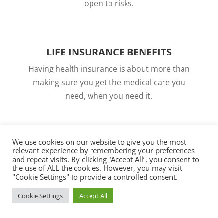
open to risks.
LIFE INSURANCE BENEFITS
Having health insurance is about more than
making sure you get the medical care you
need, when you need it.
We use cookies on our website to give you the most
relevant experience by remembering your preferences
and repeat visits. By clicking “Accept All”, you consent to
ABOUT OUR CARRIERS
the use of ALL the cookies. However, you may visit
"Cookie Settings" to provide a controlled consent.
At North Central Insurance, we proudly partner
Cookie Settings
Accept All
with many of the nation’s most trusted
insurance carriers to bring you affordable,