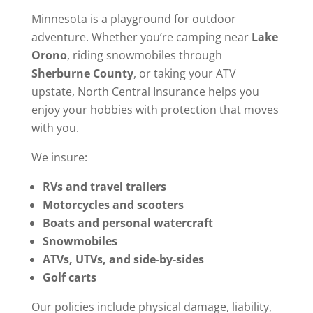
Minnesota is a playground for outdoor
adventure. Whether you’re camping near
Lake
Orono
, riding snowmobiles through
Sherburne County
, or taking your ATV
upstate, North Central Insurance helps you
enjoy your hobbies with protection that moves
with you.
We insure:
RVs and travel trailers
Motorcycles and scooters
Boats and personal watercraft
Snowmobiles
ATVs, UTVs, and side-by-sides
Golf carts
Our policies include physical damage, liability,