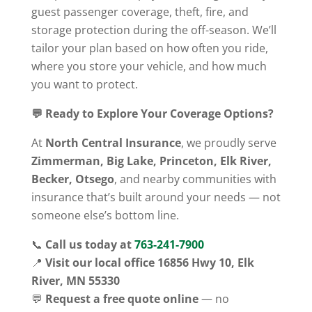
guest passenger coverage, theft, fire, and
storage protection during the off-season. We’ll
tailor your plan based on how often you ride,
where you store your vehicle, and how much
you want to protect.
💬 Ready to Explore Your Coverage Options?
At
North Central Insurance
, we proudly serve
Zimmerman, Big Lake, Princeton, Elk River,
Becker, Otsego
, and nearby communities with
insurance that’s built around your needs — not
someone else’s bottom line.
📞
Call us today at
763-241-7900
📍
Visit our local office 16856 Hwy 10, Elk
River, MN 55330
💬
Request a free quote online
— no