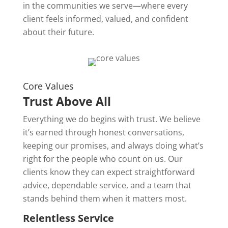
in the communities we serve—where every
client feels informed, valued, and confident
about their future.
Core Values
Trust Above All
Everything we do begins with trust. We believe
it’s earned through honest conversations,
keeping our promises, and always doing what’s
right for the people who count on us. Our
clients know they can expect straightforward
advice, dependable service, and a team that
stands behind them when it matters most.
Relentless Service