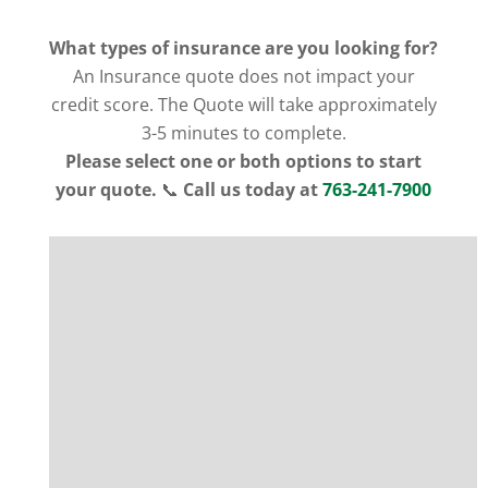
What types of insurance are you looking for?
An Insurance quote does not impact your
credit score. The Quote will take approximately
3-5 minutes to complete.
Please select one or both options to start
your quote.
📞
Call us today at
763-241-7900