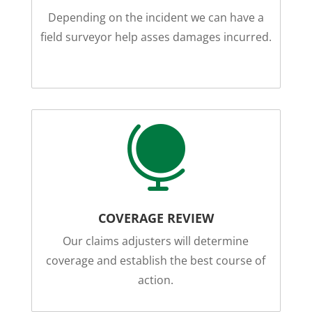
Depending on the incident we can have a
field surveyor help asses damages incurred.

COVERAGE REVIEW
Our claims adjusters will determine
coverage and establish the best course of
action.