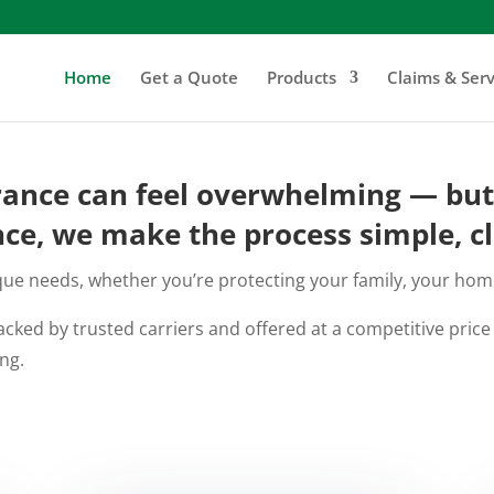
Home
Get a Quote
Products
Claims & Serv
rance can feel overwhelming — but i
ce, we make the process simple, cl
e needs, whether you’re protecting your family, your home,
cked by trusted carriers and offered at a competitive pric
ng.
GET A FREE QUOTE NOW - No Obligation