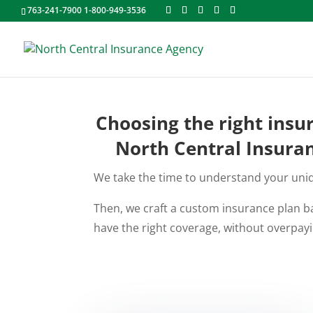
763-241-7900 1-800-949-3536
Choosing the right insu
North Central Insuran
We take the time to understand your uniqu
Then, we craft a custom insurance plan ba
have the right coverage, without overpayi