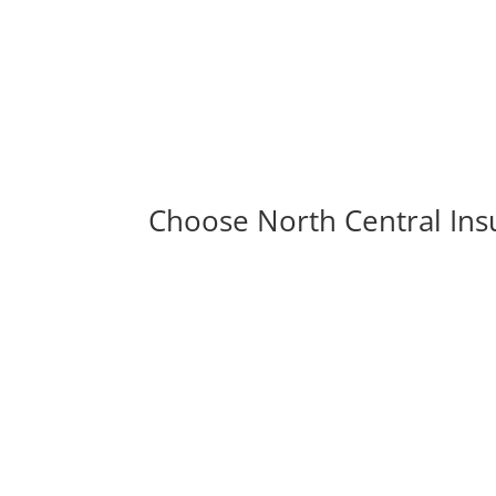
Choose North Central Ins
View Video