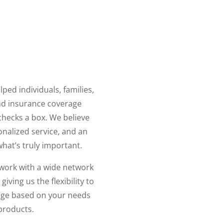
ped individuals, families,
nd insurance coverage
t checks a box. We believe
onalized service, and an
hat’s truly important.
work with a wide network
ving us the flexibility to
ge based on your needs
 products.