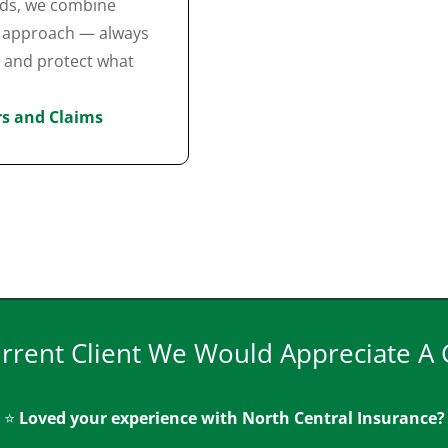
nds, we combine
ed approach — always
e and protect what
ers and Claims
urrent Client We Would Appreciate A
⭐
Loved your experience with North Central Insurance?