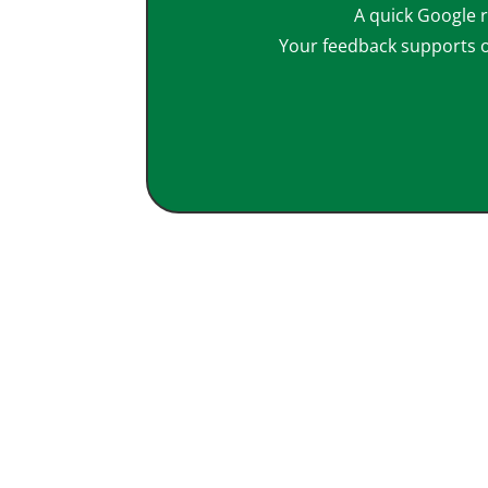
A quick Google r
Your feedback supports 