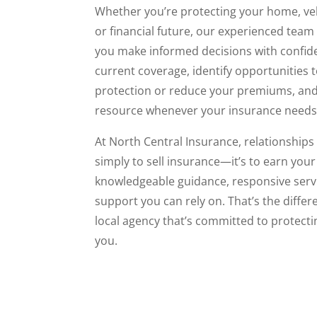
Whether you’re protecting your home, veh
or financial future, our experienced team
you make informed decisions with confide
current coverage, identify opportunities 
protection or reduce your premiums, and
resource whenever your insurance needs
At North Central Insurance, relationships 
simply to sell insurance—it’s to earn your
knowledgeable guidance, responsive serv
support you can rely on. That’s the differ
local agency that’s committed to protect
you.
Read More - Services