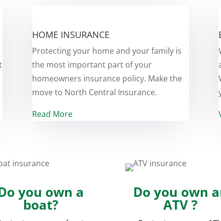
HOME INSURANCE
Protecting your home and your family is
t
the most important part of your
homeowners insurance policy. Make the
move to North Central Insurance.
Read More
Do you own a
Do you own a
boat?
ATV ?