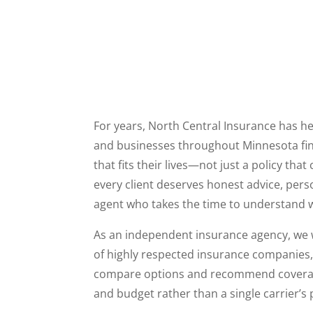
For years, North Central Insurance has hel
and businesses throughout Minnesota fi
that fits their lives—not just a policy tha
every client deserves honest advice, pers
agent who takes the time to understand w
As an independent insurance agency, we 
of highly respected insurance companies, gi
compare options and recommend covera
and budget rather than a single carrier’s