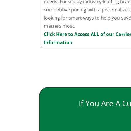
needs. Backed by industry-leading bra
competitive pricing with a personaliz
looking for smart ways to help you sav
matters most.
Click Here to Access ALL of our Carri
Information
If You Are A C