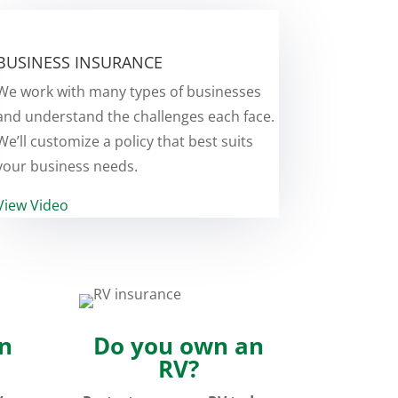
BUSINESS INSURANCE
We work with many types of businesses
and understand the challenges each face.
We’ll customize a policy that best suits
your business needs.
View Video
n
Do you own an
RV?