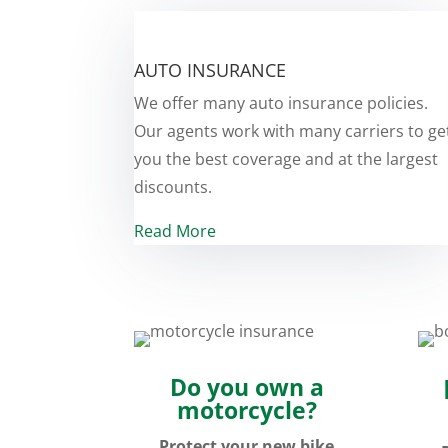
AUTO INSURANCE
We offer many auto insurance policies.
Our agents work with many carriers to ge
you the best coverage and at the largest
discounts.
Read More
Do you own a
motorcycle?
Protect your new bike