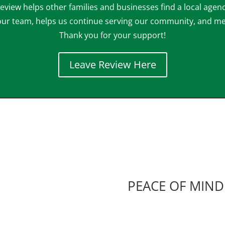
eview helps other families and businesses find a local agenc
our team, helps us continue serving our community, and m
Thank you for your support!
Leave Review Here
PEACE OF MIND 