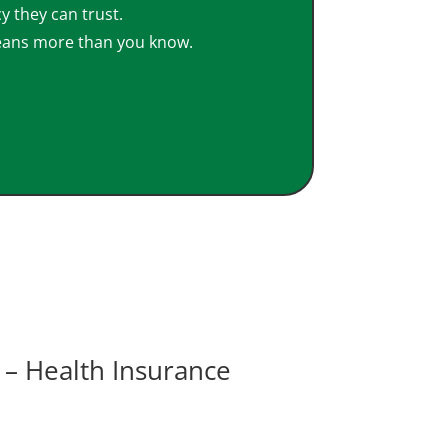
y they can trust.
eans more than you know.
– Health Insurance
View Video