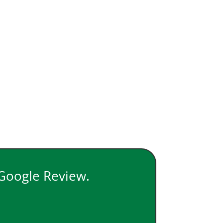
 Google Review.