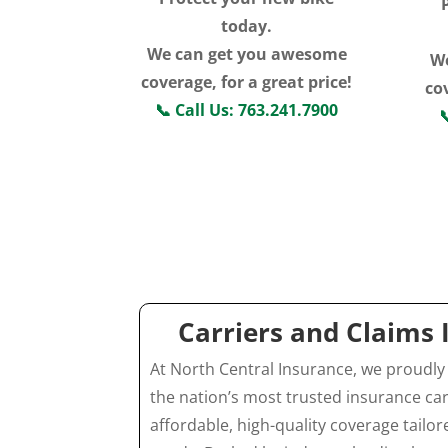
today.
We can get you awesome
W
coverage, for a great price!
cov
📞
Call Us: 763.241.7900

Click For More
Information
Carriers and Claims
At North Central Insurance, we proudly
the nation’s most trusted insurance car
affordable, high-quality coverage tailo