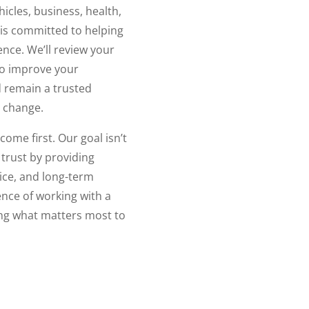
icles, business, health,
 is committed to helping
nce. We’ll review your
to improve your
 remain a trusted
 change.
come first. Our goal isn’t
 trust by providing
ice, and long-term
ence of working with a
ing what matters most to