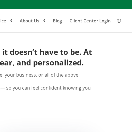
ice
About Us
Blog
Client Center Login
t doesn’t have to be. At
ear, and personalized.
 your business, or all of the above.
e — so you can feel confident knowing you