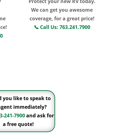
V
Protect your new RV today.
We can get you awesome
me
coverage, for a great price!
ice!
📞
Call Us: 763.241.7900
00
Click For More
Information
 you like to speak to
agent immediately?
3-241-7900
and ask for
a free quote!