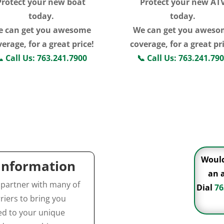
Protect your new boat
Protect your new AT
today.
today.
e can get you awesome
We can get you aweso
erage, for a great price!
coverage, for a great pr

Call Us: 763.241.7900
📞
Call Us: 763.241.79
Click For More
Click For More
Information
Information
Would
 Information
an 
 partner with many of
Dial
76
riers to bring you
red to your unique