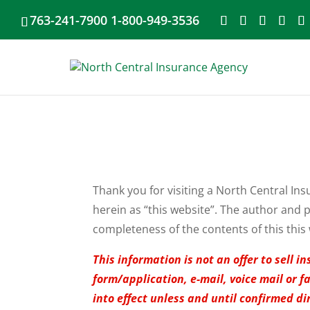
763-241-7900 1-800-949-3536
Thank you for visiting a North Central Ins
herein as “this website”. The author and p
completeness of the contents of this this 
This information is not an offer to sell
form/application, e-mail, voice mail or 
into effect unless and until confirmed di