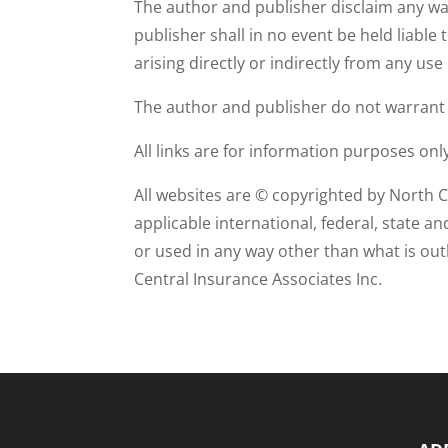
The author and publisher disclaim any war
publisher shall in no event be held liable 
arising directly or indirectly from any use
The author and publisher do not warrant th
All links are for information purposes on
All websites are © copyrighted by North C
applicable international, federal, state a
or used in any way other than what is ou
Central Insurance Associates Inc.