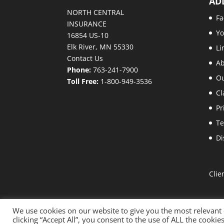
AD
NORTH CENTRAL
Fa
INSURANCE
Y
16854 US-10
Elk River, MN 55330
Li
Contact Us
A
Phone:
763-241-7900
Ou
Toll Free:
1-800-949-3536
Cl
Pr
Te
Di
Clie
We use cookies on our website to give you the most relevant
clicking “Accept All”, you consent to the use of ALL the cooki