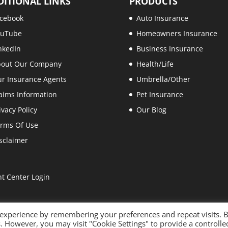
DITIONAL LINKS
PRODUCTS
cebook
Auto Insurance
ouTube
Homeowners Insurance
nkedIn
Business Insurance
bout Our Company
Health/Life
r Insurance Agents
Umbrella/Other
aims Information
Pet Insurance
ivacy Policy
Our Blog
rms Of Use
sclaimer
nt Center Login
 experience by remembering your preferences and repeat visits. 
es. However, you may visit "Cookie Settings" to provide a controlle