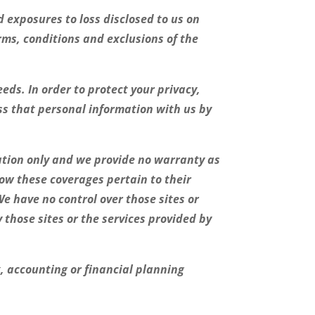
 exposures to loss disclosed to us on
rms, conditions and exclusions of the
eds. In order to protect your privacy,
ss that personal information with us by
ation only and we provide no warranty as
how these coverages pertain to their
We have no control over those sites or
those sites or the services provided by
x, accounting or financial planning