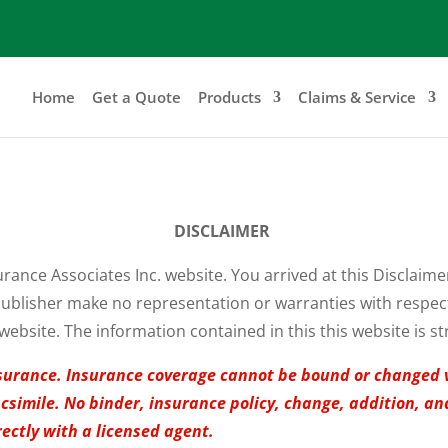
Home
Get a Quote
Products
Claims & Service
DISCLAIMER
urance Associates Inc. website. You arrived at this Disclaim
ublisher make no representation or warranties with respect t
website. The information contained in this this website is st
 insurance. Insurance coverage cannot be bound or changed 
facsimile. No binder, insurance policy, change, addition, a
rectly with a licensed agent.