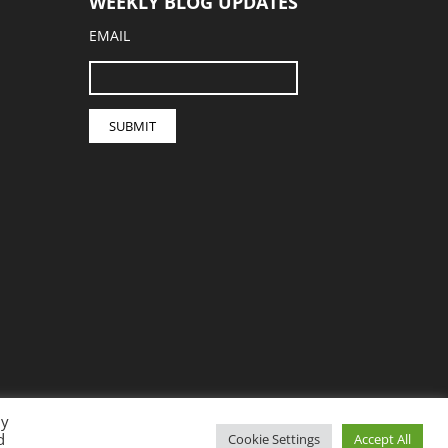
WEEKLY BLOG UPDATES
EMAIL
By
d
Cookie Settings
Accept All