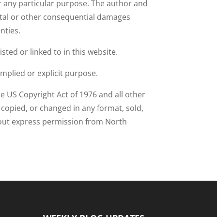
or any particular purpose. The author and
idental or other consequential damages
anties.
sted or linked to in this website.
implied or explicit purpose.
e US Copyright Act of 1976 and all other
e copied, or changed in any format, sold,
thout express permission from North