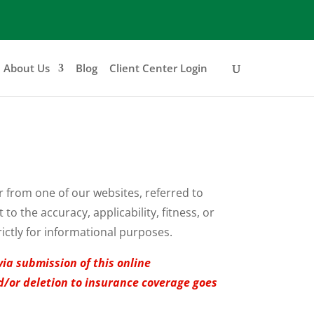
About Us
Blog
Client Center Login
er from one of our websites, referred to
o the accuracy, applicability, fitness, or
rictly for informational purposes.
via submission of this online
nd/or deletion to insurance coverage goes