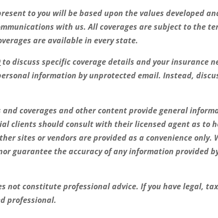
resent to you will be based upon the values developed and
ommunications with us. All coverages are subject to the te
coverages are available in every state.
0
to discuss specific coverage details and your insurance ne
personal information by unprotected email. Instead, discu
es and coverages and other content provide general inform
ial clients should consult with their licensed agent as to 
other sites or vendors are provided as a convenience only. 
or guarantee the accuracy of any information provided by 
 not constitute professional advice. If you have legal, ta
ed professional.