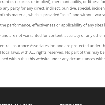
ranties (express or implied), merchant ability, or fitness f
to any party for any direct, indirect, punitive, special, inc
 of this material, which is provided “as is”, and without warr
e performance, effectiveness or applicability of any sites li
ly and are not warranted for content, accuracy or any other 
entral Insurance Associates Inc. and are protected under th
nd local laws, with ALL rights reserved. No part of this may b
tlined within this this website under any circumstances wi