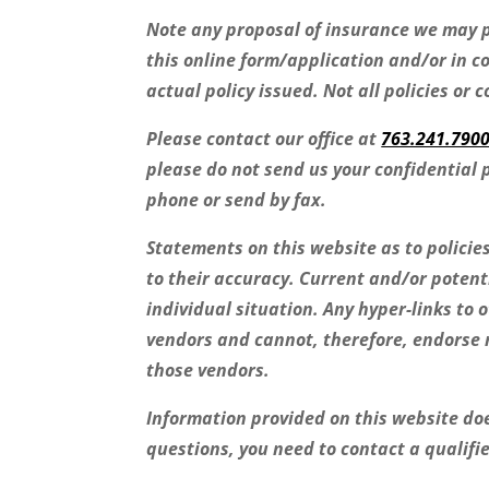
Note any proposal of insurance we may p
this online form/application and/or in c
actual policy issued. Not all policies or 
Please contact our office at
763.241.790
please do not send us your confidential 
phone or send by fax.
Statements on this website as to polici
to their accuracy. Current and/or potent
individual situation. Any hyper-links to 
vendors and cannot, therefore, endorse n
those vendors.
Information provided on this website does
questions, you need to contact a qualifi