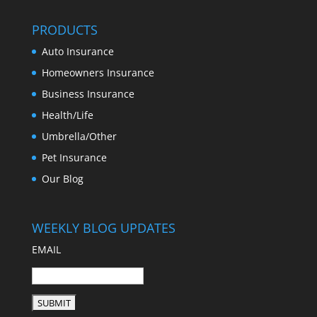
PRODUCTS
Auto Insurance
Homeowners Insurance
Business Insurance
Health/Life
Umbrella/Other
Pet Insurance
Our Blog
WEEKLY BLOG UPDATES
EMAIL