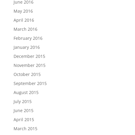
June 2016
May 2016
April 2016
March 2016
February 2016
January 2016
December 2015
November 2015
October 2015
September 2015
August 2015
July 2015
June 2015
April 2015
March 2015