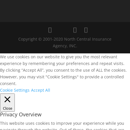
Copyright © 2001-2020 North Central Insurance
Agency, INC.
We use cookies on our website to give you the most relevant
experience by remembering your preferences and repeat visits.
By clicking “Accept All”, you consent to the use of ALL the cookies.
However, you may visit "Cookie Settings" to provide a controlled
consent.
Cookie Settings
Accept All
Close
Privacy Overview
This website uses cookies to improve your experience while you
navigate through the website. Out of these, the cookies that are