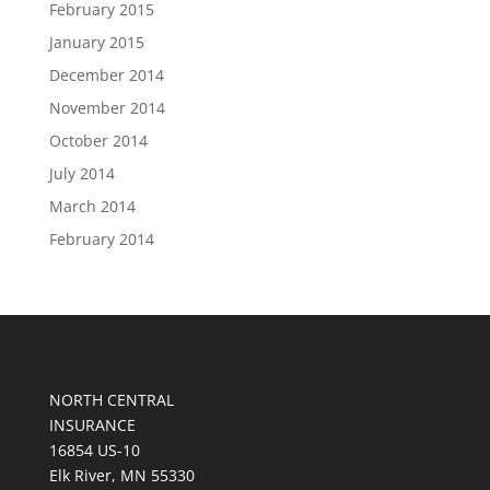
February 2015
January 2015
December 2014
November 2014
October 2014
July 2014
March 2014
February 2014
NORTH CENTRAL
INSURANCE
16854 US-10
Elk River, MN 55330