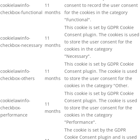
cookielawinfo-
11
consent to record the user consent
checkbox-functional
months
for the cookies in the category
"Functional".
This cookie is set by GDPR Cookie
Consent plugin. The cookies is used
cookielawinfo-
11
to store the user consent for the
checkbox-necessary
months
cookies in the category
"Necessary".
This cookie is set by GDPR Cookie
cookielawinfo-
11
Consent plugin. The cookie is used
checkbox-others
months
to store the user consent for the
cookies in the category "Other.
This cookie is set by GDPR Cookie
cookielawinfo-
Consent plugin. The cookie is used
11
checkbox-
to store the user consent for the
months
performance
cookies in the category
"Performance".
The cookie is set by the GDPR
Cookie Consent plugin and is used