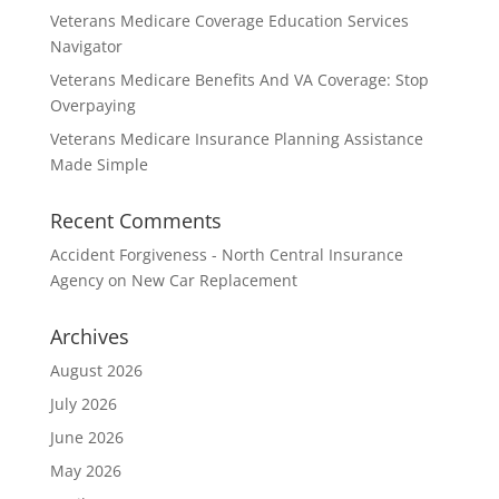
Veterans Medicare Coverage Education Services
Navigator
Veterans Medicare Benefits And VA Coverage: Stop
Overpaying
Veterans Medicare Insurance Planning Assistance
Made Simple
Recent Comments
Accident Forgiveness - North Central Insurance
Agency
on
New Car Replacement
Archives
August 2026
July 2026
June 2026
May 2026