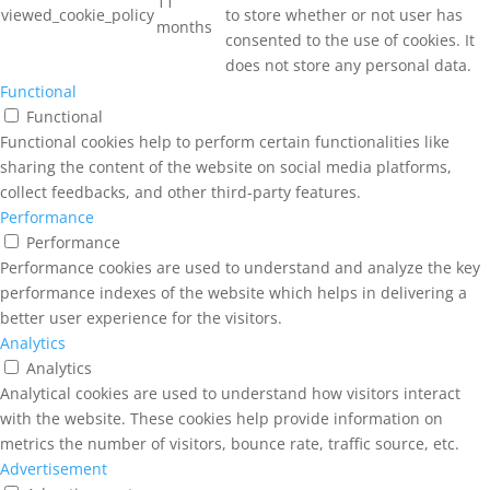
11
viewed_cookie_policy
to store whether or not user has
months
consented to the use of cookies. It
does not store any personal data.
Functional
Functional
Functional cookies help to perform certain functionalities like
sharing the content of the website on social media platforms,
collect feedbacks, and other third-party features.
Performance
Performance
Performance cookies are used to understand and analyze the key
performance indexes of the website which helps in delivering a
better user experience for the visitors.
Analytics
Analytics
Analytical cookies are used to understand how visitors interact
with the website. These cookies help provide information on
metrics the number of visitors, bounce rate, traffic source, etc.
Advertisement