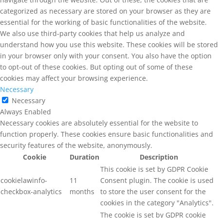
categorized as necessary are stored on your browser as they are
essential for the working of basic functionalities of the website.
We also use third-party cookies that help us analyze and
understand how you use this website. These cookies will be stored
in your browser only with your consent. You also have the option
to opt-out of these cookies. But opting out of some of these
cookies may affect your browsing experience.
Necessary
Necessary
Always Enabled
Necessary cookies are absolutely essential for the website to
function properly. These cookies ensure basic functionalities and
security features of the website, anonymously.
Cookie
Duration
Description
This cookie is set by GDPR Cookie
cookielawinfo-
11
Consent plugin. The cookie is used
checkbox-analytics
months
to store the user consent for the
cookies in the category "Analytics".
The cookie is set by GDPR cookie