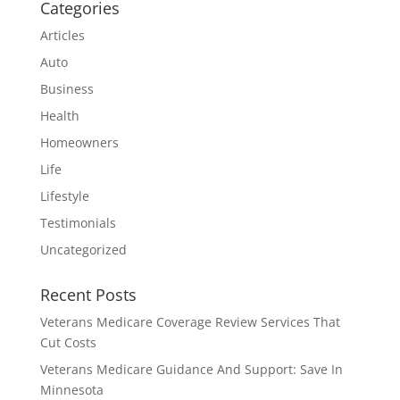
Categories
Articles
Auto
Business
Health
Homeowners
Life
Lifestyle
Testimonials
Uncategorized
Recent Posts
Veterans Medicare Coverage Review Services That
Cut Costs
Veterans Medicare Guidance And Support: Save In
Minnesota