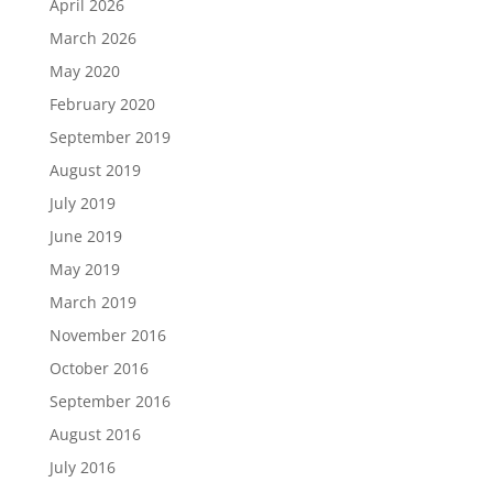
April 2026
March 2026
May 2020
February 2020
September 2019
August 2019
July 2019
June 2019
May 2019
March 2019
November 2016
October 2016
September 2016
August 2016
July 2016