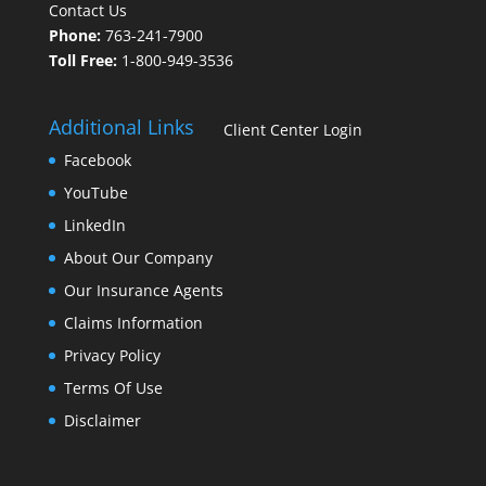
Contact Us
Phone:
763-241-7900
Toll Free:
1-800-949-3536
Additional Links
Client Center Login
Facebook
YouTube
LinkedIn
About Our Company
Our Insurance Agents
Claims Information
Privacy Policy
Terms Of Use
Disclaimer