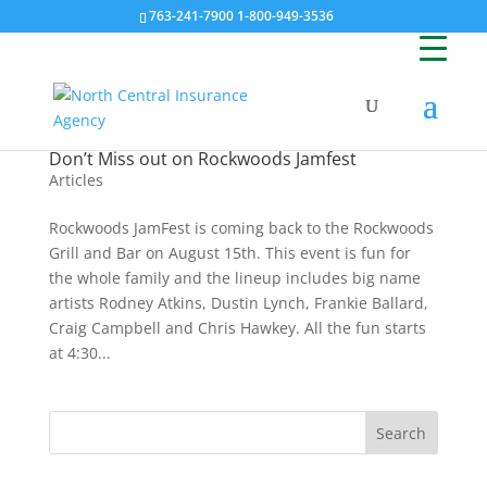
763-241-7900 1-800-949-3536
Don’t Miss out on Rockwoods Jamfest
Articles
Rockwoods JamFest is coming back to the Rockwoods
Grill and Bar on August 15th. This event is fun for
the whole family and the lineup includes big name
artists Rodney Atkins, Dustin Lynch, Frankie Ballard,
Craig Campbell and Chris Hawkey. All the fun starts
at 4:30...