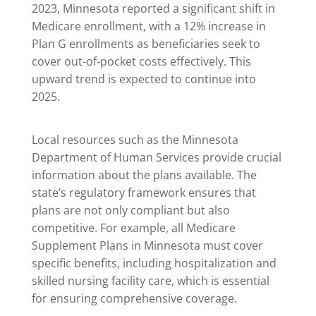
2023, Minnesota reported a significant shift in
Medicare enrollment, with a 12% increase in
Plan G enrollments as beneficiaries seek to
cover out-of-pocket costs effectively. This
upward trend is expected to continue into
2025.
Local resources such as the Minnesota
Department of Human Services provide crucial
information about the plans available. The
state’s regulatory framework ensures that
plans are not only compliant but also
competitive. For example, all Medicare
Supplement Plans in Minnesota must cover
specific benefits, including hospitalization and
skilled nursing facility care, which is essential
for ensuring comprehensive coverage.