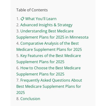
Table of Contents
📋 What You'll Learn
Advanced Insights & Strategy
Understanding Best Medicare
Supplement Plans for 2025 in Minnesota
Comparative Analysis of the Best
Medicare Supplement Plans for 2025
Key Features of the Best Medicare
Supplement Plans for 2025
How to Choose the Best Medicare
Supplement Plans for 2025
Frequently Asked Questions About
Best Medicare Supplement Plans for
2025
Conclusion