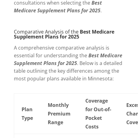
consultations when selecting the
Best
Medicare Supplement Plans for 2025
.
Comparative Analysis of the
Best Medicare
Supplement Plans for 2025
A comprehensive comparative analysis is
essential for understanding the
Best Medicare
Supplement Plans for 2025
. Below is a detailed
table outlining the key differences among the
most popular plans available in Minnesota:
Coverage
Monthly
Exce
Plan
for Out-of-
Premium
Char
Type
Pocket
Range
Cove
Costs