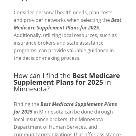
Consider personal health needs, plan costs,
and provider networks when selecting the
Best
Medicare Supplement Plans for 2025
.
Additionally, utilizing local resources, such as
insurance brokers and state assistance
programs, can provide valuable guidance in
the decision-making process.
How can I find the
Best Medicare
Supplement Plans for 2025
in
Minnesota?
Finding the
Best Medicare Supplement Plans
for 2025
in Minnesota can be done through
local insurance brokers, the Minnesota
Department of Human Services, and
community organizations that offer assistance.