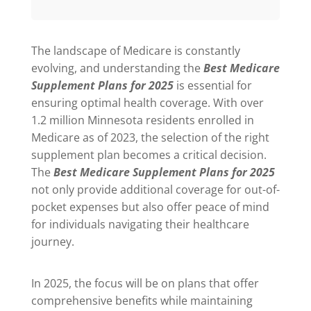
The landscape of Medicare is constantly
evolving, and understanding the
Best Medicare
Supplement Plans for 2025
is essential for
ensuring optimal health coverage. With over
1.2 million Minnesota residents enrolled in
Medicare as of 2023, the selection of the right
supplement plan becomes a critical decision.
The
Best Medicare Supplement Plans for 2025
not only provide additional coverage for out-of-
pocket expenses but also offer peace of mind
for individuals navigating their healthcare
journey.
In 2025, the focus will be on plans that offer
comprehensive benefits while maintaining