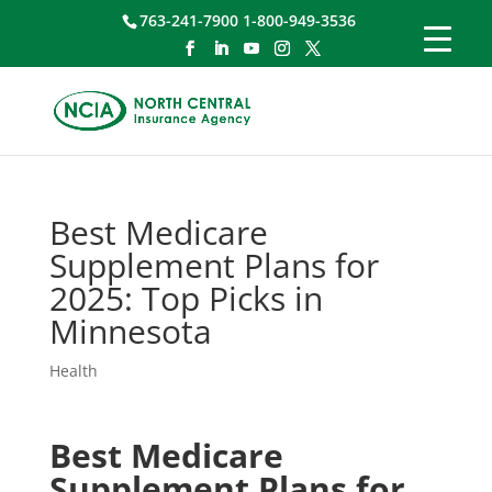
763-241-7900 1-800-949-3536
Best Medicare
Supplement Plans for
2025: Top Picks in
Minnesota
Health
Best Medicare
Supplement Plans for