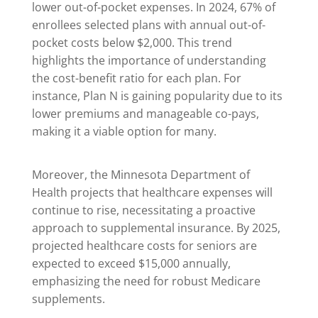
lower out-of-pocket expenses. In 2024, 67% of
enrollees selected plans with annual out-of-
pocket costs below $2,000. This trend
highlights the importance of understanding
the cost-benefit ratio for each plan. For
instance, Plan N is gaining popularity due to its
lower premiums and manageable co-pays,
making it a viable option for many.
Moreover, the Minnesota Department of
Health projects that healthcare expenses will
continue to rise, necessitating a proactive
approach to supplemental insurance. By 2025,
projected healthcare costs for seniors are
expected to exceed $15,000 annually,
emphasizing the need for robust Medicare
supplements.