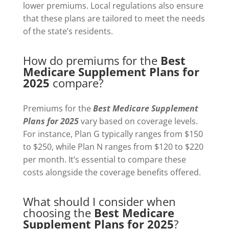
lower premiums. Local regulations also ensure
that these plans are tailored to meet the needs
of the state’s residents.
How do premiums for the
Best
Medicare Supplement Plans for
2025
compare?
Premiums for the
Best Medicare Supplement
Plans for 2025
vary based on coverage levels.
For instance, Plan G typically ranges from $150
to $250, while Plan N ranges from $120 to $220
per month. It’s essential to compare these
costs alongside the coverage benefits offered.
What should I consider when
choosing the
Best Medicare
Supplement Plans for 2025
?