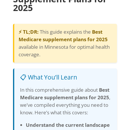
2025
⚡ TL;DR:
This guide explains the
Best
Medicare supplement plans for 2025
available in Minnesota for optimal health
coverage.
📋 What You’ll Learn
In this comprehensive guide about
Best
Medicare supplement plans for 2025
,
we’ve compiled everything you need to
know. Here’s what this covers:
Understand the current landscape