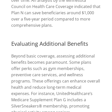
over time. An analysis by the Minnesota
Council on Health Care Coverage indicated that
Plan N can save beneficiaries around $1,000
over a five-year period compared to more
comprehensive plans.
Evaluating Additional Benefits
Beyond basic coverage, assessing additional
benefits becomes paramount. Some plans
offer perks such as gym memberships,
preventive care services, and wellness
programs. These offerings can enhance overall
health and reduce long-term medical
expenses. For instance, UnitedHealthcare’s
Medicare Supplement Plan G includes a
SilverSneakers® membership, promoting