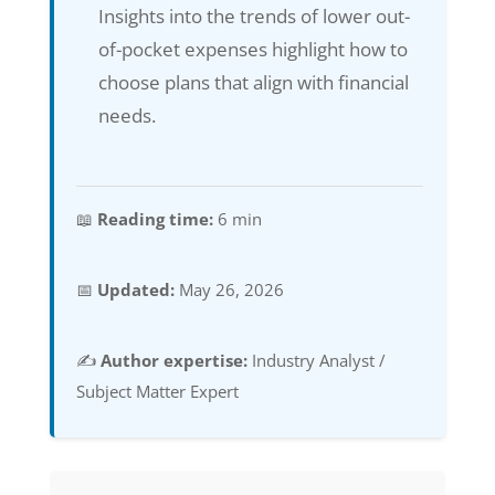
Insights into the trends of lower out-
of-pocket expenses highlight how to
choose plans that align with financial
needs.
📖
Reading time:
6 min
📅
Updated:
May 26, 2026
✍️
Author expertise:
Industry Analyst /
Subject Matter Expert