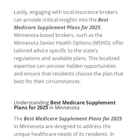
Lastly, engaging with local insurance brokers
can provide critical insights into the
Best
Medicare Supplement Plans for 2025
.
Minnesota-based brokers, such as the
Minnesota Senior Health Options (MSHO), offer
tailored advice specific to the state’s
regulations and available plans. This localized
expertise can uncover hidden opportunities
and ensure that residents choose the plan that
best fits their circumstances.
Understanding
Best Medicare Supplement
Plans for 2025
in Minnesota
The
Best Medicare Supplement Plans for 2025
in Minnesota are designed to address the
unique healthcare needs of its residents. In