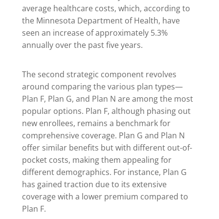
average healthcare costs, which, according to
the Minnesota Department of Health, have
seen an increase of approximately 5.3%
annually over the past five years.
The second strategic component revolves
around comparing the various plan types—
Plan F, Plan G, and Plan N are among the most
popular options. Plan F, although phasing out
new enrollees, remains a benchmark for
comprehensive coverage. Plan G and Plan N
offer similar benefits but with different out-of-
pocket costs, making them appealing for
different demographics. For instance, Plan G
has gained traction due to its extensive
coverage with a lower premium compared to
Plan F.