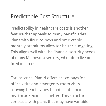
Predictable Cost Structure
Predictability in healthcare costs is another
feature that appeals to many beneficiaries.
Plans with fixed co-pays and predictable
monthly premiums allow for better budgeting.
This aligns well with the financial security needs
of many Minnesota seniors, who often live on
fixed incomes.
For instance, Plan N offers set co-pays for
office visits and emergency room visits,
allowing beneficiaries to anticipate their
healthcare expenses better. This structure
contrasts with plans that may have variable