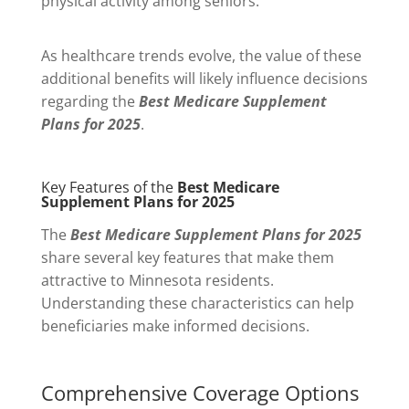
physical activity among seniors.
As healthcare trends evolve, the value of these
additional benefits will likely influence decisions
regarding the
Best Medicare Supplement
Plans for 2025
.
Key Features of the
Best Medicare
Supplement Plans for 2025
The
Best Medicare Supplement Plans for 2025
share several key features that make them
attractive to Minnesota residents.
Understanding these characteristics can help
beneficiaries make informed decisions.
Comprehensive Coverage Options