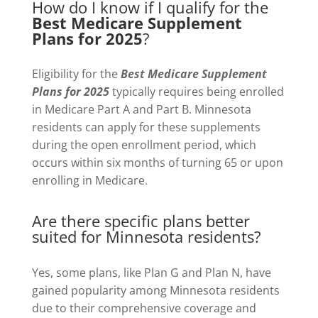
How do I know if I qualify for the
Best Medicare Supplement
Plans for 2025
?
Eligibility for the
Best Medicare Supplement
Plans for 2025
typically requires being enrolled
in Medicare Part A and Part B. Minnesota
residents can apply for these supplements
during the open enrollment period, which
occurs within six months of turning 65 or upon
enrolling in Medicare.
Are there specific plans better
suited for Minnesota residents?
Yes, some plans, like Plan G and Plan N, have
gained popularity among Minnesota residents
due to their comprehensive coverage and