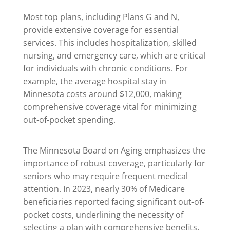
Most top plans, including Plans G and N,
provide extensive coverage for essential
services. This includes hospitalization, skilled
nursing, and emergency care, which are critical
for individuals with chronic conditions. For
example, the average hospital stay in
Minnesota costs around $12,000, making
comprehensive coverage vital for minimizing
out-of-pocket spending.
The Minnesota Board on Aging emphasizes the
importance of robust coverage, particularly for
seniors who may require frequent medical
attention. In 2023, nearly 30% of Medicare
beneficiaries reported facing significant out-of-
pocket costs, underlining the necessity of
selecting a plan with comprehensive benefits.