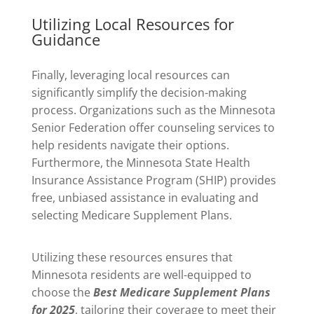
Utilizing Local Resources for
Guidance
Finally, leveraging local resources can
significantly simplify the decision-making
process. Organizations such as the Minnesota
Senior Federation offer counseling services to
help residents navigate their options.
Furthermore, the Minnesota State Health
Insurance Assistance Program (SHIP) provides
free, unbiased assistance in evaluating and
selecting Medicare Supplement Plans.
Utilizing these resources ensures that
Minnesota residents are well-equipped to
choose the
Best Medicare Supplement Plans
for 2025
, tailoring their coverage to meet their