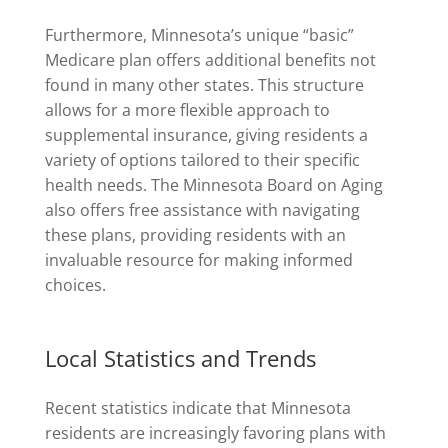
Furthermore, Minnesota’s unique “basic”
Medicare plan offers additional benefits not
found in many other states. This structure
allows for a more flexible approach to
supplemental insurance, giving residents a
variety of options tailored to their specific
health needs. The Minnesota Board on Aging
also offers free assistance with navigating
these plans, providing residents with an
invaluable resource for making informed
choices.
Local Statistics and Trends
Recent statistics indicate that Minnesota
residents are increasingly favoring plans with