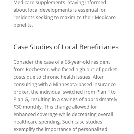
Medicare supplements. Staying informed
about local developments is essential for
residents seeking to maximize their Medicare
benefits.
Case Studies of Local Beneficiaries
Consider the case of a 68-year-old resident
from Rochester, who faced high out-of-pocket
costs due to chronic health issues. After
consulting with a Minnesota-based insurance
broker, the individual switched from Plan F to
Plan G, resulting in a savings of approximately
$30 monthly. This change allowed for
enhanced coverage while decreasing overall
healthcare spending. Such case studies
exemplify the importance of personalized