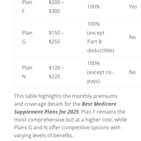
Plan
$200 –
100%
Yes
F
$300
100%
Plan
$150 –
(except
No
G
$250
Part B
deductible)
100%
Plan
$120 –
(except co-
No
N
$220
pays)
This table highlights the monthly premiums
and coverage details for the
Best Medicare
Supplement Plans for 2025
. Plan F remains the
most comprehensive but at a higher cost, while
Plans G and N offer competitive options with
varying levels of benefits.