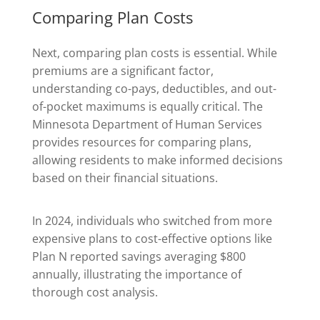
Comparing Plan Costs
Next, comparing plan costs is essential. While
premiums are a significant factor,
understanding co-pays, deductibles, and out-
of-pocket maximums is equally critical. The
Minnesota Department of Human Services
provides resources for comparing plans,
allowing residents to make informed decisions
based on their financial situations.
In 2024, individuals who switched from more
expensive plans to cost-effective options like
Plan N reported savings averaging $800
annually, illustrating the importance of
thorough cost analysis.