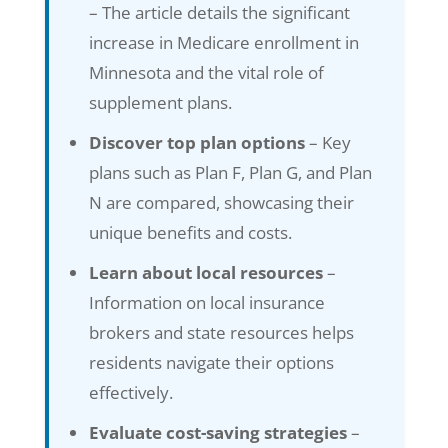
– The article details the significant
increase in Medicare enrollment in
Minnesota and the vital role of
supplement plans.
Discover top plan options
– Key
plans such as Plan F, Plan G, and Plan
N are compared, showcasing their
unique benefits and costs.
Learn about local resources
–
Information on local insurance
brokers and state resources helps
residents navigate their options
effectively.
Evaluate cost-saving strategies
–