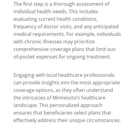
The first step is a thorough assessment of
individual health needs. This includes
evaluating current health conditions,
frequency of doctor visits, and any anticipated
medical requirements. For example, individuals
with chronic illnesses may prioritize
comprehensive coverage plans that limit out-
of-pocket expenses for ongoing treatment.
Engaging with local healthcare professionals
can provide insights into the most appropriate
coverage options, as they often understand
the intricacies of Minnesota’s healthcare
landscape. This personalized approach
ensures that beneficiaries select plans that
effectively address their unique circumstances.