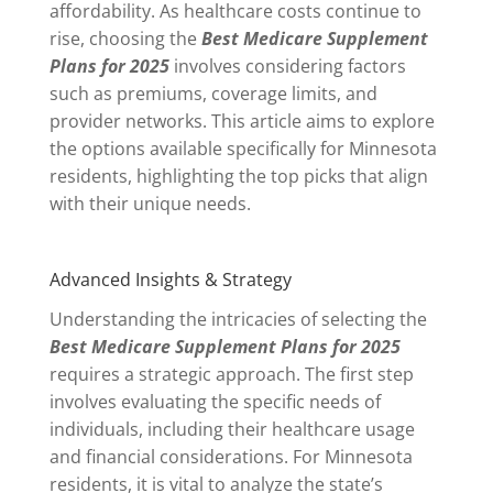
affordability. As healthcare costs continue to
rise, choosing the
Best Medicare Supplement
Plans for 2025
involves considering factors
such as premiums, coverage limits, and
provider networks. This article aims to explore
the options available specifically for Minnesota
residents, highlighting the top picks that align
with their unique needs.
Advanced Insights & Strategy
Understanding the intricacies of selecting the
Best Medicare Supplement Plans for 2025
requires a strategic approach. The first step
involves evaluating the specific needs of
individuals, including their healthcare usage
and financial considerations. For Minnesota
residents, it is vital to analyze the state’s