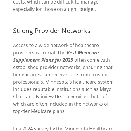
costs, which can be difficult to manage,
especially for those on a tight budget.
Strong Provider Networks
Access to a wide network of healthcare
providers is crucial. The
Best Medicare
Supplement Plans for 2025
often come with
established provider networks, ensuring that
beneficiaries can receive care from trusted
professionals. Minnesota’s healthcare system
includes reputable institutions such as Mayo
Clinic and Fairview Health Services, both of
which are often included in the networks of
top-tier Medicare plans.
In a 2024 survey by the Minnesota Healthcare