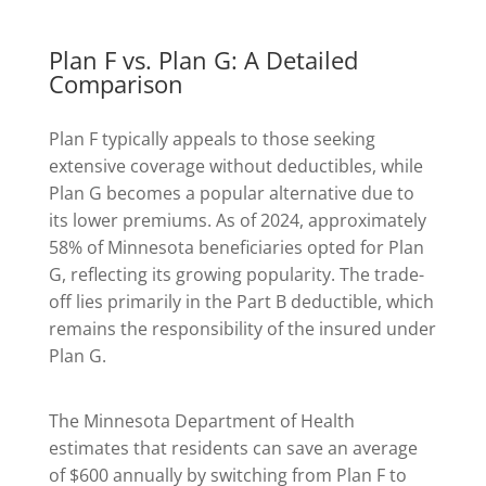
Plan F vs. Plan G: A Detailed
Comparison
Plan F typically appeals to those seeking
extensive coverage without deductibles, while
Plan G becomes a popular alternative due to
its lower premiums. As of 2024, approximately
58% of Minnesota beneficiaries opted for Plan
G, reflecting its growing popularity. The trade-
off lies primarily in the Part B deductible, which
remains the responsibility of the insured under
Plan G.
The Minnesota Department of Health
estimates that residents can save an average
of $600 annually by switching from Plan F to