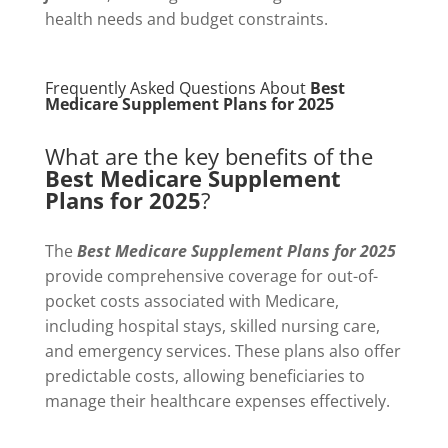
health needs and budget constraints.
Frequently Asked Questions About
Best
Medicare Supplement Plans for 2025
What are the key benefits of the
Best Medicare Supplement
Plans for 2025
?
The
Best Medicare Supplement Plans for 2025
provide comprehensive coverage for out-of-
pocket costs associated with Medicare,
including hospital stays, skilled nursing care,
and emergency services. These plans also offer
predictable costs, allowing beneficiaries to
manage their healthcare expenses effectively.