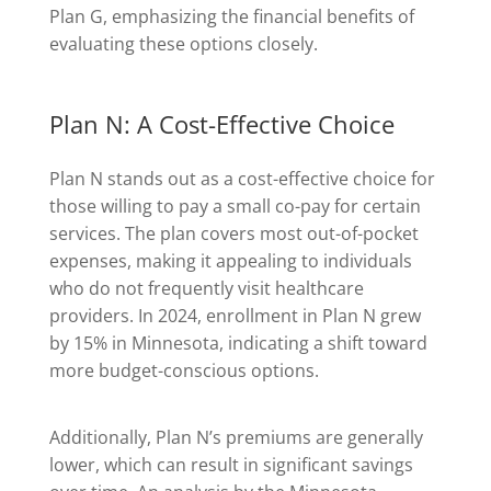
Plan G, emphasizing the financial benefits of
evaluating these options closely.
Plan N: A Cost-Effective Choice
Plan N stands out as a cost-effective choice for
those willing to pay a small co-pay for certain
services. The plan covers most out-of-pocket
expenses, making it appealing to individuals
who do not frequently visit healthcare
providers. In 2024, enrollment in Plan N grew
by 15% in Minnesota, indicating a shift toward
more budget-conscious options.
Additionally, Plan N’s premiums are generally
lower, which can result in significant savings