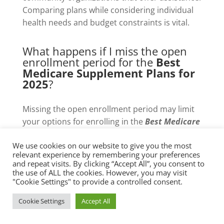
Comparing plans while considering individual
health needs and budget constraints is vital.
What happens if I miss the open
enrollment period for the
Best
Medicare Supplement Plans for
2025
?
Missing the open enrollment period may limit
your options for enrolling in the
Best Medicare
Supplement Plans for 2025
. However, certain
We use cookies on our website to give you the most
circumstances, such as moving or losing other
relevant experience by remembering your preferences
coverage, may qualify you for a Special
and repeat visits. By clicking “Accept All”, you consent to
Enrollment Period, allowing for coverage
the use of ALL the cookies. However, you may visit
"Cookie Settings" to provide a controlled consent.
changes.
Cookie Settings
Accept All
Are there any additional benefits I
should look for in the
Best