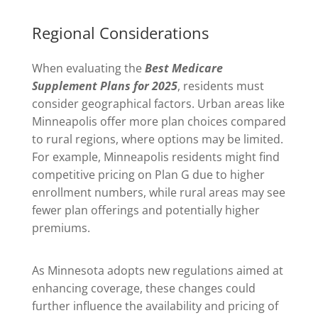
Regional Considerations
When evaluating the
Best Medicare
Supplement Plans for 2025
, residents must
consider geographical factors. Urban areas like
Minneapolis offer more plan choices compared
to rural regions, where options may be limited.
For example, Minneapolis residents might find
competitive pricing on Plan G due to higher
enrollment numbers, while rural areas may see
fewer plan offerings and potentially higher
premiums.
As Minnesota adopts new regulations aimed at
enhancing coverage, these changes could
further influence the availability and pricing of