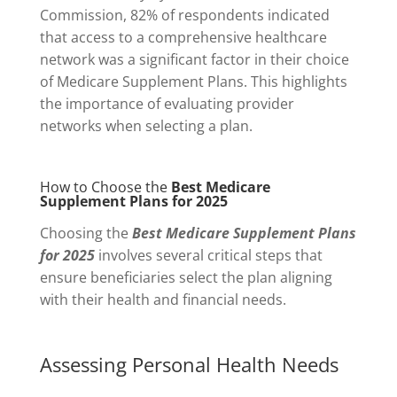
Commission, 82% of respondents indicated
that access to a comprehensive healthcare
network was a significant factor in their choice
of Medicare Supplement Plans. This highlights
the importance of evaluating provider
networks when selecting a plan.
How to Choose the
Best Medicare
Supplement Plans for 2025
Choosing the
Best Medicare Supplement Plans
for 2025
involves several critical steps that
ensure beneficiaries select the plan aligning
with their health and financial needs.
Assessing Personal Health Needs