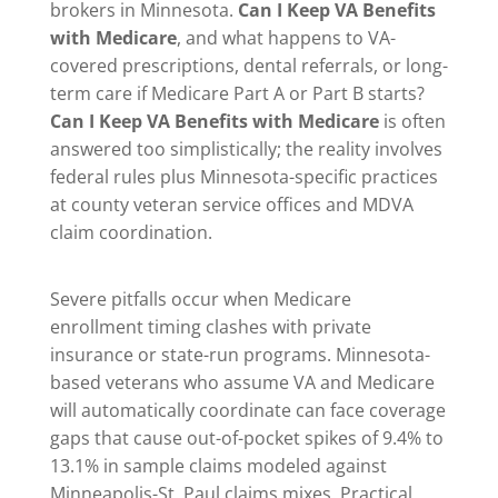
brokers in Minnesota.
Can I Keep VA Benefits
with Medicare
, and what happens to VA-
covered prescriptions, dental referrals, or long-
term care if Medicare Part A or Part B starts?
Can I Keep VA Benefits with Medicare
is often
answered too simplistically; the reality involves
federal rules plus Minnesota-specific practices
at county veteran service offices and MDVA
claim coordination.
Severe pitfalls occur when Medicare
enrollment timing clashes with private
insurance or state-run programs. Minnesota-
based veterans who assume VA and Medicare
will automatically coordinate can face coverage
gaps that cause out-of-pocket spikes of 9.4% to
13.1% in sample claims modeled against
Minneapolis-St. Paul claims mixes. Practical,