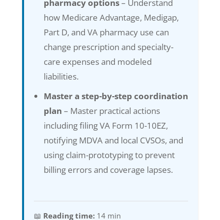
pharmacy options
– Understand
how Medicare Advantage, Medigap,
Part D, and VA pharmacy use can
change prescription and specialty-
care expenses and modeled
liabilities.
Master a step-by-step coordination
plan
– Master practical actions
including filing VA Form 10-10EZ,
notifying MDVA and local CVSOs, and
using claim-prototyping to prevent
billing errors and coverage lapses.
📖
Reading time:
14 min