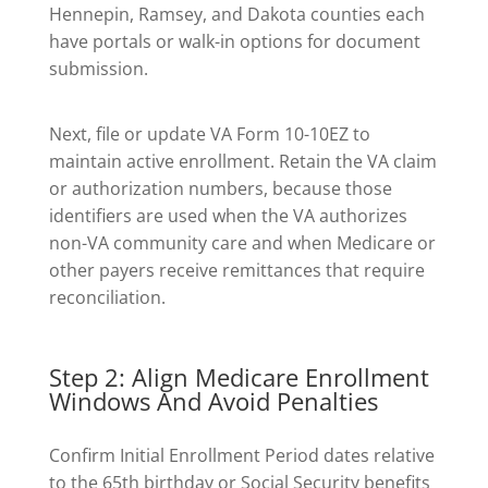
Hennepin, Ramsey, and Dakota counties each
have portals or walk-in options for document
submission.
Next, file or update VA Form 10-10EZ to
maintain active enrollment. Retain the VA claim
or authorization numbers, because those
identifiers are used when the VA authorizes
non-VA community care and when Medicare or
other payers receive remittances that require
reconciliation.
Step 2: Align Medicare Enrollment
Windows And Avoid Penalties
Confirm Initial Enrollment Period dates relative
to the 65th birthday or Social Security benefits