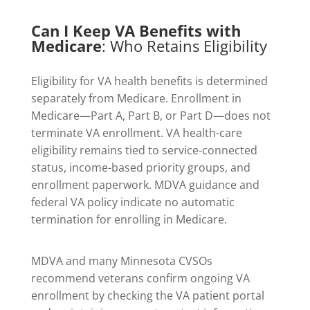
Can I Keep VA Benefits with
Medicare
: Who Retains Eligibility
Eligibility for VA health benefits is determined
separately from Medicare. Enrollment in
Medicare—Part A, Part B, or Part D—does not
terminate VA enrollment. VA health-care
eligibility remains tied to service-connected
status, income-based priority groups, and
enrollment paperwork. MDVA guidance and
federal VA policy indicate no automatic
termination for enrolling in Medicare.
MDVA and many Minnesota CVSOs
recommend veterans confirm ongoing VA
enrollment by checking the VA patient portal