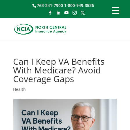
763-241-7900 1-800-949-3536
Can I Keep VA Benefits
With Medicare? Avoid
Coverage Gaps
Health