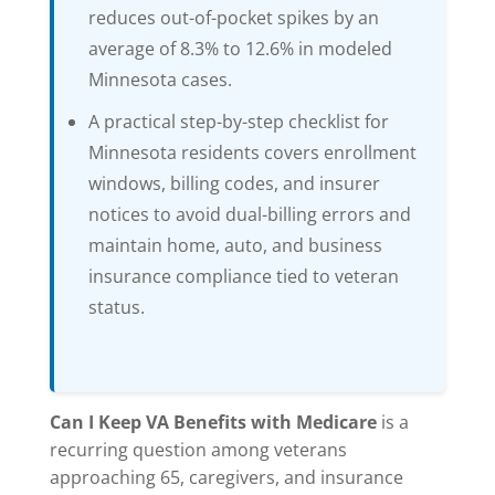
reduces out-of-pocket spikes by an
average of 8.3% to 12.6% in modeled
Minnesota cases.
A practical step-by-step checklist for
Minnesota residents covers enrollment
windows, billing codes, and insurer
notices to avoid dual-billing errors and
maintain home, auto, and business
insurance compliance tied to veteran
status.
Can I Keep VA Benefits with Medicare
is a
recurring question among veterans
approaching 65, caregivers, and insurance