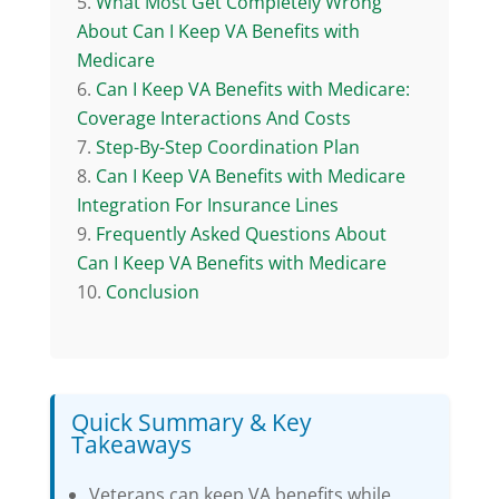
What Most Get Completely Wrong
About Can I Keep VA Benefits with
Medicare
Can I Keep VA Benefits with Medicare:
Coverage Interactions And Costs
Step-By-Step Coordination Plan
Can I Keep VA Benefits with Medicare
Integration For Insurance Lines
Frequently Asked Questions About
Can I Keep VA Benefits with Medicare
Conclusion
Quick Summary & Key
Takeaways
Veterans can keep VA benefits while