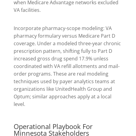
when Medicare Advantage networks excluded
VA facilities.
Incorporate pharmacy-scope modeling: VA
pharmacy formulary versus Medicare Part D
coverage. Under a modeled three-year chronic
prescription pattern, shifting fully to Part D
increased gross drug spend 17.9% unless
coordinated with VA refill allotments and mail-
order programs. These are real modeling
techniques used by payer analytics teams at
organizations like UnitedHealth Group and
Optum; similar approaches apply at a local
level.
Operational Playbook For
Minnesota Stakeholders