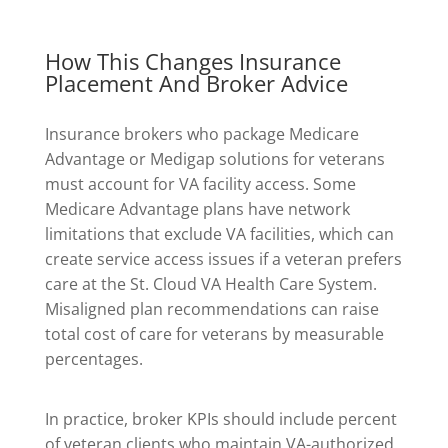
How This Changes Insurance
Placement And Broker Advice
Insurance brokers who package Medicare
Advantage or Medigap solutions for veterans
must account for VA facility access. Some
Medicare Advantage plans have network
limitations that exclude VA facilities, which can
create service access issues if a veteran prefers
care at the St. Cloud VA Health Care System.
Misaligned plan recommendations can raise
total cost of care for veterans by measurable
percentages.
In practice, broker KPIs should include percent
of veteran clients who maintain VA-authorized