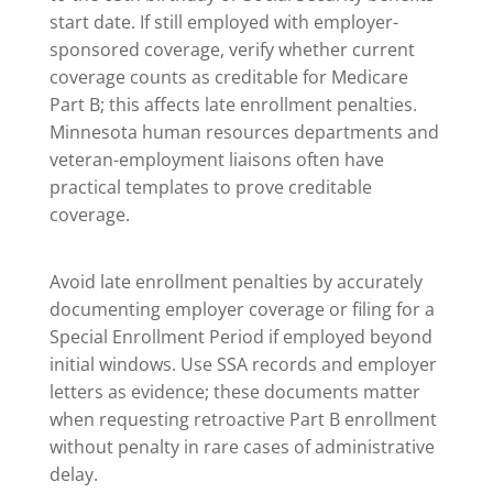
start date. If still employed with employer-
sponsored coverage, verify whether current
coverage counts as creditable for Medicare
Part B; this affects late enrollment penalties.
Minnesota human resources departments and
veteran-employment liaisons often have
practical templates to prove creditable
coverage.
Avoid late enrollment penalties by accurately
documenting employer coverage or filing for a
Special Enrollment Period if employed beyond
initial windows. Use SSA records and employer
letters as evidence; these documents matter
when requesting retroactive Part B enrollment
without penalty in rare cases of administrative
delay.