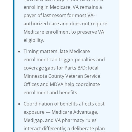
enrolling in Medicare; VA remains a
payer of last resort for most VA-
authorized care and does not require
Medicare enrollment to preserve VA
eligibility.
Timing matters: late Medicare
enrollment can trigger penalties and
coverage gaps for Parts B/D; local
Minnesota County Veteran Service
Offices and MDVA help coordinate
enrollment and benefits.
Coordination of benefits affects cost
exposure — Medicare Advantage,
Medigap, and VA pharmacy rules
interact differently; a deliberate plan