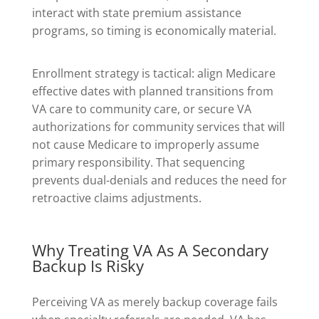
interact with state premium assistance
programs, so timing is economically material.
Enrollment strategy is tactical: align Medicare
effective dates with planned transitions from
VA care to community care, or secure VA
authorizations for community services that will
not cause Medicare to improperly assume
primary responsibility. That sequencing
prevents dual-denials and reduces the need for
retroactive claims adjustments.
Why Treating VA As A Secondary
Backup Is Risky
Perceiving VA as merely backup coverage fails