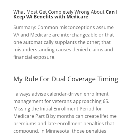
What Most Get Completely Wrong About
Can I
Keep VA Benefits with Medicare
Summary: Common misconceptions assume
VA and Medicare are interchangeable or that
one automatically supplants the other; that
misunderstanding causes denied claims and
financial exposure.
My Rule For Dual Coverage Timing
I always advise calendar-driven enrollment
management for veterans approaching 65.
Missing the Initial Enrollment Period for
Medicare Part B by months can create lifetime
premiums and late-enrollment penalties that
compound. In Minnesota, those penalties