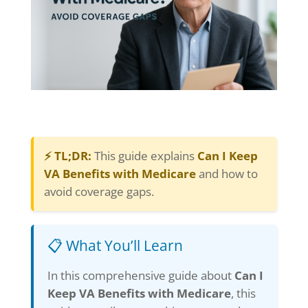
⚡ TL;DR:
This guide explains
Can I Keep
VA Benefits with Medicare
and how to
avoid coverage gaps.
📋 What You’ll Learn
In this comprehensive guide about
Can I
Keep VA Benefits with Medicare
, this