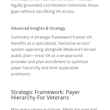
legally grounded coordination minimizes those
gaps without sacrificing VA access.
Advanced Insights & Strategy
Summary: A strategic framework frames VA
benefits as a specialized, “exclusive access”
system operating alongside Medicare’s broad
public plan—treat VA as a wraparound
provider and plan enrollment to optimize
payer hierarchy and limit duplicative
premiums.
Strategic Framework: Payer
Hierarchy For Veterans
Map every revenue stream. Medicare operates