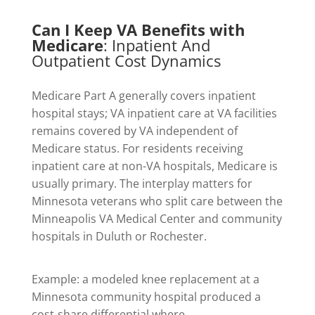
Can I Keep VA Benefits with
Medicare
: Inpatient And
Outpatient Cost Dynamics
Medicare Part A generally covers inpatient
hospital stays; VA inpatient care at VA facilities
remains covered by VA independent of
Medicare status. For residents receiving
inpatient care at non-VA hospitals, Medicare is
usually primary. The interplay matters for
Minnesota veterans who split care between the
Minneapolis VA Medical Center and community
hospitals in Duluth or Rochester.
Example: a modeled knee replacement at a
Minnesota community hospital produced a
cost-share differential where