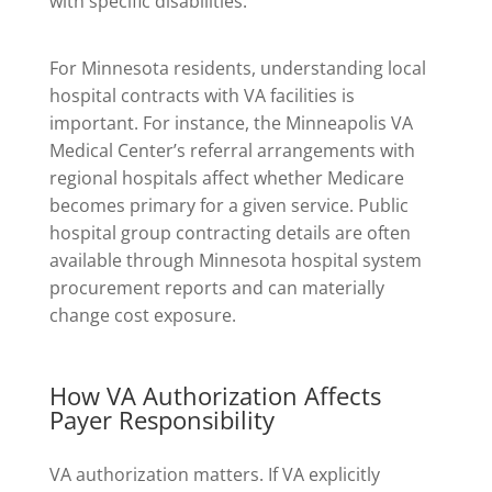
with specific disabilities.
For Minnesota residents, understanding local
hospital contracts with VA facilities is
important. For instance, the Minneapolis VA
Medical Center’s referral arrangements with
regional hospitals affect whether Medicare
becomes primary for a given service. Public
hospital group contracting details are often
available through Minnesota hospital system
procurement reports and can materially
change cost exposure.
How VA Authorization Affects
Payer Responsibility
VA authorization matters. If VA explicitly