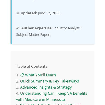
📅
Updated:
June 12, 2026
✍️
Author expertise:
Industry Analyst /
Subject Matter Expert
Table of Contents
📋 What You'll Learn
Quick Summary & Key Takeaways
Advanced Insights & Strategy
Understanding Can I Keep VA Benefits
with Medicare in Minnesota