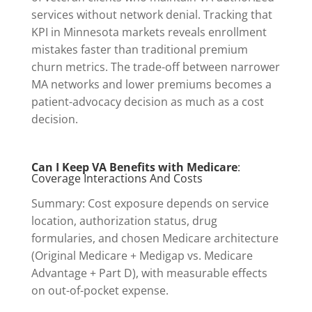
services without network denial. Tracking that
KPI in Minnesota markets reveals enrollment
mistakes faster than traditional premium
churn metrics. The trade-off between narrower
MA networks and lower premiums becomes a
patient-advocacy decision as much as a cost
decision.
Can I Keep VA Benefits with Medicare
:
Coverage Interactions And Costs
Summary: Cost exposure depends on service
location, authorization status, drug
formularies, and chosen Medicare architecture
(Original Medicare + Medigap vs. Medicare
Advantage + Part D), with measurable effects
on out-of-pocket expense.