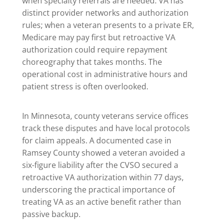
when specialty referrals are needed. VA has
distinct provider networks and authorization
rules; when a veteran presents to a private ER,
Medicare may pay first but retroactive VA
authorization could require repayment
choreography that takes months. The
operational cost in administrative hours and
patient stress is often overlooked.
In Minnesota, county veterans service offices
track these disputes and have local protocols
for claim appeals. A documented case in
Ramsey County showed a veteran avoided a
six-figure liability after the CVSO secured a
retroactive VA authorization within 77 days,
underscoring the practical importance of
treating VA as an active benefit rather than
passive backup.