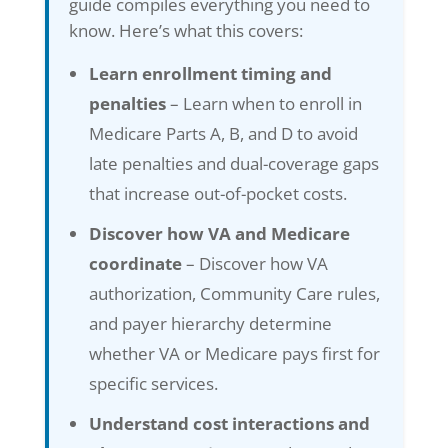
guide compiles everything you need to
know. Here’s what this covers:
Learn enrollment timing and
penalties
– Learn when to enroll in
Medicare Parts A, B, and D to avoid
late penalties and dual-coverage gaps
that increase out-of-pocket costs.
Discover how VA and Medicare
coordinate
– Discover how VA
authorization, Community Care rules,
and payer hierarchy determine
whether VA or Medicare pays first for
specific services.
Understand cost interactions and