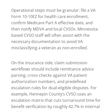
Operational steps must be granular: file a VA
Form 10-10EZ for health care enrollment,
confirm Medicare Part A effective date, and
then notify MDVA and local CVSOs. Minnesota-
based CVSO staff will often assist with the
necessary documentation to avoid VA
misclassifying a veteran as non-enrolled.
On the insurance side, claim submission
workflows should include remittance advice
parsing, cross-checks against VA patient
authorization numbers, and predefined
escalation rules for dual-eligible disputes. For
example, Hennepin County’s CVSO uses an
escalation matrix that cuts turnaround time for
benefit verification by roughly 42.7% in internal