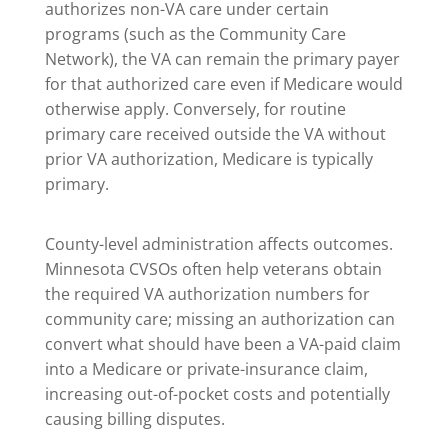
authorizes non-VA care under certain
programs (such as the Community Care
Network), the VA can remain the primary payer
for that authorized care even if Medicare would
otherwise apply. Conversely, for routine
primary care received outside the VA without
prior VA authorization, Medicare is typically
primary.
County-level administration affects outcomes.
Minnesota CVSOs often help veterans obtain
the required VA authorization numbers for
community care; missing an authorization can
convert what should have been a VA-paid claim
into a Medicare or private-insurance claim,
increasing out-of-pocket costs and potentially
causing billing disputes.