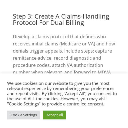
Step 3: Create A Claims-Handling
Protocol For Dual Billing
Develop a claims protocol that defines who
receives initial claims (Medicare or VA) and how
denials trigger appeals. Include steps: capture
remittance advice, record diagnostic and
procedure codes, attach VA authorization
number when relevant, and forward to MDVA
or CVSOs for retroactive authorization pursuit
We use cookies on our website to give you the most
if needed.
relevant experience by remembering your preferences
and repeat visits. By clicking “Accept All”, you consent to
the use of ALL the cookies. However, you may visit
Also create an appeals folder structure with
"Cookie Settings" to provide a controlled consent.
deadlines; Medicare appeals have specific
Cookie Settings
Accept All
timelines (typically 120 days for
redetermination requests), and VA