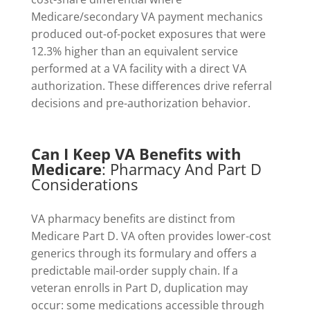
Medicare/secondary VA payment mechanics
produced out-of-pocket exposures that were
12.3% higher than an equivalent service
performed at a VA facility with a direct VA
authorization. These differences drive referral
decisions and pre-authorization behavior.
Can I Keep VA Benefits with
Medicare
: Pharmacy And Part D
Considerations
VA pharmacy benefits are distinct from
Medicare Part D. VA often provides lower-cost
generics through its formulary and offers a
predictable mail-order supply chain. If a
veteran enrolls in Part D, duplication may
occur: some medications accessible through