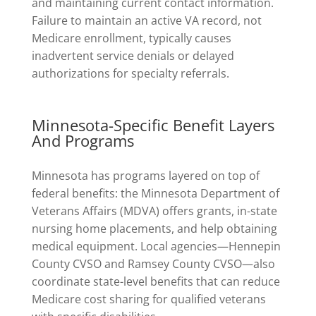
and maintaining current contact information.
Failure to maintain an active VA record, not
Medicare enrollment, typically causes
inadvertent service denials or delayed
authorizations for specialty referrals.
Minnesota-Specific Benefit Layers
And Programs
Minnesota has programs layered on top of
federal benefits: the Minnesota Department of
Veterans Affairs (MDVA) offers grants, in-state
nursing home placements, and help obtaining
medical equipment. Local agencies—Hennepin
County CVSO and Ramsey County CVSO—also
coordinate state-level benefits that can reduce
Medicare cost sharing for qualified veterans