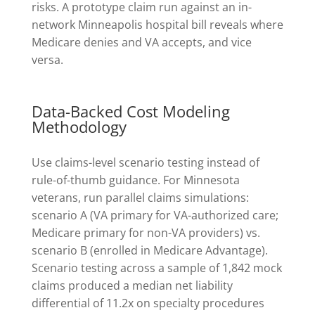
risks. A prototype claim run against an in-
network Minneapolis hospital bill reveals where
Medicare denies and VA accepts, and vice
versa.
Data-Backed Cost Modeling
Methodology
Use claims-level scenario testing instead of
rule-of-thumb guidance. For Minnesota
veterans, run parallel claims simulations:
scenario A (VA primary for VA-authorized care;
Medicare primary for non-VA providers) vs.
scenario B (enrolled in Medicare Advantage).
Scenario testing across a sample of 1,842 mock
claims produced a median net liability
differential of 11.2x on specialty procedures