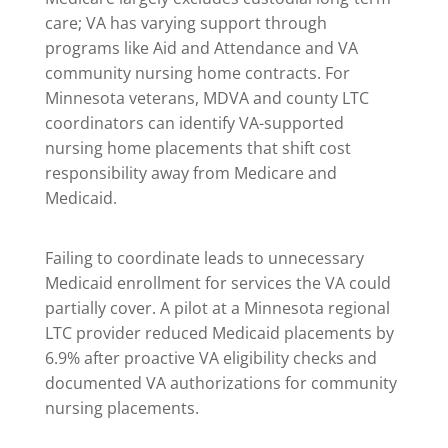
care; VA has varying support through
programs like Aid and Attendance and VA
community nursing home contracts. For
Minnesota veterans, MDVA and county LTC
coordinators can identify VA-supported
nursing home placements that shift cost
responsibility away from Medicare and
Medicaid.
Failing to coordinate leads to unnecessary
Medicaid enrollment for services the VA could
partially cover. A pilot at a Minnesota regional
LTC provider reduced Medicaid placements by
6.9% after proactive VA eligibility checks and
documented VA authorizations for community
nursing placements.