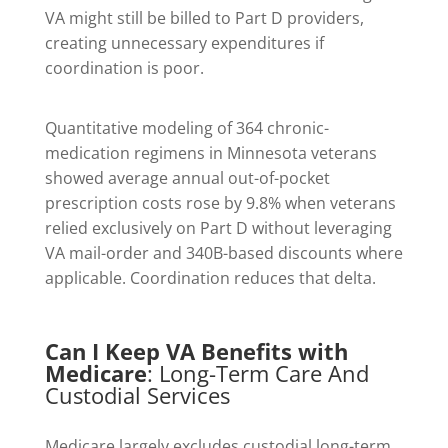
VA might still be billed to Part D providers,
creating unnecessary expenditures if
coordination is poor.
Quantitative modeling of 364 chronic-
medication regimens in Minnesota veterans
showed average annual out-of-pocket
prescription costs rose by 9.8% when veterans
relied exclusively on Part D without leveraging
VA mail-order and 340B-based discounts where
applicable. Coordination reduces that delta.
Can I Keep VA Benefits with
Medicare
: Long-Term Care And
Custodial Services
Medicare largely excludes custodial long-term