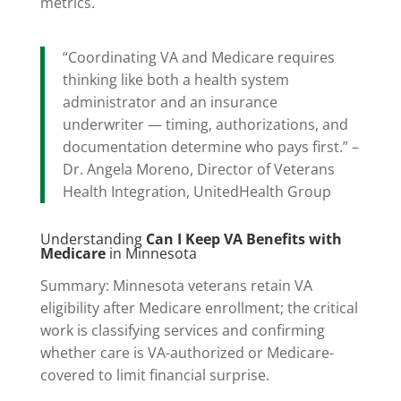
metrics.
“Coordinating VA and Medicare requires
thinking like both a health system
administrator and an insurance
underwriter — timing, authorizations, and
documentation determine who pays first.” –
Dr. Angela Moreno, Director of Veterans
Health Integration, UnitedHealth Group
Understanding
Can I Keep VA Benefits with
Medicare
in Minnesota
Summary: Minnesota veterans retain VA
eligibility after Medicare enrollment; the critical
work is classifying services and confirming
whether care is VA-authorized or Medicare-
covered to limit financial surprise.