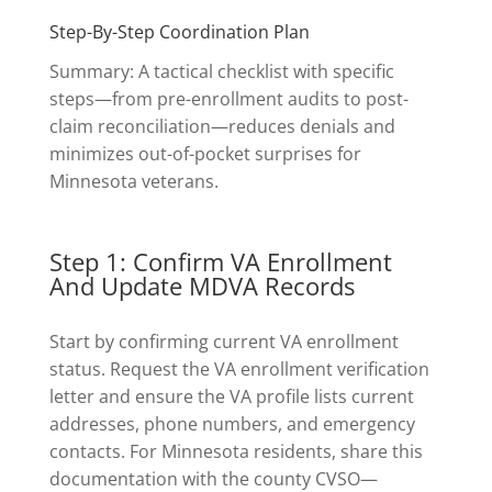
Step-By-Step Coordination Plan
Summary: A tactical checklist with specific
steps—from pre-enrollment audits to post-
claim reconciliation—reduces denials and
minimizes out-of-pocket surprises for
Minnesota veterans.
Step 1: Confirm VA Enrollment
And Update MDVA Records
Start by confirming current VA enrollment
status. Request the VA enrollment verification
letter and ensure the VA profile lists current
addresses, phone numbers, and emergency
contacts. For Minnesota residents, share this
documentation with the county CVSO—