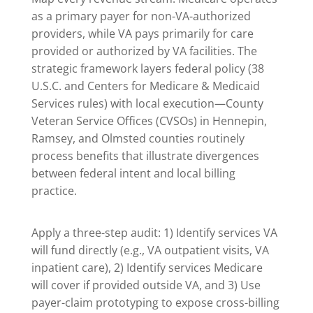
as a primary payer for non-VA-authorized
providers, while VA pays primarily for care
provided or authorized by VA facilities. The
strategic framework layers federal policy (38
U.S.C. and Centers for Medicare & Medicaid
Services rules) with local execution—County
Veteran Service Offices (CVSOs) in Hennepin,
Ramsey, and Olmsted counties routinely
process benefits that illustrate divergences
between federal intent and local billing
practice.
Apply a three-step audit: 1) Identify services VA
will fund directly (e.g., VA outpatient visits, VA
inpatient care), 2) Identify services Medicare
will cover if provided outside VA, and 3) Use
payer-claim prototyping to expose cross-billing