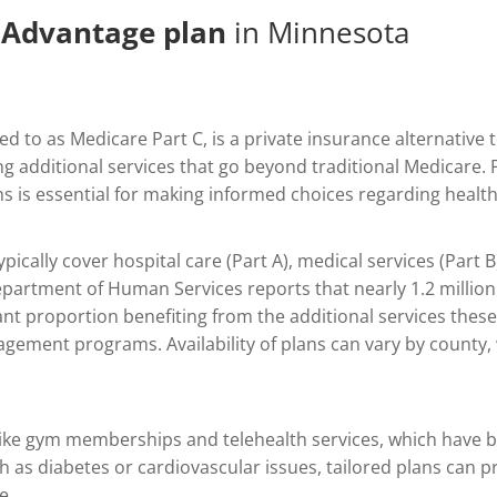
 Advantage plan
in Minnesota
red to as Medicare Part C, is a private insurance alternative
g additional services that go beyond traditional Medicare. 
s is essential for making informed choices regarding healt
cally cover hospital care (Part A), medical services (Part B
partment of Human Services reports that nearly 1.2 million 
ant proportion benefiting from the additional services these
gement programs. Availability of plans can vary by county,
s like gym memberships and telehealth services, which have 
ch as diabetes or cardiovascular issues, tailored plans can 
e.