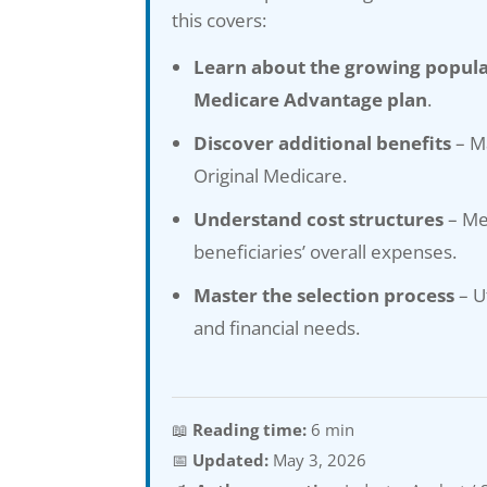
this covers:
Learn about the growing popula
Medicare Advantage plan
.
Discover additional benefits
– Ma
Original Medicare.
Understand cost structures
– Me
beneficiaries’ overall expenses.
Master the selection process
– U
and financial needs.
📖
Reading time:
6 min
📅
Updated:
May 3, 2026