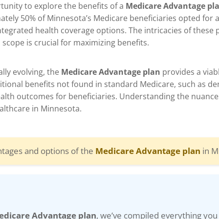
unity to explore the benefits of a
Medicare Advantage pl
mately 50% of Minnesota’s Medicare beneficiaries opted for 
ntegrated health coverage options. The intricacies of these
 scope is crucial for maximizing benefits.
lly evolving, the
Medicare Advantage plan
provides a viab
tional benefits not found in standard Medicare, such as dent
health outcomes for beneficiaries. Understanding the nuance
ealthcare in Minnesota.
ntages and options of the
Medicare Advantage plan
in M
edicare Advantage plan
, we’ve compiled everything you