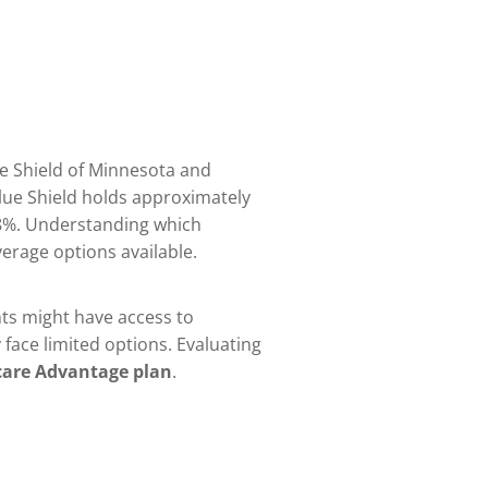
ue Shield of Minnesota and
lue Shield holds approximately
.8%. Understanding which
verage options available.
ents might have access to
face limited options. Evaluating
are Advantage plan
.