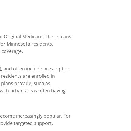
 to Original Medicare. These plans
For Minnesota residents,
h coverage.
), and often include prescription
residents are enrolled in
 plans provide, such as
 with urban areas often having
become increasingly popular. For
provide targeted support,