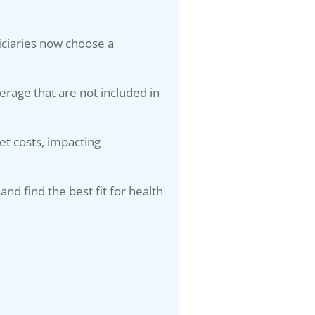
ciaries now choose a
verage that are not included in
t costs, impacting
and find the best fit for health