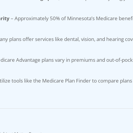
rity
– Approximately 50% of Minnesota’s Medicare benefi
ny plans offer services like dental, vision, and hearing co
dicare Advantage plans vary in premiums and out-of-pocke
tilize tools like the Medicare Plan Finder to compare plans 