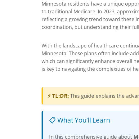
Minnesota residents have a unique opport
to traditional Medicare. In 2023, approxi
reflecting a growing trend toward these i
coordination, but understanding their full
With the landscape of healthcare continua
Minnesota. These plans often include addi
which can significantly enhance overall 
is key to navigating the complexities of h
⚡ TL;DR:
This guide explains the adva
📋 What You’ll Learn
In this comprehensive guide about
M