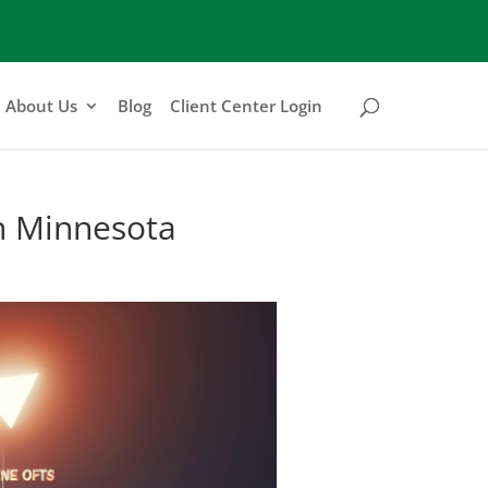
About Us
Blog
Client Center Login
in Minnesota