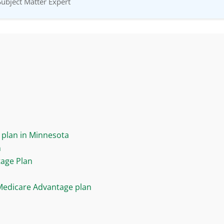
Subject Matter Expert
plan in Minnesota
n
tage Plan
Medicare Advantage plan