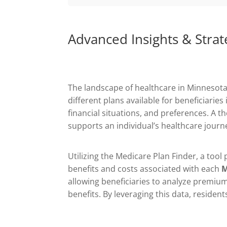
Advanced Insights & Strat
The landscape of healthcare in Minnesota
different plans available for beneficiari
financial situations, and preferences. A 
supports an individual’s healthcare journ
Utilizing the Medicare Plan Finder, a tool
benefits and costs associated with each
M
allowing beneficiaries to analyze premium
benefits. By leveraging this data, residen