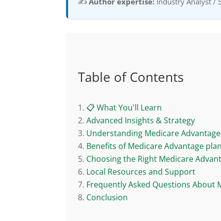
✍️
Author expertise:
Industry Analyst / 
Table of Contents
📋 What You'll Learn
Advanced Insights & Strategy
Understanding Medicare Advantage 
Benefits of Medicare Advantage pla
Choosing the Right Medicare Advan
Local Resources and Support
Frequently Asked Questions About 
Conclusion