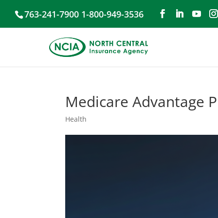
763-241-7900 1-800-949-3536
Medicare Advantage Pl
Health