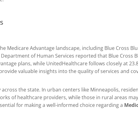
gs
the Medicare Advantage landscape, including Blue Cross Bl
a Department of Human Services reported that Blue Cross B
antage plans, while UnitedHealthcare follows closely at 23
rovide valuable insights into the quality of services and co
y across the state. In urban centers like Minneapolis, resid
ks of healthcare providers, while those in rural areas may 
 essential for making a well-informed choice regarding a
Medic