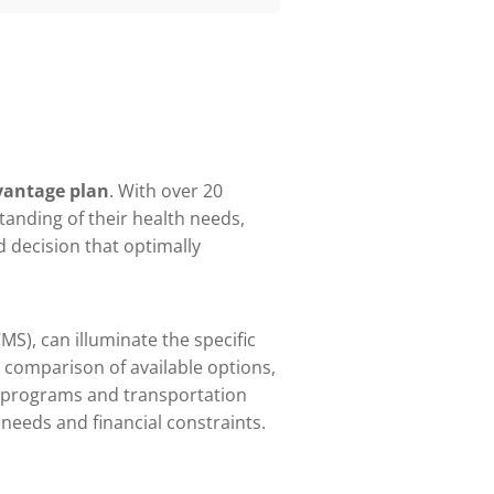
vantage plan
. With over 20
tanding of their health needs,
d decision that optimally
MS), can illuminate the specific
e comparison of available options,
ss programs and transportation
 needs and financial constraints.