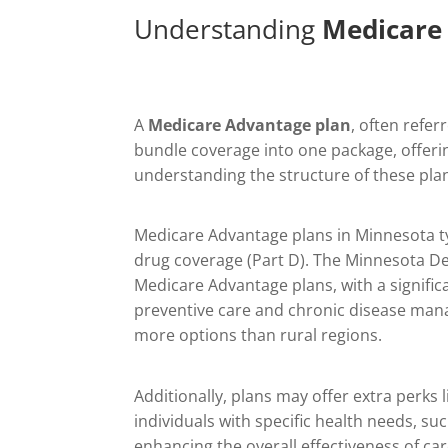
Understanding
Medicare
A
Medicare Advantage plan
, often refer
bundle coverage into one package, offerin
understanding the structure of these plan
Medicare Advantage plans in Minnesota typi
drug coverage (Part D). The Minnesota De
Medicare Advantage plans, with a signific
preventive care and chronic disease mana
more options than rural regions.
Additionally, plans may offer extra perk
individuals with specific health needs, su
enhancing the overall effectiveness of car