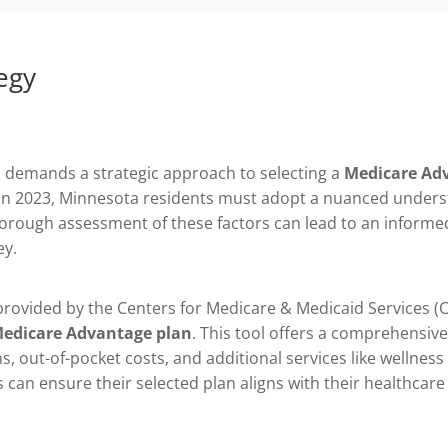
egy
 demands a strategic approach to selecting a
Medicare Ad
es in 2023, Minnesota residents must adopt a nuanced unders
thorough assessment of these factors can lead to an informe
ey.
 provided by the Centers for Medicare & Medicaid Services (C
edicare Advantage plan
. This tool offers a comprehensiv
s, out-of-pocket costs, and additional services like wellne
ts can ensure their selected plan aligns with their healthcare