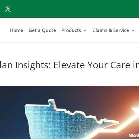
Home
Get a Quote
Products
Claims & Service
an Insights: Elevate Your Care 