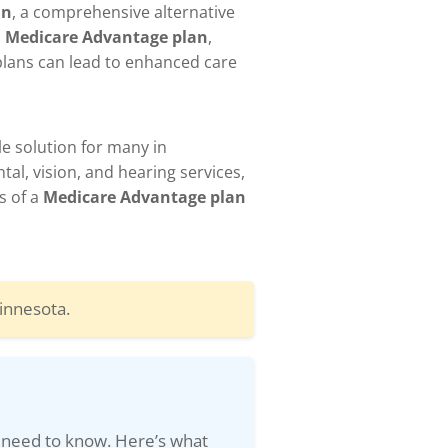
an
, a comprehensive alternative
a
Medicare Advantage plan
,
 plans can lead to enhanced care
le solution for many in
al, vision, and hearing services,
s of a
Medicare Advantage plan
innesota.
 need to know. Here’s what