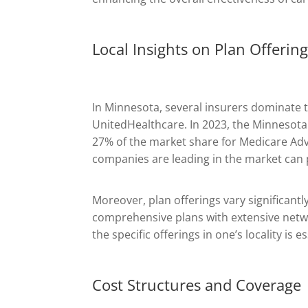
Local Insights on Plan Offerin
In Minnesota, several insurers dominate 
UnitedHealthcare. In 2023, the Minnesot
27% of the market share for Medicare Adv
companies are leading in the market can p
Moreover, plan offerings vary significantl
comprehensive plans with extensive networ
the specific offerings in one’s locality is
Cost Structures and Coverage