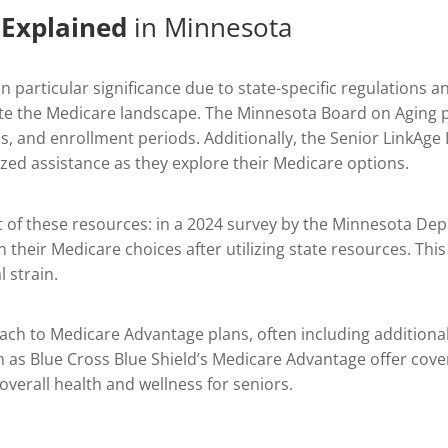
 Explained
in Minnesota
 particular significance due to state-specific regulations 
gate the Medicare landscape. The Minnesota Board on Aging
ns, and enrollment periods. Additionally, the Senior LinkAge
ized assistance as they explore their Medicare options.
act of these resources: in a 2024 survey by the Minnesota De
 their Medicare choices after utilizing state resources. This
 strain.
 to Medicare Advantage plans, often including additional b
h as Blue Cross Blue Shield’s Medicare Advantage offer cover
overall health and wellness for seniors.