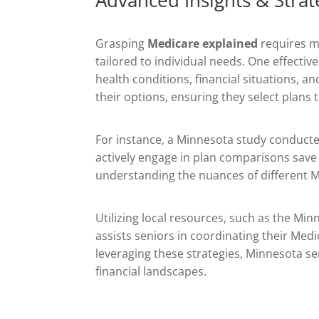
Grasping
Medicare explained
requires mo
tailored to individual needs. One effect
health conditions, financial situations, 
their options, ensuring they select plans
For instance, a Minnesota study conduct
actively engage in plan comparisons save
understanding the nuances of different M
Utilizing local resources, such as the M
assists seniors in coordinating their Me
leveraging these strategies, Minnesota se
financial landscapes.