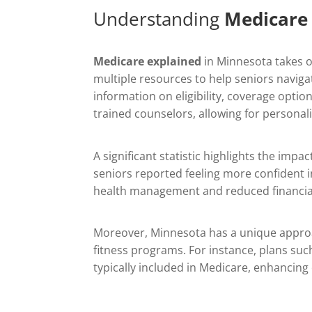
Understanding
Medicare
Medicare explained
in Minnesota takes on
multiple resources to help seniors navi
information on eligibility, coverage optio
trained counselors, allowing for personal
A significant statistic highlights the imp
seniors reported feeling more confident in
health management and reduced financial
Moreover, Minnesota has a unique approach
fitness programs. For instance, plans suc
typically included in Medicare, enhancing 