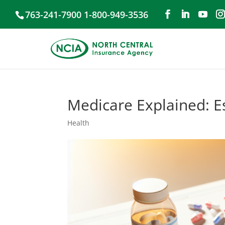
763-241-7900 1-800-949-3536
Medicare Explained: Es
Health