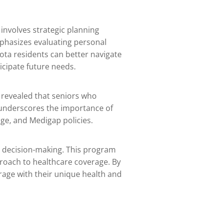
involves strategic planning
mphasizes evaluating personal
sota residents can better navigate
icipate future needs.
 revealed that seniors who
s underscores the importance of
ge, and Medigap policies.
e decision-making. This program
proach to healthcare coverage. By
rage with their unique health and