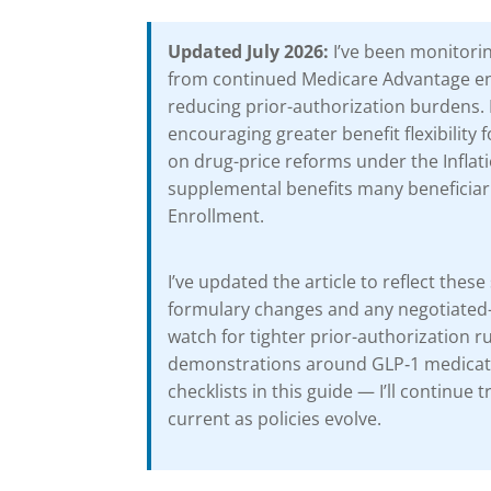
Updated July 2026:
I’ve been monitorin
from continued Medicare Advantage enr
reducing prior-authorization burdens. 
encouraging greater benefit flexibility 
on drug-price reforms under the Inflat
supplemental benefits many beneficiari
Enrollment.
I’ve updated the article to reflect th
formulary changes and any negotiated-dr
watch for tighter prior-authorization r
demonstrations around GLP‑1 medicatio
checklists in this guide — I’ll continue
current as policies evolve.