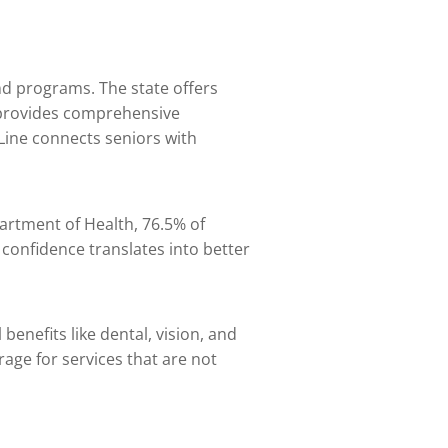
and programs. The state offers
 provides comprehensive
 Line connects seniors with
partment of Health, 76.5% of
 confidence translates into better
enefits like dental, vision, and
age for services that are not