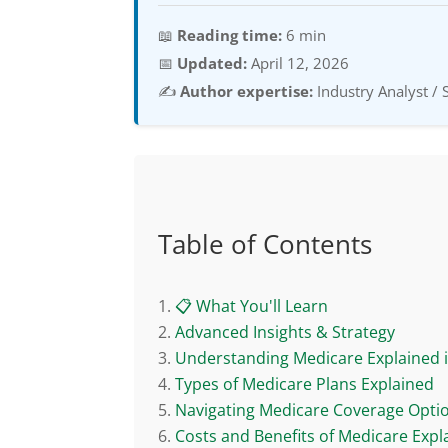
📖
Reading time:
6 min
📅
Updated:
April 12, 2026
✍️
Author expertise:
Industry Analyst / 
Table of Contents
📋 What You'll Learn
Advanced Insights & Strategy
Understanding Medicare Explained 
Types of Medicare Plans Explained
Navigating Medicare Coverage Opti
Costs and Benefits of Medicare Expl