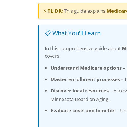
⚡ TL;DR:
This guide explains
Medicar
📋 What You’ll Learn
In this comprehensive guide about
M
covers:
Understand Medicare options
– 
Master enrollment processes
– L
Discover local resources
– Access
Minnesota Board on Aging.
Evaluate costs and benefits
– Und