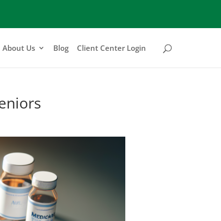
About Us
Blog
Client Center Login
eniors