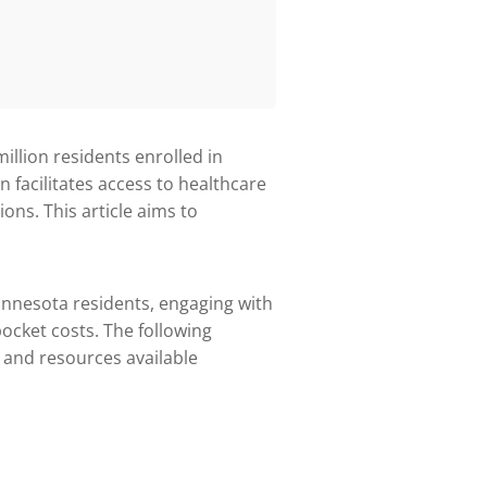
million residents enrolled in
n facilitates access to healthcare
ns. This article aims to
innesota residents, engaging with
cket costs. The following
s, and resources available