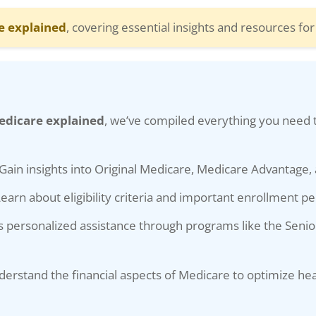
e explained
, covering essential insights and resources fo
edicare explained
, we’ve compiled everything you need 
Gain insights into Original Medicare, Medicare Advantage,
earn about eligibility criteria and important enrollment pe
 personalized assistance through programs like the Senio
erstand the financial aspects of Medicare to optimize he