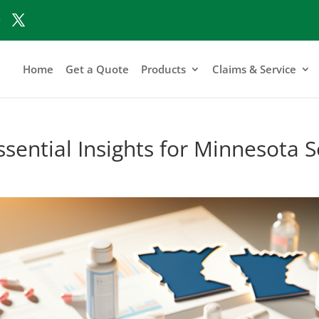
Home
Get a Quote
Products
Claims & Service
sential Insights for Minnesota S