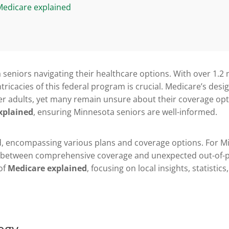
Medicare explained
a seniors navigating their healthcare options. With over 1.2 
ricacies of this federal program is crucial. Medicare’s desig
r adults, yet many remain unsure about their coverage optio
xplained
, ensuring Minnesota seniors are well-informed.
d, encompassing various plans and coverage options. For M
e between comprehensive coverage and unexpected out-of-po
 of
Medicare explained
, focusing on local insights, statistic
egy