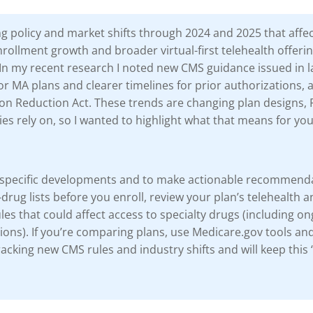
g policy and market shifts through 2024 and 2025 that affe
ollment growth and broader virtual-first telehealth offer
In my recent research I noted new CMS guidance issued in l
for MA plans and clearer timelines for prior authorizations, a
ion Reduction Act. These trends are changing plan designs, 
es rely on, so I wanted to highlight what that means for yo
ese specific developments and to make actionable recommen
ug lists before you enroll, review your plan’s telehealth and
ules that could affect access to specialty drugs (including o
ns). If you’re comparing plans, use Medicare.gov tools an
 tracking new CMS rules and industry shifts and will keep th