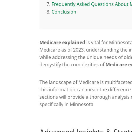
Frequently Asked Questions About 
Conclusion
Medicare explained
is vital for Minnesot
Medicare as of 2023, understanding the int
while addressing the unique needs of olde
demystify the complexities of
Medicare e
The landscape of Medicare is multifacete
this information can mean the differenc
sections will provide a thorough analysis
specifically in Minnesota.
Advanced Insights & Strat