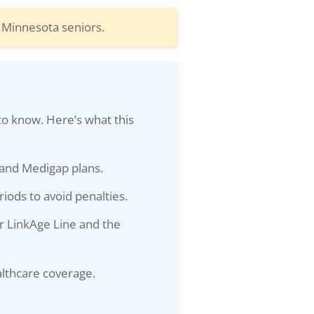
r Minnesota seniors.
to know. Here’s what this
 and Medigap plans.
riods to avoid penalties.
r LinkAge Line and the
althcare coverage.