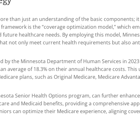
re than just an understanding of the basic components; it 
ive framework is the “coverage optimization model,” which e
and future healthcare needs. By employing this model, Minne
 that not only meet current health requirements but also ant
ed by the Minnesota Department of Human Services in 2023
 an average of 18.3% on their annual healthcare costs. Thi
edicare plans, such as Original Medicare, Medicare Advanta
innesota Senior Health Options program, can further enhanc
dicare and Medicaid benefits, providing a comprehensive ap
niors can optimize their Medicare experience, aligning cove