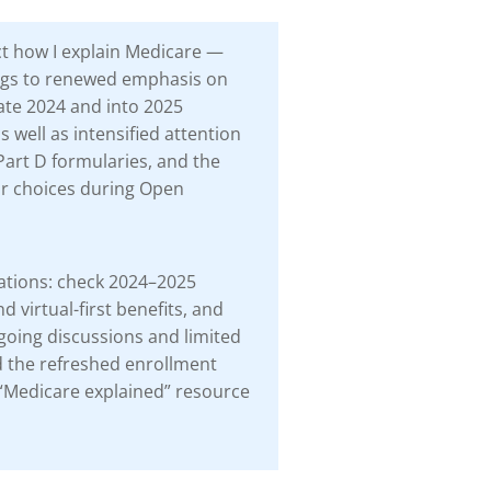
ct how I explain Medicare —
ings to renewed emphasis on
ate 2024 and into 2025
s well as intensified attention
Part D formularies, and the
ur choices during Open
dations: check 2024–2025
 virtual-first benefits, and
ngoing discussions and limited
d the refreshed enrollment
is “Medicare explained” resource