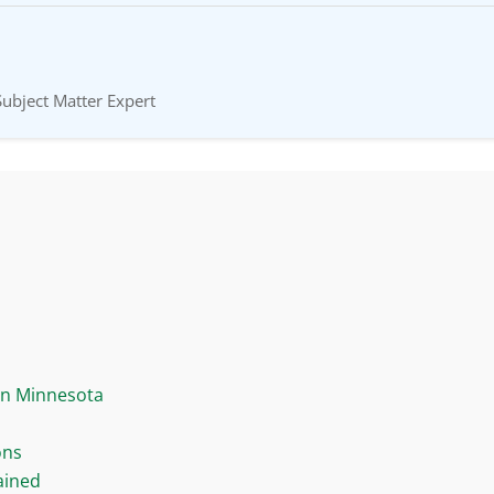
Subject Matter Expert
in Minnesota
ons
ained