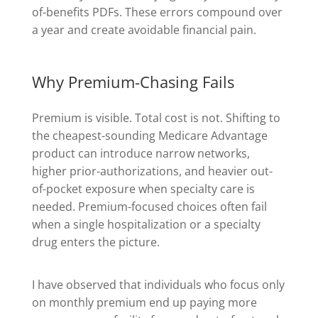
of-benefits PDFs. These errors compound over
a year and create avoidable financial pain.
Why Premium-Chasing Fails
Premium is visible. Total cost is not. Shifting to
the cheapest-sounding Medicare Advantage
product can introduce narrow networks,
higher prior-authorizations, and heavier out-
of-pocket exposure when specialty care is
needed. Premium-focused choices often fail
when a single hospitalization or a specialty
drug enters the picture.
I have observed that individuals who focus only
on monthly premium end up paying more