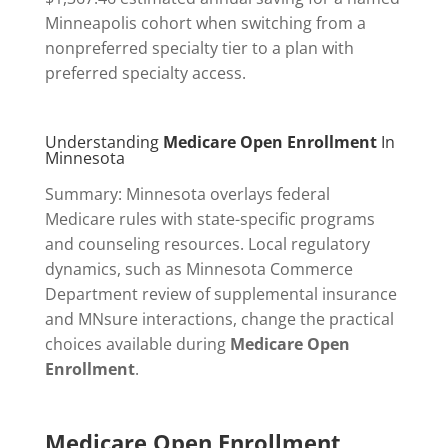
Minneapolis cohort when switching from a
nonpreferred specialty tier to a plan with
preferred specialty access.
Understanding
Medicare Open Enrollment
In
Minnesota
Summary: Minnesota overlays federal
Medicare rules with state-specific programs
and counseling resources. Local regulatory
dynamics, such as Minnesota Commerce
Department review of supplemental insurance
and MNsure interactions, change the practical
choices available during
Medicare Open
Enrollment
.
Medicare Open Enrollment