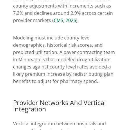
county adjustments with increments such as
7.3% and declines around 2.9% across certain
provider markets (
CMS, 2026
).
Modeling must include county-level
demographics, historical risk scores, and
predicted utilization. A payer contracting team
in Minneapolis that modeled drug-utilization
changes against county-level rates avoided a
likely premium increase by redistributing plan
benefits to adjust for pharmacy spend.
Provider Networks And Vertical
Integration
Vertical integration between hospitals and