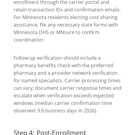
enrollment through the carrier portal and
retain transaction IDs and confirmation emails.
For Minnesota residents electing cost-sharing
assistance, file any necessary state forms with
Minnesota DHS or MNsure to confirm
coordination.
Follow-up verification should include a
pharmacy benefits check with the preferred
pharmacy and a provider network verification
for named specialists. Carrier processing times
can vary; document carrier response times and
escalate when verification exceeds expected
windows (median carrier confirmation time
observed: 9.6 business days in 2026).
Step 4: Post-Enrollment