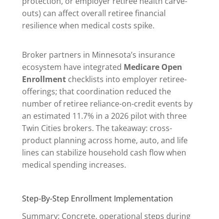
protection, or employer retiree health carve-
outs) can affect overall retiree financial
resilience when medical costs spike.
Broker partners in Minnesota’s insurance
ecosystem have integrated
Medicare Open
Enrollment
checklists into employer retiree-
offerings; that coordination reduced the
number of retiree reliance-on-credit events by
an estimated 11.7% in a 2026 pilot with three
Twin Cities brokers. The takeaway: cross-
product planning across home, auto, and life
lines can stabilize household cash flow when
medical spending increases.
Step-By-Step Enrollment Implementation
Summary: Concrete, operational steps during