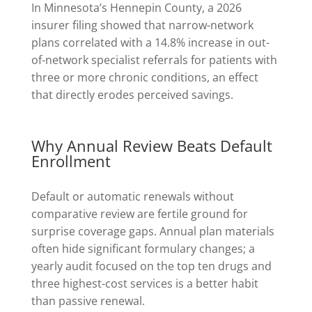
In Minnesota’s Hennepin County, a 2026
insurer filing showed that narrow-network
plans correlated with a 14.8% increase in out-
of-network specialist referrals for patients with
three or more chronic conditions, an effect
that directly erodes perceived savings.
Why Annual Review Beats Default
Enrollment
Default or automatic renewals without
comparative review are fertile ground for
surprise coverage gaps. Annual plan materials
often hide significant formulary changes; a
yearly audit focused on the top ten drugs and
three highest-cost services is a better habit
than passive renewal.