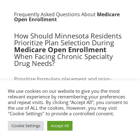
Frequently Asked Questions About
Medicare
Open Enrollment
How Should Minnesota Residents
Prioritize Plan Selection During
Medicare Open Enrollment
When Facing Chronic Specialty
Drug Needs?
Prioritize formulary placement and prior-
authorization prevalence. Map actual 12-
We use cookies on our website to give you the most
month fills to candidate-plan formularies,
relevant experience by remembering your preferences
calculate expected coinsurance across phases,
and repeat visits. By clicking “Accept All”, you consent to
the use of ALL the cookies. However, you may visit
and check whether specialty drugs are in
"Cookie Settings" to provide a controlled consent.
preferred or nonpreferred tiers. For Minnesota
residents, confirm local specialty pharmacy
Cookie Settings
Accept All
participation and whether state assistance