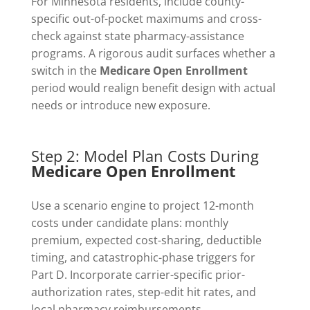
For Minnesota residents, include county-
specific out-of-pocket maximums and cross-
check against state pharmacy-assistance
programs. A rigorous audit surfaces whether a
switch in the
Medicare Open Enrollment
period would realign benefit design with actual
needs or introduce new exposure.
Step 2: Model Plan Costs During
Medicare Open Enrollment
Use a scenario engine to project 12-month
costs under candidate plans: monthly
premium, expected cost-sharing, deductible
timing, and catastrophic-phase triggers for
Part D. Incorporate carrier-specific prior-
authorization rates, step-edit hit rates, and
local pharmacy reimbursements.