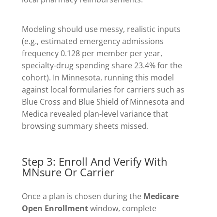
Modeling should use messy, realistic inputs
(e.g., estimated emergency admissions
frequency 0.128 per member per year,
specialty-drug spending share 23.4% for the
cohort). In Minnesota, running this model
against local formularies for carriers such as
Blue Cross and Blue Shield of Minnesota and
Medica revealed plan-level variance that
browsing summary sheets missed.
Step 3: Enroll And Verify With
MNsure Or Carrier
Once a plan is chosen during the
Medicare
Open Enrollment
window, complete