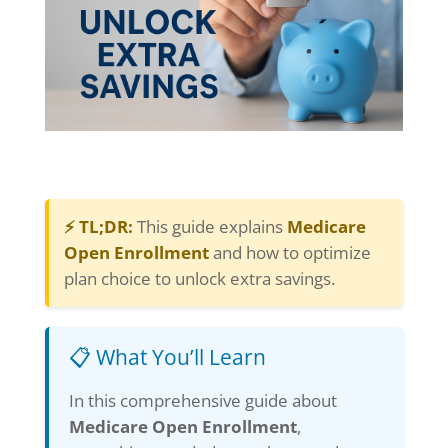
⚡ TL;DR:
This guide explains
Medicare
Open Enrollment
and how to optimize
plan choice to unlock extra savings.
📋 What You’ll Learn
In this comprehensive guide about
Medicare Open Enrollment
,