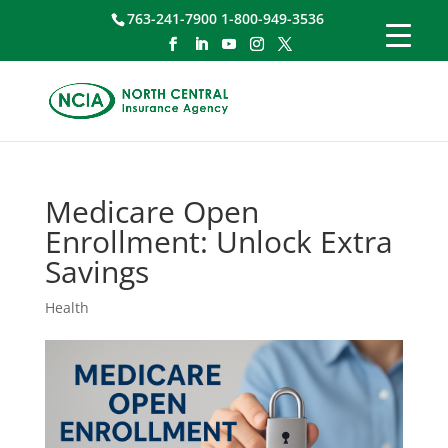
763-241-7900 1-800-949-3536
Medicare Open
Enrollment: Unlock Extra
Savings
Health