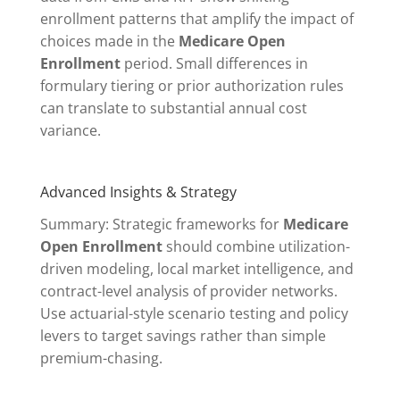
enrollment patterns that amplify the impact of
choices made in the
Medicare Open
Enrollment
period. Small differences in
formulary tiering or prior authorization rules
can translate to substantial annual cost
variance.
Advanced Insights & Strategy
Summary: Strategic frameworks for
Medicare
Open Enrollment
should combine utilization-
driven modeling, local market intelligence, and
contract-level analysis of provider networks.
Use actuarial-style scenario testing and policy
levers to target savings rather than simple
premium-chasing.