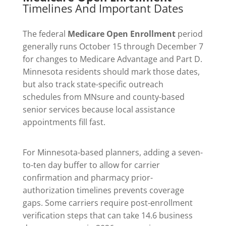
Timelines And Important Dates
The federal
Medicare Open Enrollment
period
generally runs October 15 through December 7
for changes to Medicare Advantage and Part D.
Minnesota residents should mark those dates,
but also track state-specific outreach
schedules from MNsure and county-based
senior services because local assistance
appointments fill fast.
For Minnesota-based planners, adding a seven-
to-ten day buffer to allow for carrier
confirmation and pharmacy prior-
authorization timelines prevents coverage
gaps. Some carriers require post-enrollment
verification steps that can take 14.6 business