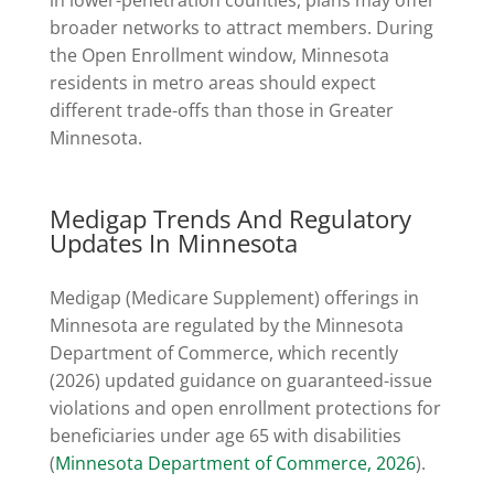
broader networks to attract members. During
the Open Enrollment window, Minnesota
residents in metro areas should expect
different trade-offs than those in Greater
Minnesota.
Medigap Trends And Regulatory
Updates In Minnesota
Medigap (Medicare Supplement) offerings in
Minnesota are regulated by the Minnesota
Department of Commerce, which recently
(2026) updated guidance on guaranteed-issue
violations and open enrollment protections for
beneficiaries under age 65 with disabilities
(
Minnesota Department of Commerce, 2026
).