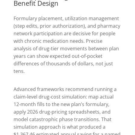
Benefit Design
Formulary placement, utilization management
(step edits, prior authorization), and pharmacy
network participation are decisive for people
with chronic medication needs. Precise
analysis of drug-tier movements between plan
years can show expected out-of-pocket
differences of thousands of dollars, not just
tens.
Advanced frameworks recommend running a
claim-level drug-cost simulation: map actual
12-month fills to the new plan’s formulary,
apply 2026 drug-pricing spreadsheets, and
model catastrophic phase transitions. That
simulation approach is what produced a
$1,367.46 estimated annual saving for a named