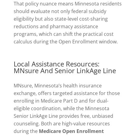
That policy nuance means Minnesota residents
should evaluate not only federal subsidy
eligibility but also state-level cost-sharing
reductions and pharmacy assistance
programs, which can shift the practical cost
calculus during the Open Enrollment window.
Local Assistance Resources:
MNsure And Senior LinkAge Line
MNsure, Minnesota’s health insurance
exchange, offers targeted assistance for those
enrolling in Medicare Part D and for dual-
eligible coordination, while the Minnesota
Senior LinkAge Line provides free, unbiased
counseling. Both are high-value resources
during the
Medicare Open Enrollment