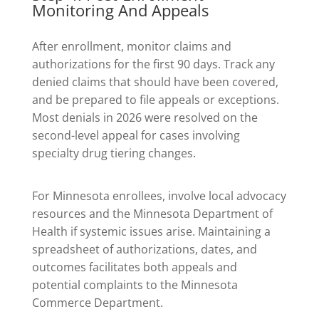
Monitoring And Appeals
After enrollment, monitor claims and
authorizations for the first 90 days. Track any
denied claims that should have been covered,
and be prepared to file appeals or exceptions.
Most denials in 2026 were resolved on the
second-level appeal for cases involving
specialty drug tiering changes.
For Minnesota enrollees, involve local advocacy
resources and the Minnesota Department of
Health if systemic issues arise. Maintaining a
spreadsheet of authorizations, dates, and
outcomes facilitates both appeals and
potential complaints to the Minnesota
Commerce Department.