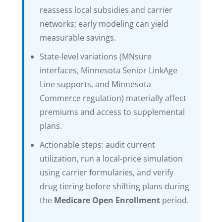
reassess local subsidies and carrier
networks; early modeling can yield
measurable savings.
State-level variations (MNsure
interfaces, Minnesota Senior LinkAge
Line supports, and Minnesota
Commerce regulation) materially affect
premiums and access to supplemental
plans.
Actionable steps: audit current
utilization, run a local-price simulation
using carrier formularies, and verify
drug tiering before shifting plans during
the
Medicare Open Enrollment
period.