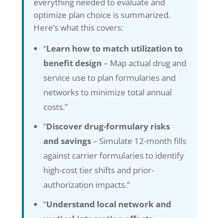
everything needed to evaluate and
optimize plan choice is summarized.
Here’s what this covers:
“
Learn how to match utilization to
benefit design
– Map actual drug and
service use to plan formularies and
networks to minimize total annual
costs.”
“
Discover drug-formulary risks
and savings
– Simulate 12-month fills
against carrier formularies to identify
high-cost tier shifts and prior-
authorization impacts.”
“
Understand local network and