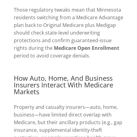
Those regulatory tweaks mean that Minnesota
residents switching from a Medicare Advantage
plan back to Original Medicare plus Medigap
should check state-level underwriting
protections and confirm guaranteed-issue
rights during the
Medicare Open Enrollment
period to avoid coverage denials.
How Auto, Home, And Business
Insurers Interact With Medicare
Markets
Property and casualty insurers—auto, home,
business—have limited direct overlap with
Medicare, but their ancillary products (e.g., gap
insurance, supplemental identity-theft