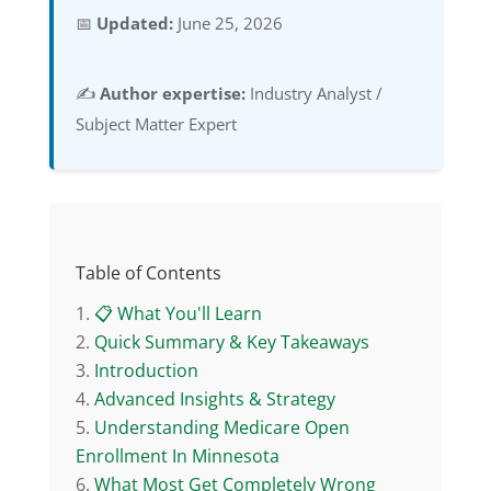
📅
Updated:
June 25, 2026
✍️
Author expertise:
Industry Analyst /
Subject Matter Expert
Table of Contents
📋 What You'll Learn
Quick Summary & Key Takeaways
Introduction
Advanced Insights & Strategy
Understanding Medicare Open
Enrollment In Minnesota
What Most Get Completely Wrong