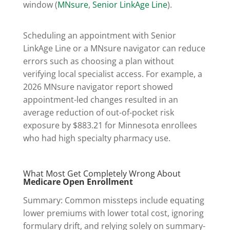
window (
MNsure
,
Senior LinkAge Line
).
Scheduling an appointment with Senior
LinkAge Line or a MNsure navigator can reduce
errors such as choosing a plan without
verifying local specialist access. For example, a
2026 MNsure navigator report showed
appointment-led changes resulted in an
average reduction of out-of-pocket risk
exposure by $883.21 for Minnesota enrollees
who had high specialty pharmacy use.
What Most Get Completely Wrong About
Medicare Open Enrollment
Summary: Common missteps include equating
lower premiums with lower total cost, ignoring
formulary drift, and relying solely on summary-