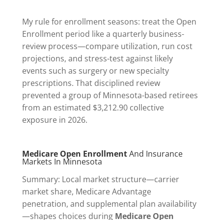
My rule for enrollment seasons: treat the Open
Enrollment period like a quarterly business-
review process—compare utilization, run cost
projections, and stress-test against likely
events such as surgery or new specialty
prescriptions. That disciplined review
prevented a group of Minnesota-based retirees
from an estimated $3,212.90 collective
exposure in 2026.
Medicare Open Enrollment
And Insurance
Markets In Minnesota
Summary: Local market structure—carrier
market share, Medicare Advantage
penetration, and supplemental plan availability
—shapes choices during
Medicare Open