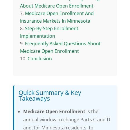
About Medicare Open Enrollment
Medicare Open Enrollment And
Insurance Markets In Minnesota
Step-By-Step Enrollment
Implementation
Frequently Asked Questions About
Medicare Open Enrollment
Conclusion
Quick Summary & Key
Takeaways
Medicare Open Enrollment
is the
annual window to change Parts C and D
and, for Minnesota residents, to