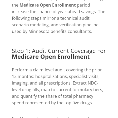
the
Medicare Open Enrollment
period
increase the chance of year-ahead savings. The
following steps mirror a technical audit,
scenario modeling, and verification pipeline
used by Minnesota benefits consultants.
Step 1: Audit Current Coverage For
Medicare Open Enrollment
Perform a claim-level audit covering the prior
12 months: hospitalizations, specialist visits,
imaging, and all prescriptions. Extract NDC-
level drug fills, map to current formulary tiers,
and quantify the share of total pharmacy
spend represented by the top five drugs.