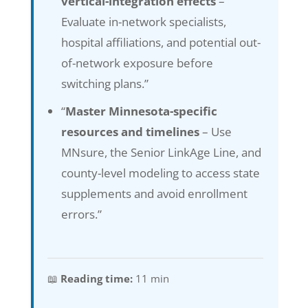
vertical-integration effects
–
Evaluate in-network specialists,
hospital affiliations, and potential out-
of-network exposure before
switching plans.”
“
Master Minnesota-specific
resources and timelines
– Use
MNsure, the Senior LinkAge Line, and
county-level modeling to access state
supplements and avoid enrollment
errors.”
📖
Reading time:
11 min