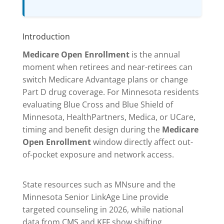
Introduction
Medicare Open Enrollment
is the annual
moment when retirees and near-retirees can
switch Medicare Advantage plans or change
Part D drug coverage. For Minnesota residents
evaluating Blue Cross and Blue Shield of
Minnesota, HealthPartners, Medica, or UCare,
timing and benefit design during the
Medicare
Open Enrollment
window directly affect out-
of-pocket exposure and network access.
State resources such as MNsure and the
Minnesota Senior LinkAge Line provide
targeted counseling in 2026, while national
data from CMS and KFF show shifting