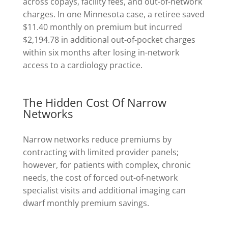
across copays, facility fees, and out-of-network
charges. In one Minnesota case, a retiree saved
$11.40 monthly on premium but incurred
$2,194.78 in additional out-of-pocket charges
within six months after losing in-network
access to a cardiology practice.
The Hidden Cost Of Narrow
Networks
Narrow networks reduce premiums by
contracting with limited provider panels;
however, for patients with complex, chronic
needs, the cost of forced out-of-network
specialist visits and additional imaging can
dwarf monthly premium savings.