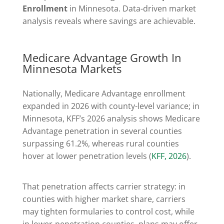
Enrollment
in Minnesota. Data-driven market
analysis reveals where savings are achievable.
Medicare Advantage Growth In
Minnesota Markets
Nationally, Medicare Advantage enrollment
expanded in 2026 with county-level variance; in
Minnesota, KFF’s 2026 analysis shows Medicare
Advantage penetration in several counties
surpassing 61.2%, whereas rural counties
hover at lower penetration levels (
KFF, 2026
).
That penetration affects carrier strategy: in
counties with higher market share, carriers
may tighten formularies to control cost, while
in lower-penetration counties, plans may offer