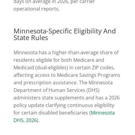
days on average in 2026, per carrier
operational reports.
Minnesota-Specific Eligibility And
State Rules
Minnesota has a higher-than-average share of
residents eligible for both Medicare and
Medicaid (dual-eligibles) in certain ZIP codes,
affecting access to Medicare Savings Programs
and prescription assistance. The Minnesota
Department of Human Services (DHS)
administers state supplements and has a 2026
policy update clarifying continuous eligibility
for certain disabled beneficiaries (
Minnesota
DHS, 2026
).