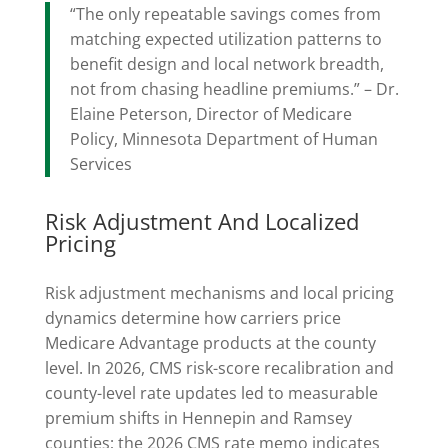
“The only repeatable savings comes from
matching expected utilization patterns to
benefit design and local network breadth,
not from chasing headline premiums.” – Dr.
Elaine Peterson, Director of Medicare
Policy, Minnesota Department of Human
Services
Risk Adjustment And Localized
Pricing
Risk adjustment mechanisms and local pricing
dynamics determine how carriers price
Medicare Advantage products at the county
level. In 2026, CMS risk-score recalibration and
county-level rate updates led to measurable
premium shifts in Hennepin and Ramsey
counties; the 2026 CMS rate memo indicates