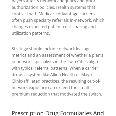
payers affects network adequacy and prior
authorization policies. Health systems that
contract with Medicare Advantage carriers
often push specialty referrals in-network, which
changes expected patient cost-sharing and
utilization patterns.
Strategy should include network leakage
metrics and an assessment of whether a plan’s
in-network specialists in the Twin Cities align
with typical referral patterns. When a carrier
drops a system like Allina Health or Mayo
Clinic-affiliated practices, the resulting out-of-
network exposure can exceed the small
premium reduction that motivated the switch.
Prescription Drug Formularies And