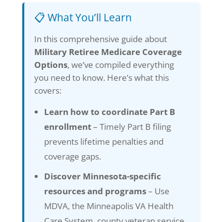
📋 What You’ll Learn
In this comprehensive guide about
Military Retiree Medicare Coverage
Options
, we’ve compiled everything
you need to know. Here’s what this
covers:
Learn how to coordinate Part B
enrollment
– Timely Part B filing
prevents lifetime penalties and
coverage gaps.
Discover Minnesota-specific
resources and programs
– Use
MDVA, the Minneapolis VA Health
Care System, county veteran service