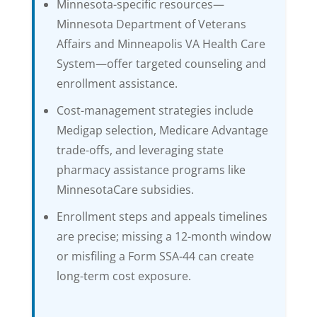
Minnesota-specific resources—
Minnesota Department of Veterans
Affairs and Minneapolis VA Health Care
System—offer targeted counseling and
enrollment assistance.
Cost-management strategies include
Medigap selection, Medicare Advantage
trade-offs, and leveraging state
pharmacy assistance programs like
MinnesotaCare subsidies.
Enrollment steps and appeals timelines
are precise; missing a 12-month window
or misfiling a Form SSA-44 can create
long-term cost exposure.