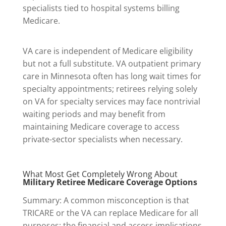
specialists tied to hospital systems billing
Medicare.
VA care is independent of Medicare eligibility
but not a full substitute. VA outpatient primary
care in Minnesota often has long wait times for
specialty appointments; retirees relying solely
on VA for specialty services may face nontrivial
waiting periods and may benefit from
maintaining Medicare coverage to access
private-sector specialists when necessary.
What Most Get Completely Wrong About
Military Retiree Medicare Coverage Options
Summary: A common misconception is that
TRICARE or the VA can replace Medicare for all
purposes; the financial and access implications