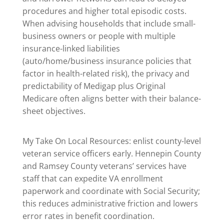
procedures and higher total episodic costs.
When advising households that include small-
business owners or people with multiple
insurance-linked liabilities
(auto/home/business insurance policies that
factor in health-related risk), the privacy and
predictability of Medigap plus Original
Medicare often aligns better with their balance-
sheet objectives.
My Take On Local Resources: enlist county-level
veteran service officers early. Hennepin County
and Ramsey County veterans’ services have
staff that can expedite VA enrollment
paperwork and coordinate with Social Security;
this reduces administrative friction and lowers
error rates in benefit coordination.