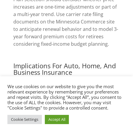
increases are one-time adjustments or part of
a multi-year trend. Use carrier rate filing
documents on the Minnesota Commerce site
to anticipate renewal behavior and to model 3-
year forward premium costs for retirees
considering fixed-income budget planning.
Implications For Auto, Home, And
Business Insurance
We use cookies on our website to give you the most
Health coverage decisions influence other
relevant experience by remembering your preferences
insurance lines. For example, disability or long-
and repeat visits. By clicking “Accept All”, you consent to
term care risk assessments used by
the use of ALL the cookies. However, you may visit
"Cookie Settings" to provide a controlled consent.
homeowner insurers and business liability
carriers consider the presence of predictable
Cookie Settings
Accept All
health coverage. A retiree without robust
Medigap may be flagged for higher umbrella