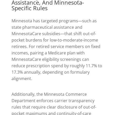
Assistance, And Minnesota-
Specific Rules
Minnesota has targeted programs—such as
state pharmaceutical assistance and
MinnesotaCare subsidies—that shift out-of-
pocket burdens for low-to-moderate-income
retirees. For retired service members on fixed
incomes, pairing a Medicare plan with
MinnesotaCare eligibility screenings can
reduce prescription spend by roughly 11.7% to
17.3% annually, depending on formulary
alignment.
Additionally, the Minnesota Commerce
Department enforces carrier transparency
rules that require clear disclosure of out-of-
pocket maximums and continuity-of-care