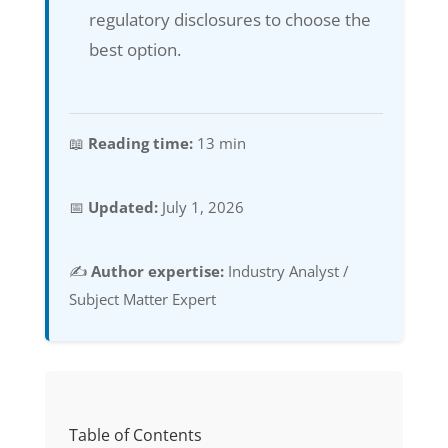
regulatory disclosures to choose the
best option.
📖
Reading time:
13 min
📅
Updated:
July 1, 2026
✍️
Author expertise:
Industry Analyst /
Subject Matter Expert
Table of Contents