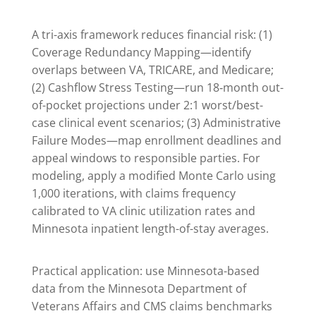
A tri-axis framework reduces financial risk: (1)
Coverage Redundancy Mapping—identify
overlaps between VA, TRICARE, and Medicare;
(2) Cashflow Stress Testing—run 18‑month out-
of-pocket projections under 2:1 worst/best-
case clinical event scenarios; (3) Administrative
Failure Modes—map enrollment deadlines and
appeal windows to responsible parties. For
modeling, apply a modified Monte Carlo using
1,000 iterations, with claims frequency
calibrated to VA clinic utilization rates and
Minnesota inpatient length-of-stay averages.
Practical application: use Minnesota-based
data from the Minnesota Department of
Veterans Affairs and CMS claims benchmarks