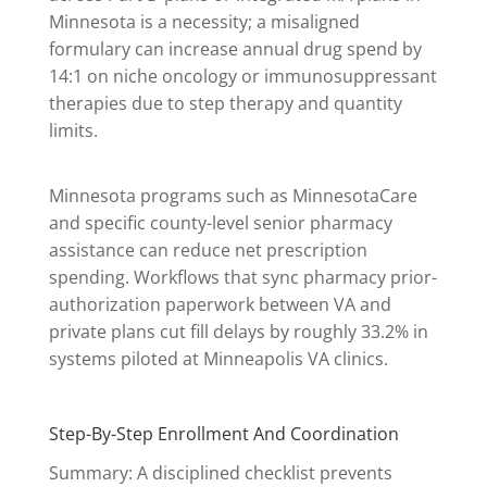
Minnesota is a necessity; a misaligned
formulary can increase annual drug spend by
14:1 on niche oncology or immunosuppressant
therapies due to step therapy and quantity
limits.
Minnesota programs such as MinnesotaCare
and specific county-level senior pharmacy
assistance can reduce net prescription
spending. Workflows that sync pharmacy prior-
authorization paperwork between VA and
private plans cut fill delays by roughly 33.2% in
systems piloted at Minneapolis VA clinics.
Step-By-Step Enrollment And Coordination
Summary: A disciplined checklist prevents