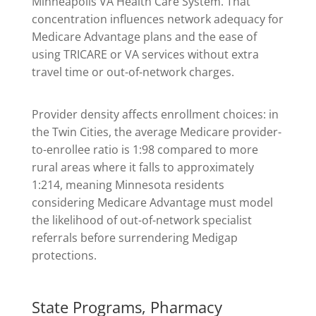
Minneapolis VA Health Care System. That
concentration influences network adequacy for
Medicare Advantage plans and the ease of
using TRICARE or VA services without extra
travel time or out-of-network charges.
Provider density affects enrollment choices: in
the Twin Cities, the average Medicare provider-
to-enrollee ratio is 1:98 compared to more
rural areas where it falls to approximately
1:214, meaning Minnesota residents
considering Medicare Advantage must model
the likelihood of out-of-network specialist
referrals before surrendering Medigap
protections.
State Programs, Pharmacy