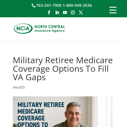
763-241-7900 1-800-949-3536
Military Retiree Medicare
Coverage Options To Fill
VA Gaps
Health