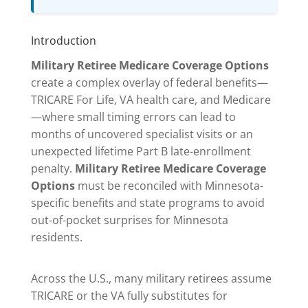
Introduction
Military Retiree Medicare Coverage Options
create a complex overlay of federal benefits—
TRICARE For Life, VA health care, and Medicare
—where small timing errors can lead to
months of uncovered specialist visits or an
unexpected lifetime Part B late-enrollment
penalty.
Military Retiree Medicare Coverage
Options
must be reconciled with Minnesota-
specific benefits and state programs to avoid
out-of-pocket surprises for Minnesota
residents.
Across the U.S., many military retirees assume
TRICARE or the VA fully substitutes for