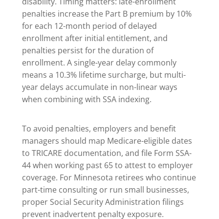
disability. Timing matters: late-enrollment
penalties increase the Part B premium by 10%
for each 12-month period of delayed
enrollment after initial entitlement, and
penalties persist for the duration of
enrollment. A single-year delay commonly
means a 10.3% lifetime surcharge, but multi-
year delays accumulate in non-linear ways
when combining with SSA indexing.
To avoid penalties, employers and benefit
managers should map Medicare-eligible dates
to TRICARE documentation, and file Form SSA-
44 when working past 65 to attest to employer
coverage. For Minnesota retirees who continue
part-time consulting or run small businesses,
proper Social Security Administration filings
prevent inadvertent penalty exposure.