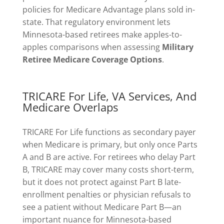
policies for Medicare Advantage plans sold in-
state. That regulatory environment lets
Minnesota-based retirees make apples-to-
apples comparisons when assessing
Military
Retiree Medicare Coverage Options
.
TRICARE For Life, VA Services, And
Medicare Overlaps
TRICARE For Life functions as secondary payer
when Medicare is primary, but only once Parts
A and B are active. For retirees who delay Part
B, TRICARE may cover many costs short-term,
but it does not protect against Part B late-
enrollment penalties or physician refusals to
see a patient without Medicare Part B—an
important nuance for Minnesota-based