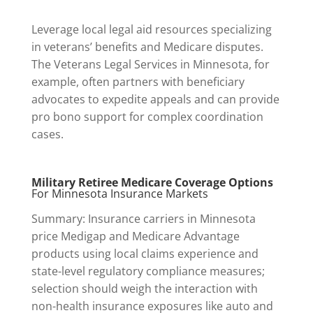
Leverage local legal aid resources specializing
in veterans’ benefits and Medicare disputes.
The Veterans Legal Services in Minnesota, for
example, often partners with beneficiary
advocates to expedite appeals and can provide
pro bono support for complex coordination
cases.
Military Retiree Medicare Coverage Options
For Minnesota Insurance Markets
Summary: Insurance carriers in Minnesota
price Medigap and Medicare Advantage
products using local claims experience and
state-level regulatory compliance measures;
selection should weigh the interaction with
non-health insurance exposures like auto and