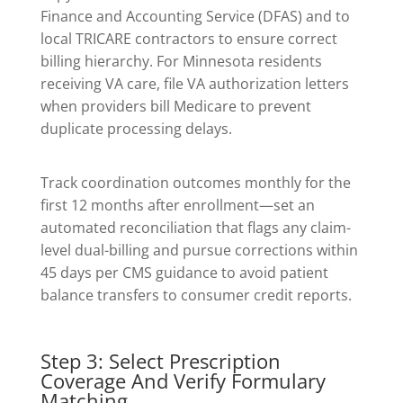
Finance and Accounting Service (DFAS) and to
local TRICARE contractors to ensure correct
billing hierarchy. For Minnesota residents
receiving VA care, file VA authorization letters
when providers bill Medicare to prevent
duplicate processing delays.
Track coordination outcomes monthly for the
first 12 months after enrollment—set an
automated reconciliation that flags any claim-
level dual-billing and pursue corrections within
45 days per CMS guidance to avoid patient
balance transfers to consumer credit reports.
Step 3: Select Prescription
Coverage And Verify Formulary
Matching