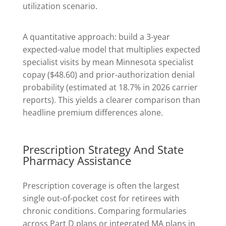
utilization scenario.
A quantitative approach: build a 3-year
expected-value model that multiplies expected
specialist visits by mean Minnesota specialist
copay ($48.60) and prior-authorization denial
probability (estimated at 18.7% in 2026 carrier
reports). This yields a clearer comparison than
headline premium differences alone.
Prescription Strategy And State
Pharmacy Assistance
Prescription coverage is often the largest
single out-of-pocket cost for retirees with
chronic conditions. Comparing formularies
across Part D plans or integrated MA plans in