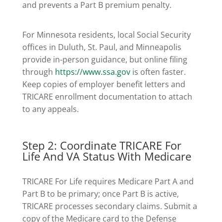
and prevents a Part B premium penalty.
For Minnesota residents, local Social Security
offices in Duluth, St. Paul, and Minneapolis
provide in-person guidance, but online filing
through
https://www.ssa.gov
is often faster.
Keep copies of employer benefit letters and
TRICARE enrollment documentation to attach
to any appeals.
Step 2: Coordinate TRICARE For
Life And VA Status With Medicare
TRICARE For Life requires Medicare Part A and
Part B to be primary; once Part B is active,
TRICARE processes secondary claims. Submit a
copy of the Medicare card to the Defense