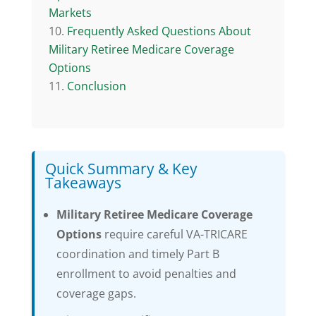
Markets
Frequently Asked Questions About
Military Retiree Medicare Coverage
Options
Conclusion
Quick Summary & Key
Takeaways
Military Retiree Medicare Coverage
Options
require careful VA-TRICARE
coordination and timely Part B
enrollment to avoid penalties and
coverage gaps.