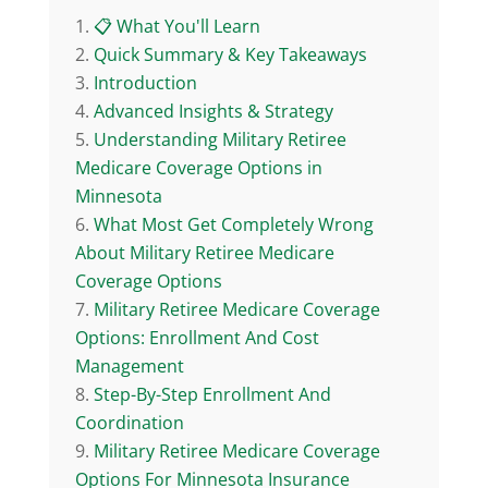
📋 What You'll Learn
Quick Summary & Key Takeaways
Introduction
Advanced Insights & Strategy
Understanding Military Retiree
Medicare Coverage Options in
Minnesota
What Most Get Completely Wrong
About Military Retiree Medicare
Coverage Options
Military Retiree Medicare Coverage
Options: Enrollment And Cost
Management
Step-By-Step Enrollment And
Coordination
Military Retiree Medicare Coverage
Options For Minnesota Insurance