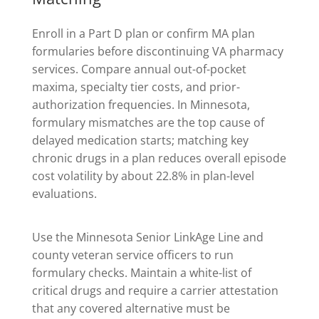
Enroll in a Part D plan or confirm MA plan
formularies before discontinuing VA pharmacy
services. Compare annual out-of-pocket
maxima, specialty tier costs, and prior-
authorization frequencies. In Minnesota,
formulary mismatches are the top cause of
delayed medication starts; matching key
chronic drugs in a plan reduces overall episode
cost volatility by about 22.8% in plan-level
evaluations.
Use the Minnesota Senior LinkAge Line and
county veteran service officers to run
formulary checks. Maintain a white-list of
critical drugs and require a carrier attestation
that any covered alternative must be