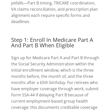
pitfalls—Part B timing, TRICARE coordination,
VA claims reconciliation, and prescription plan
alignment each require specific forms and
deadlines.
Step 1: Enroll In Medicare Part A
And Part B When Eligible
Sign up for Medicare Part A and Part B through
the Social Security Administration within the
initial enrollment window, which is the three
months before, the month of, and the three
months after a 65th birthday. For retirees who
have employer coverage through work, submit
Form SSA-44 if delaying Part B because of
current employment-based group health
coverage; this documents creditable coverage