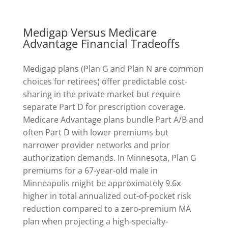
Medigap Versus Medicare
Advantage Financial Tradeoffs
Medigap plans (Plan G and Plan N are common
choices for retirees) offer predictable cost-
sharing in the private market but require
separate Part D for prescription coverage.
Medicare Advantage plans bundle Part A/B and
often Part D with lower premiums but
narrower provider networks and prior
authorization demands. In Minnesota, Plan G
premiums for a 67-year-old male in
Minneapolis might be approximately 9.6x
higher in total annualized out-of-pocket risk
reduction compared to a zero-premium MA
plan when projecting a high-specialty-