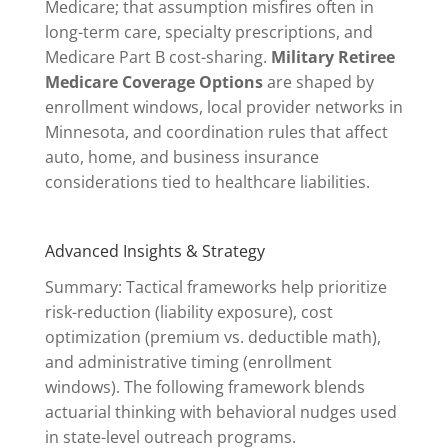
Medicare; that assumption misfires often in
long-term care, specialty prescriptions, and
Medicare Part B cost-sharing.
Military Retiree
Medicare Coverage Options
are shaped by
enrollment windows, local provider networks in
Minnesota, and coordination rules that affect
auto, home, and business insurance
considerations tied to healthcare liabilities.
Advanced Insights & Strategy
Summary: Tactical frameworks help prioritize
risk-reduction (liability exposure), cost
optimization (premium vs. deductible math),
and administrative timing (enrollment
windows). The following framework blends
actuarial thinking with behavioral nudges used
in state-level outreach programs.