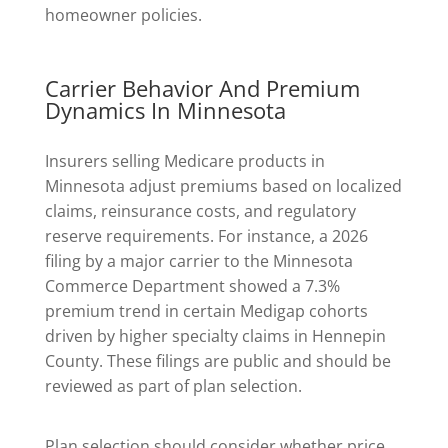
homeowner policies.
Carrier Behavior And Premium
Dynamics In Minnesota
Insurers selling Medicare products in
Minnesota adjust premiums based on localized
claims, reinsurance costs, and regulatory
reserve requirements. For instance, a 2026
filing by a major carrier to the Minnesota
Commerce Department showed a 7.3%
premium trend in certain Medigap cohorts
driven by higher specialty claims in Hennepin
County. These filings are public and should be
reviewed as part of plan selection.
Plan selection should consider whether price