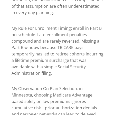
of that assumption are often underestimated
in every-day planning.
My Rule For Enrollment Timing: enroll in Part B
on schedule. Late-enrollment penalties
compound and are rarely reversed. Missing a
Part B window because TRICARE pays
temporarily has led to retiree cohorts incurring
a lifetime premium surcharge that was
avoidable with a simple Social Security
Administration filing.
My Observation On Plan Selection: in
Minnesota, choosing Medicare Advantage
based solely on low premiums ignores
cumulative risk—prior authorization denials
and narrower networks can lead to delayed