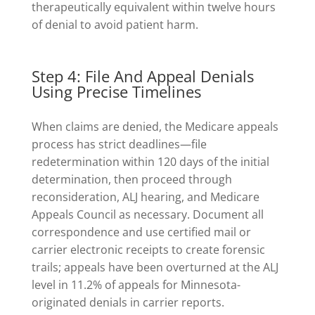
therapeutically equivalent within twelve hours
of denial to avoid patient harm.
Step 4: File And Appeal Denials
Using Precise Timelines
When claims are denied, the Medicare appeals
process has strict deadlines—file
redetermination within 120 days of the initial
determination, then proceed through
reconsideration, ALJ hearing, and Medicare
Appeals Council as necessary. Document all
correspondence and use certified mail or
carrier electronic receipts to create forensic
trails; appeals have been overturned at the ALJ
level in 11.2% of appeals for Minnesota-
originated denials in carrier reports.