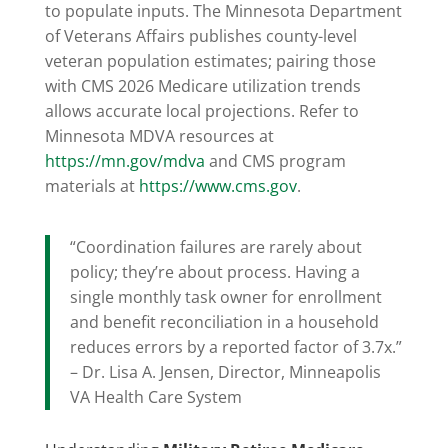
to populate inputs. The Minnesota Department
of Veterans Affairs publishes county-level
veteran population estimates; pairing those
with CMS 2026 Medicare utilization trends
allows accurate local projections. Refer to
Minnesota MDVA resources at
https://mn.gov/mdva
and CMS program
materials at
https://www.cms.gov
.
“Coordination failures are rarely about
policy; they’re about process. Having a
single monthly task owner for enrollment
and benefit reconciliation in a household
reduces errors by a reported factor of 3.7x.”
– Dr. Lisa A. Jensen, Director, Minneapolis
VA Health Care System