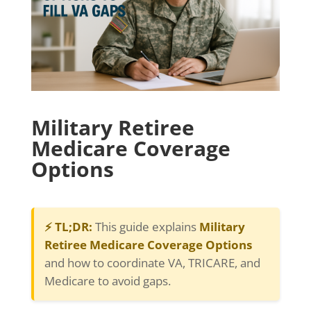
Military Retiree
Medicare Coverage
Options
⚡ TL;DR:
This guide explains
Military
Retiree Medicare Coverage Options
and how to coordinate VA, TRICARE, and
Medicare to avoid gaps.