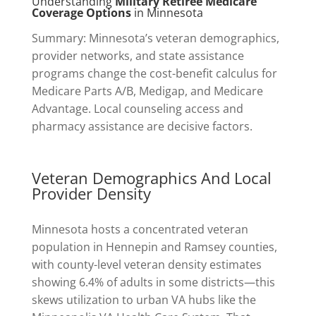
Understanding
Military Retiree Medicare
Coverage Options
in Minnesota
Summary: Minnesota’s veteran demographics,
provider networks, and state assistance
programs change the cost-benefit calculus for
Medicare Parts A/B, Medigap, and Medicare
Advantage. Local counseling access and
pharmacy assistance are decisive factors.
Veteran Demographics And Local
Provider Density
Minnesota hosts a concentrated veteran
population in Hennepin and Ramsey counties,
with county-level veteran density estimates
showing 6.4% of adults in some districts—this
skews utilization to urban VA hubs like the