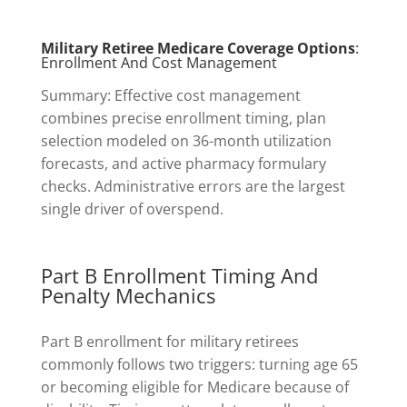
Military Retiree Medicare Coverage Options
:
Enrollment And Cost Management
Summary: Effective cost management
combines precise enrollment timing, plan
selection modeled on 36-month utilization
forecasts, and active pharmacy formulary
checks. Administrative errors are the largest
single driver of overspend.
Part B Enrollment Timing And
Penalty Mechanics
Part B enrollment for military retirees
commonly follows two triggers: turning age 65
or becoming eligible for Medicare because of