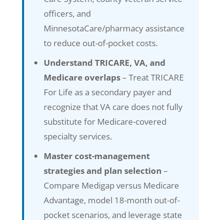
officers, and
MinnesotaCare/pharmacy assistance
to reduce out-of-pocket costs.
Understand TRICARE, VA, and
Medicare overlaps
– Treat TRICARE
For Life as a secondary payer and
recognize that VA care does not fully
substitute for Medicare-covered
specialty services.
Master cost-management
strategies and plan selection
–
Compare Medigap versus Medicare
Advantage, model 18-month out-of-
pocket scenarios, and leverage state