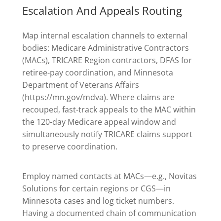
Escalation And Appeals Routing
Map internal escalation channels to external
bodies: Medicare Administrative Contractors
(MACs), TRICARE Region contractors, DFAS for
retiree-pay coordination, and Minnesota
Department of Veterans Affairs
(https://mn.gov/mdva). Where claims are
recouped, fast-track appeals to the MAC within
the 120-day Medicare appeal window and
simultaneously notify TRICARE claims support
to preserve coordination.
Employ named contacts at MACs—e.g., Novitas
Solutions for certain regions or CGS—in
Minnesota cases and log ticket numbers.
Having a documented chain of communication