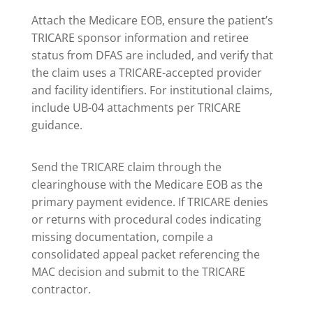
Attach the Medicare EOB, ensure the patient’s
TRICARE sponsor information and retiree
status from DFAS are included, and verify that
the claim uses a TRICARE-accepted provider
and facility identifiers. For institutional claims,
include UB-04 attachments per TRICARE
guidance.
Send the TRICARE claim through the
clearinghouse with the Medicare EOB as the
primary payment evidence. If TRICARE denies
or returns with procedural codes indicating
missing documentation, compile a
consolidated appeal packet referencing the
MAC decision and submit to the TRICARE
contractor.