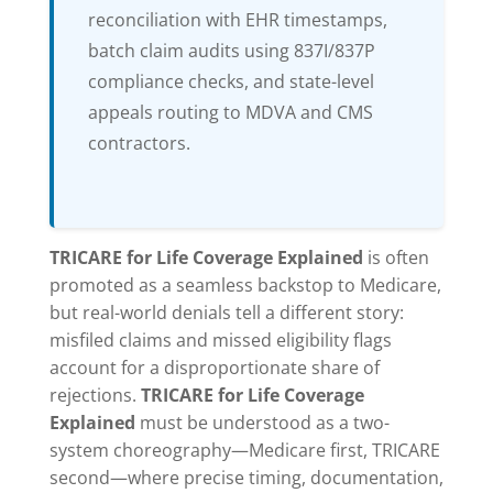
reconciliation with EHR timestamps,
batch claim audits using 837I/837P
compliance checks, and state-level
appeals routing to MDVA and CMS
contractors.
TRICARE for Life Coverage Explained
is often
promoted as a seamless backstop to Medicare,
but real-world denials tell a different story:
misfiled claims and missed eligibility flags
account for a disproportionate share of
rejections.
TRICARE for Life Coverage
Explained
must be understood as a two-
system choreography—Medicare first, TRICARE
second—where precise timing, documentation,