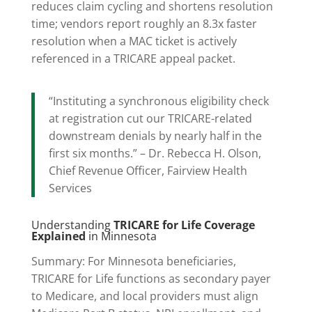
reduces claim cycling and shortens resolution
time; vendors report roughly an 8.3x faster
resolution when a MAC ticket is actively
referenced in a TRICARE appeal packet.
“Instituting a synchronous eligibility check
at registration cut our TRICARE-related
downstream denials by nearly half in the
first six months.” – Dr. Rebecca H. Olson,
Chief Revenue Officer, Fairview Health
Services
Understanding
TRICARE for Life Coverage
Explained
in Minnesota
Summary: For Minnesota beneficiaries,
TRICARE for Life functions as secondary payer
to Medicare, and local providers must align