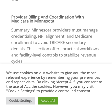
Provider Billing And Coordination With
Medicare In Minnesota
Summary: Minnesota providers must manage
credentialing, NPI alignment, and Medicare
enrollment to avoid TRICARE secondary
denials. This section offers practical workflows
and facility-level controls to stabilize revenue
cycles.
We use cookies on our website to give you the most
relevant experience by remembering your preferences
Provider Enrollment And NPI
and repeat visits. By clicking “Accept All”, you consent to
Management
the use of ALL the cookies. However, you may visit
"Cookie Settings" to provide a controlled consent.
Ensure every practitioner billing TRICARE-
Cookie Settings
Accept All
supported services is enrolled in Medicare Part
B and has an active NPI linked to the same