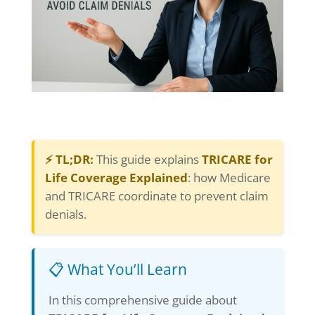
⚡ TL;DR:
This guide explains
TRICARE for
Life Coverage Explained
: how Medicare
and TRICARE coordinate to prevent claim
denials.
📋 What You’ll Learn
In this comprehensive guide about