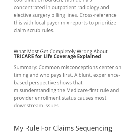
concentrated in outpatient radiology and
elective surgery billing lines. Cross-reference
this with local payer mix reports to prioritize
claim scrub rules.
What Most Get Completely Wrong About
TRICARE for Life Coverage Explained
Summary: Common misconceptions center on
timing and who pays first. A blunt, experience-
based perspective shows that
misunderstanding the Medicare-first rule and
provider enrollment status causes most
downstream issues.
My Rule For Claims Sequencing