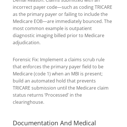
Denial Reason: Claims submitted with an
incorrect payer code—such as coding TRICARE
as the primary payer or failing to include the
Medicare EOB—are immediately bounced. The
most common example is outpatient
diagnostic imaging billed prior to Medicare
adjudication.
Forensic Fix: Implement a claims scrub rule
that enforces the primary payer field to be
Medicare (code 1) when an MBI is present;
build an automated hold that prevents
TRICARE submission until the Medicare claim
status returns ‘Processed’ in the
clearinghouse.
Documentation And Medical