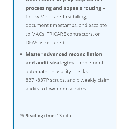
processing and appeals routing
–
follow Medicare-first billing,
document timestamps, and escalate
to MACs, TRICARE contractors, or
DFAS as required.
Master advanced reconciliation
and audit strategies
– implement
automated eligibility checks,
837I/837P scrubs, and biweekly claim
audits to lower denial rates.
📖
Reading time:
13 min