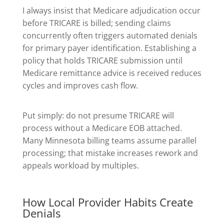
I always insist that Medicare adjudication occur
before TRICARE is billed; sending claims
concurrently often triggers automated denials
for primary payer identification. Establishing a
policy that holds TRICARE submission until
Medicare remittance advice is received reduces
cycles and improves cash flow.
Put simply: do not presume TRICARE will
process without a Medicare EOB attached.
Many Minnesota billing teams assume parallel
processing; that mistake increases rework and
appeals workload by multiples.
How Local Provider Habits Create
Denials