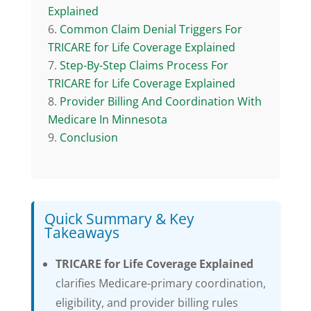
Explained
Common Claim Denial Triggers For
TRICARE for Life Coverage Explained
Step-By-Step Claims Process For
TRICARE for Life Coverage Explained
Provider Billing And Coordination With
Medicare In Minnesota
Conclusion
Quick Summary & Key
Takeaways
TRICARE for Life Coverage Explained
clarifies Medicare-primary coordination,
eligibility, and provider billing rules