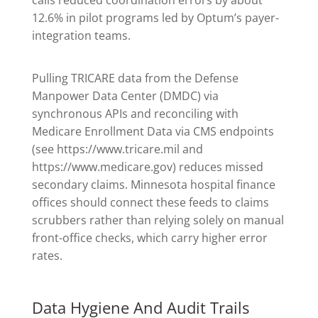
calls reduced coordination errors by about
12.6% in pilot programs led by Optum’s payer-
integration teams.
Pulling TRICARE data from the Defense
Manpower Data Center (DMDC) via
synchronous APIs and reconciling with
Medicare Enrollment Data via CMS endpoints
(see https://www.tricare.mil and
https://www.medicare.gov) reduces missed
secondary claims. Minnesota hospital finance
offices should connect these feeds to claims
scrubbers rather than relying solely on manual
front-office checks, which carry higher error
rates.
Data Hygiene And Audit Trails