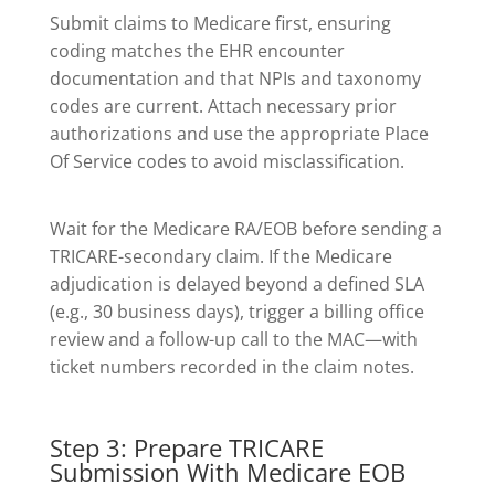
Submit claims to Medicare first, ensuring
coding matches the EHR encounter
documentation and that NPIs and taxonomy
codes are current. Attach necessary prior
authorizations and use the appropriate Place
Of Service codes to avoid misclassification.
Wait for the Medicare RA/EOB before sending a
TRICARE-secondary claim. If the Medicare
adjudication is delayed beyond a defined SLA
(e.g., 30 business days), trigger a billing office
review and a follow-up call to the MAC—with
ticket numbers recorded in the claim notes.
Step 3: Prepare TRICARE
Submission With Medicare EOB