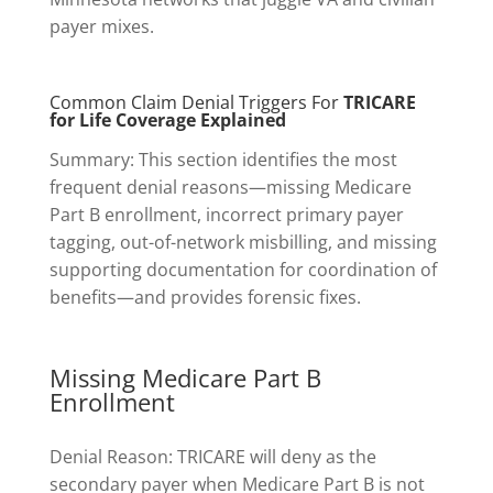
payer mixes.
Common Claim Denial Triggers For
TRICARE
for Life Coverage Explained
Summary: This section identifies the most
frequent denial reasons—missing Medicare
Part B enrollment, incorrect primary payer
tagging, out-of-network misbilling, and missing
supporting documentation for coordination of
benefits—and provides forensic fixes.
Missing Medicare Part B
Enrollment
Denial Reason: TRICARE will deny as the
secondary payer when Medicare Part B is not