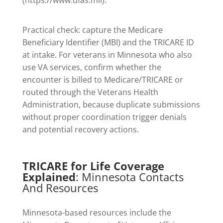
Practical check: capture the Medicare
Beneficiary Identifier (MBI) and the TRICARE ID
at intake. For veterans in Minnesota who also
use VA services, confirm whether the
encounter is billed to Medicare/TRICARE or
routed through the Veterans Health
Administration, because duplicate submissions
without proper coordination trigger denials
and potential recovery actions.
TRICARE for Life Coverage
Explained
: Minnesota Contacts
And Resources
Minnesota-based resources include the