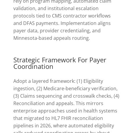
rely on program mapping, automated claim
validation, and institutional escalation
protocols tied to CMS contractor workflows
and DFAS payments. Implementation aligns
payer data, provider credentialing, and
Minnesota-based appeals routing.
Strategic Framework For Payer
Coordination
Adopt a layered framework: (1) Eligibility
ingestion, (2) Medicare-beneficiary verification,
(3) Claims sequencing and crosswalk checks, (4)
Reconciliation and appeals. This mirrors
enterprise approaches used in health systems
that migrated to HL7 FHIR reconciliation
pipelines in 2026, where automated eligibility