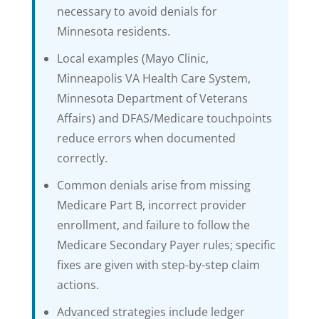
necessary to avoid denials for
Minnesota residents.
Local examples (Mayo Clinic,
Minneapolis VA Health Care System,
Minnesota Department of Veterans
Affairs) and DFAS/Medicare touchpoints
reduce errors when documented
correctly.
Common denials arise from missing
Medicare Part B, incorrect provider
enrollment, and failure to follow the
Medicare Secondary Payer rules; specific
fixes are given with step-by-step claim
actions.
Advanced strategies include ledger