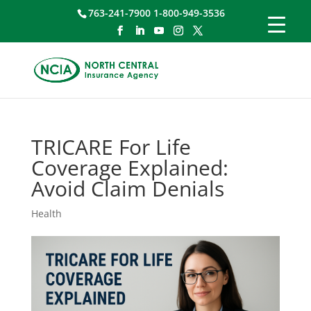
763-241-7900 1-800-949-3536
TRICARE For Life
Coverage Explained:
Avoid Claim Denials
Health