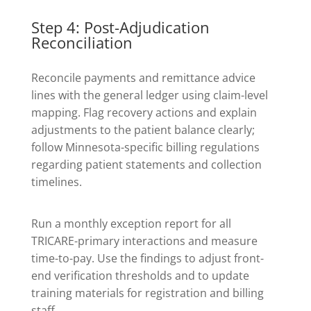
Step 4: Post-Adjudication
Reconciliation
Reconcile payments and remittance advice
lines with the general ledger using claim-level
mapping. Flag recovery actions and explain
adjustments to the patient balance clearly;
follow Minnesota-specific billing regulations
regarding patient statements and collection
timelines.
Run a monthly exception report for all
TRICARE-primary interactions and measure
time-to-pay. Use the findings to adjust front-
end verification thresholds and to update
training materials for registration and billing
staff.