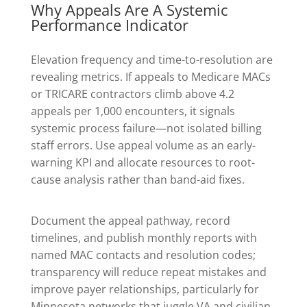
Why Appeals Are A Systemic
Performance Indicator
Elevation frequency and time-to-resolution are
revealing metrics. If appeals to Medicare MACs
or TRICARE contractors climb above 4.2
appeals per 1,000 encounters, it signals
systemic process failure—not isolated billing
staff errors. Use appeal volume as an early-
warning KPI and allocate resources to root-
cause analysis rather than band-aid fixes.
Document the appeal pathway, record
timelines, and publish monthly reports with
named MAC contacts and resolution codes;
transparency will reduce repeat mistakes and
improve payer relationships, particularly for
Minnesota networks that juggle VA and civilian