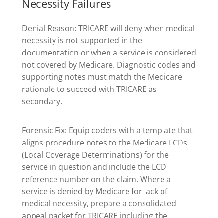
Necessity Failures
Denial Reason: TRICARE will deny when medical
necessity is not supported in the
documentation or when a service is considered
not covered by Medicare. Diagnostic codes and
supporting notes must match the Medicare
rationale to succeed with TRICARE as
secondary.
Forensic Fix: Equip coders with a template that
aligns procedure notes to the Medicare LCDs
(Local Coverage Determinations) for the
service in question and include the LCD
reference number on the claim. Where a
service is denied by Medicare for lack of
medical necessity, prepare a consolidated
appeal packet for TRICARE including the