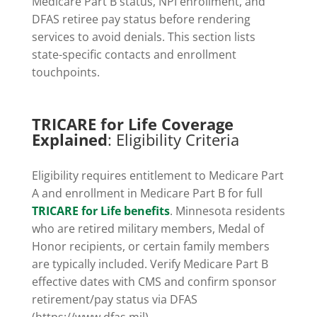
Medicare Part B status, NPI enrollment, and
DFAS retiree pay status before rendering
services to avoid denials. This section lists
state-specific contacts and enrollment
touchpoints.
TRICARE for Life Coverage
Explained
: Eligibility Criteria
Eligibility requires entitlement to Medicare Part
A and enrollment in Medicare Part B for full
TRICARE for Life benefits
. Minnesota residents
who are retired military members, Medal of
Honor recipients, or certain family members
are typically included. Verify Medicare Part B
effective dates with CMS and confirm sponsor
retirement/pay status via DFAS
(https://www.dfas.mil).