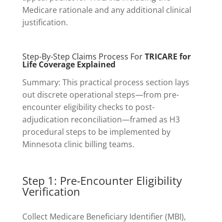
Medicare rationale and any additional clinical
justification.
Step-By-Step Claims Process For
TRICARE for
Life Coverage Explained
Summary: This practical process section lays
out discrete operational steps—from pre-
encounter eligibility checks to post-
adjudication reconciliation—framed as H3
procedural steps to be implemented by
Minnesota clinic billing teams.
Step 1: Pre-Encounter Eligibility
Verification
Collect Medicare Beneficiary Identifier (MBI),