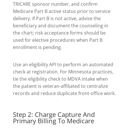
TRICARE sponsor number, and confirm
Medicare Part B active status prior to service
delivery. If Part B is not active, advise the
beneficiary and document the counseling in
the chart; risk acceptance forms should be
used for elective procedures when Part B
enrollment is pending.
Use an eligibility API to perform an automated
check at registration. For Minnesota practices,
tie the eligibility check to MDVA intake when
the patient is veteran-affiliated to centralize
records and reduce duplicate front-office work.
Step 2: Charge Capture And
Primary Billing To Medicare