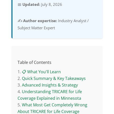
📅
Updated:
July 8, 2026
✍️
Author expertise:
Industry Analyst /
Subject Matter Expert
Table of Contents
📋 What You'll Learn
Quick Summary & Key Takeaways
Advanced Insights & Strategy
Understanding TRICARE for Life
Coverage Explained in Minnesota
What Most Get Completely Wrong
About TRICARE for Life Coverage