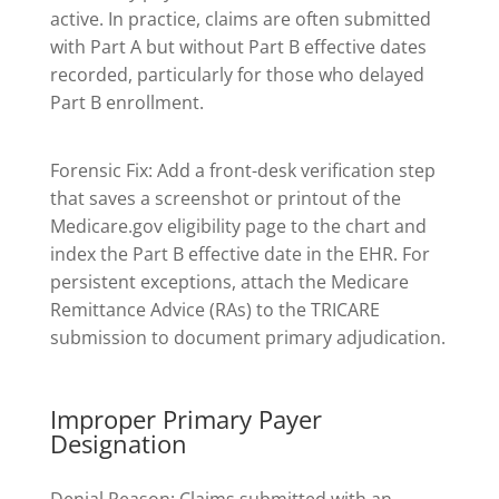
active. In practice, claims are often submitted
with Part A but without Part B effective dates
recorded, particularly for those who delayed
Part B enrollment.
Forensic Fix: Add a front-desk verification step
that saves a screenshot or printout of the
Medicare.gov eligibility page to the chart and
index the Part B effective date in the EHR. For
persistent exceptions, attach the Medicare
Remittance Advice (RAs) to the TRICARE
submission to document primary adjudication.
Improper Primary Payer
Designation