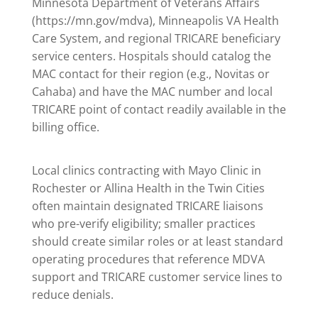
Minnesota Department of Veterans Affairs
(https://mn.gov/mdva), Minneapolis VA Health
Care System, and regional TRICARE beneficiary
service centers. Hospitals should catalog the
MAC contact for their region (e.g., Novitas or
Cahaba) and have the MAC number and local
TRICARE point of contact readily available in the
billing office.
Local clinics contracting with Mayo Clinic in
Rochester or Allina Health in the Twin Cities
often maintain designated TRICARE liaisons
who pre-verify eligibility; smaller practices
should create similar roles or at least standard
operating procedures that reference MDVA
support and TRICARE customer service lines to
reduce denials.