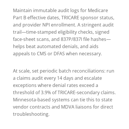
Maintain immutable audit logs for Medicare
Part B effective dates, TRICARE sponsor status,
and provider NPI enrollment. A stringent audit
trail—time-stamped eligibility checks, signed
face-sheet scans, and 837P/837I file hashes—
helps beat automated denials, and aids
appeals to CMS or DFAS when necessary.
At scale, set periodic batch reconciliations: run
a claims audit every 14 days and escalate
exceptions where denial rates exceed a
threshold of 3.9% of TRICARE-secondary claims.
Minnesota-based systems can tie this to state
vendor contracts and MDVA liaisons for direct
troubleshooting.