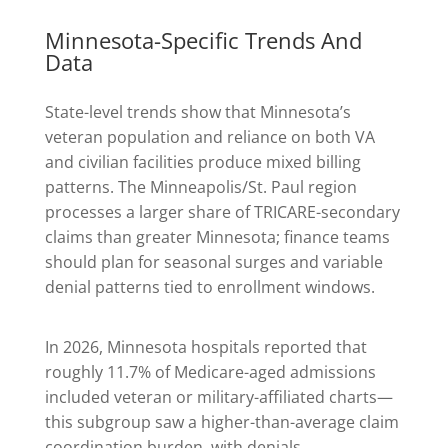
Minnesota-Specific Trends And
Data
State-level trends show that Minnesota’s
veteran population and reliance on both VA
and civilian facilities produce mixed billing
patterns. The Minneapolis/St. Paul region
processes a larger share of TRICARE-secondary
claims than greater Minnesota; finance teams
should plan for seasonal surges and variable
denial patterns tied to enrollment windows.
In 2026, Minnesota hospitals reported that
roughly 11.7% of Medicare-aged admissions
included veteran or military-affiliated charts—
this subgroup saw a higher-than-average claim
coordination burden, with denials