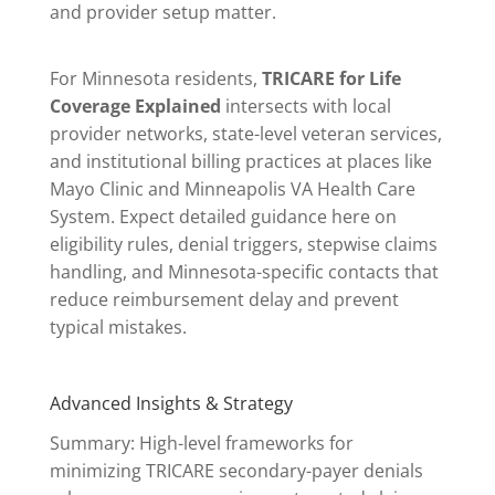
and provider setup matter.
For Minnesota residents,
TRICARE for Life
Coverage Explained
intersects with local
provider networks, state-level veteran services,
and institutional billing practices at places like
Mayo Clinic and Minneapolis VA Health Care
System. Expect detailed guidance here on
eligibility rules, denial triggers, stepwise claims
handling, and Minnesota-specific contacts that
reduce reimbursement delay and prevent
typical mistakes.
Advanced Insights & Strategy
Summary: High-level frameworks for
minimizing TRICARE secondary-payer denials