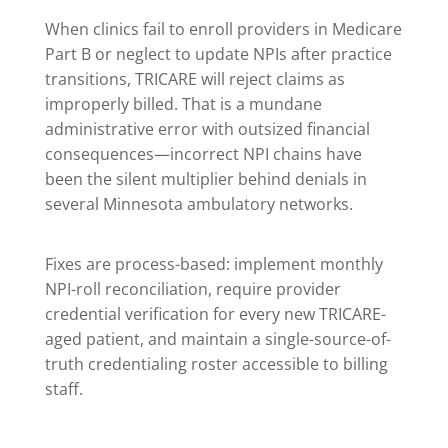
When clinics fail to enroll providers in Medicare
Part B or neglect to update NPIs after practice
transitions, TRICARE will reject claims as
improperly billed. That is a mundane
administrative error with outsized financial
consequences—incorrect NPI chains have
been the silent multiplier behind denials in
several Minnesota ambulatory networks.
Fixes are process-based: implement monthly
NPI-roll reconciliation, require provider
credential verification for every new TRICARE-
aged patient, and maintain a single-source-of-
truth credentialing roster accessible to billing
staff.