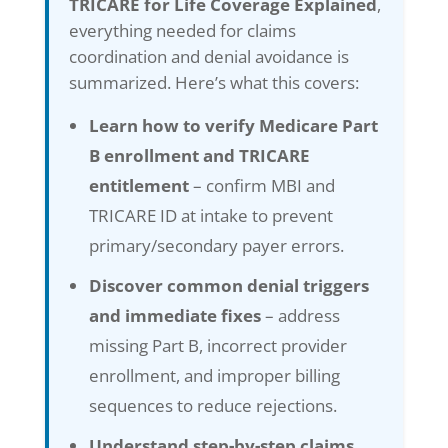
TRICARE for Life Coverage Explained
,
everything needed for claims
coordination and denial avoidance is
summarized. Here’s what this covers:
Learn how to verify Medicare Part
B enrollment and TRICARE
entitlement
– confirm MBI and
TRICARE ID at intake to prevent
primary/secondary payer errors.
Discover common denial triggers
and immediate fixes
– address
missing Part B, incorrect provider
enrollment, and improper billing
sequences to reduce rejections.
Understand step-by-step claims